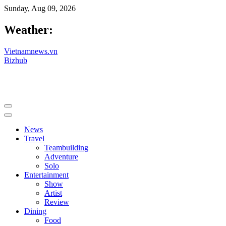
Sunday, Aug 09, 2026
Weather:
Vietnamnews.vn
Bizhub
News
Travel
Teambuilding
Adventure
Solo
Entertainment
Show
Artist
Review
Dining
Food