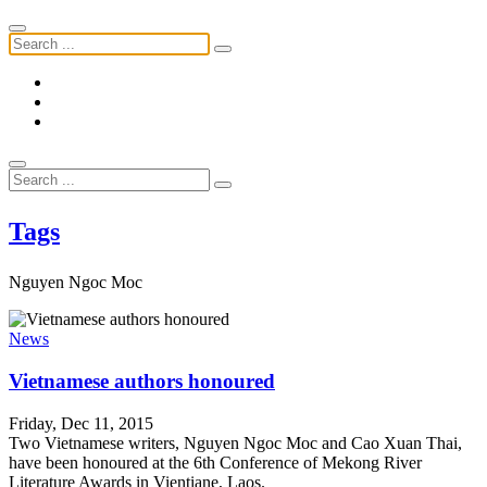
Tags
Nguyen Ngoc Moc
News
Vietnamese authors honoured
Friday, Dec 11, 2015
Two Vietnamese writers, Nguyen Ngoc Moc and Cao Xuan Thai,
have been honoured at the 6th Conference of Mekong River
Literature Awards in Vientiane, Laos.