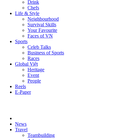
Drink
Chefs
Life & Style
Neighbourhood
Survival Skills
Your Favourite
Faces of VN
Sports
Celeb Talks
Business of Sports
Races
Global Việt
Heritage
Event
People
Reels
E-Paper
News
Travel
Teambuilding