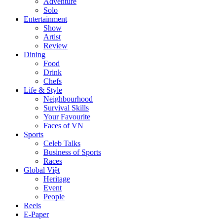
Adventure
Solo
Entertainment
Show
Artist
Review
Dining
Food
Drink
Chefs
Life & Style
Neighbourhood
Survival Skills
Your Favourite
Faces of VN
Sports
Celeb Talks
Business of Sports
Races
Global Việt
Heritage
Event
People
Reels
E-Paper