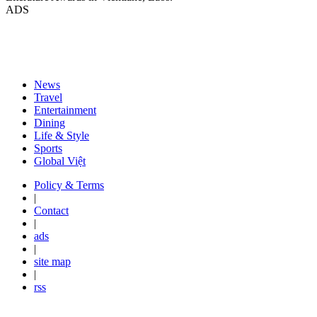
ADS
News
Travel
Entertainment
Dining
Life & Style
Sports
Global Việt
Policy & Terms
|
Contact
|
ads
|
site map
|
rss