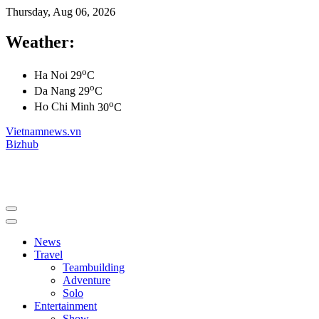
Thursday, Aug 06, 2026
Weather:
o
Ha Noi
29
C
o
Da Nang
29
C
o
Ho Chi Minh
30
C
Vietnamnews.vn
Bizhub
News
Travel
Teambuilding
Adventure
Solo
Entertainment
Show