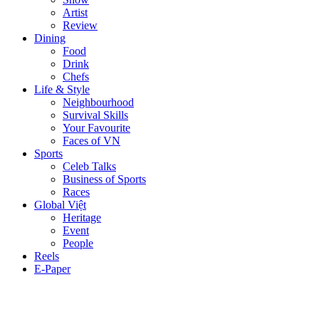
Artist
Review
Dining
Food
Drink
Chefs
Life & Style
Neighbourhood
Survival Skills
Your Favourite
Faces of VN
Sports
Celeb Talks
Business of Sports
Races
Global Việt
Heritage
Event
People
Reels
E-Paper