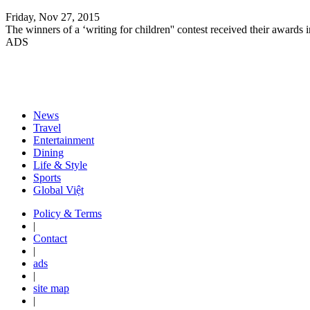
Friday, Nov 27, 2015
The winners of a ‘writing for children'' contest received their awards
ADS
News
Travel
Entertainment
Dining
Life & Style
Sports
Global Việt
Policy & Terms
|
Contact
|
ads
|
site map
|