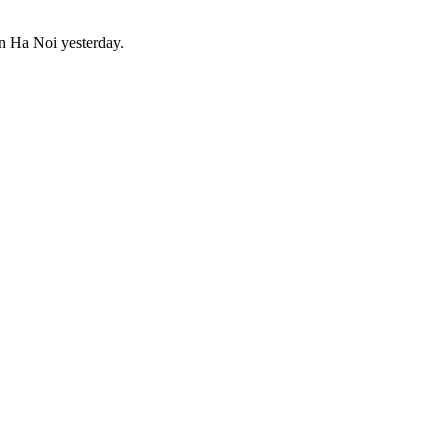
 in Ha Noi yesterday.