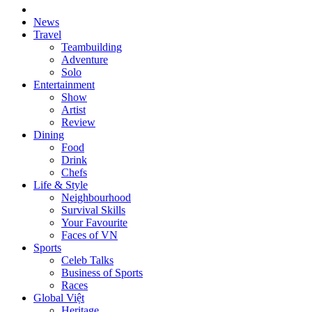
News
Travel
Teambuilding
Adventure
Solo
Entertainment
Show
Artist
Review
Dining
Food
Drink
Chefs
Life & Style
Neighbourhood
Survival Skills
Your Favourite
Faces of VN
Sports
Celeb Talks
Business of Sports
Races
Global Việt
Heritage