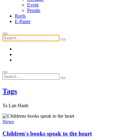
Event
People
Reels
E-Paper
Tags
Ta Lan Hanh
News
Children's books speak to the heart