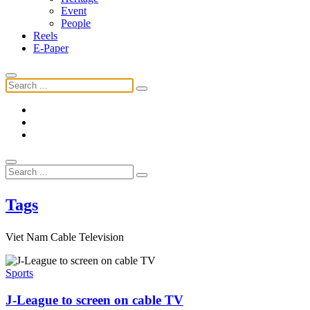
Event
People
Reels
E-Paper
Tags
Viet Nam Cable Television
Sports
J-League to screen on cable TV