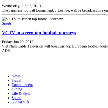
Wednesday, Jun 05, 2013
The Japanese football tournament, J-League, will be broadcast live 
Sports
VCTV to screen top football tourneys
Friday, Jun 29, 2012
Viet Nam Cable Television will broadcast top European football t
ADS
News
Travel
Entertainment
Dining
Life & Style
Sports
Global Việt