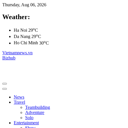
Thursday, Aug 06, 2026
Weather:
o
Ha Noi
29
C
o
Da Nang
29
C
o
Ho Chi Minh
30
C
Vietnamnews.vn
Bizhub
News
Travel
Teambuilding
Adventure
Solo
Entertainment
Show