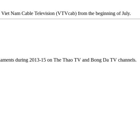
on Viet Nam Cable Television (VTVcab) from the beginning of July.
ournaments during 2013-15 on The Thao TV and Bong Da TV channels.