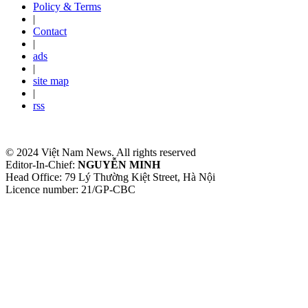
Policy & Terms
|
Contact
|
ads
|
site map
|
rss
© 2024 Việt Nam News. All rights reserved
Editor-In-Chief:
NGUYỄN MINH
Head Office: 79 Lý Thường Kiệt Street, Hà Nội
Licence number: 21/GP-CBC