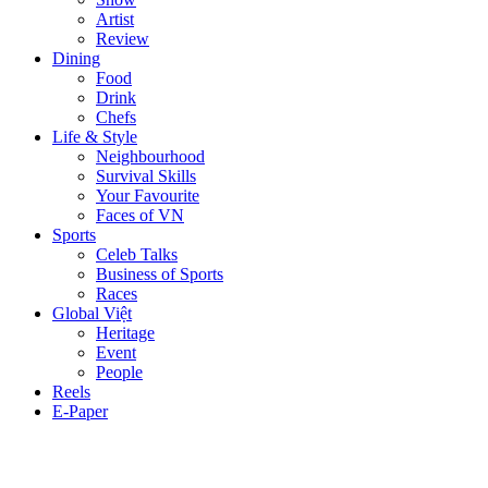
Artist
Review
Dining
Food
Drink
Chefs
Life & Style
Neighbourhood
Survival Skills
Your Favourite
Faces of VN
Sports
Celeb Talks
Business of Sports
Races
Global Việt
Heritage
Event
People
Reels
E-Paper