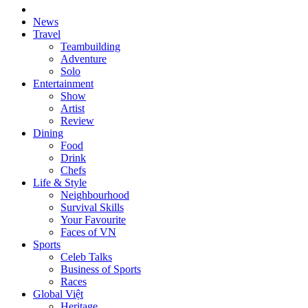
News
Travel
Teambuilding
Adventure
Solo
Entertainment
Show
Artist
Review
Dining
Food
Drink
Chefs
Life & Style
Neighbourhood
Survival Skills
Your Favourite
Faces of VN
Sports
Celeb Talks
Business of Sports
Races
Global Việt
Heritage