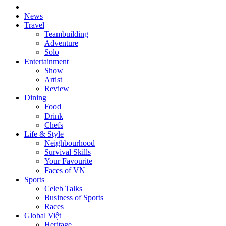
News
Travel
Teambuilding
Adventure
Solo
Entertainment
Show
Artist
Review
Dining
Food
Drink
Chefs
Life & Style
Neighbourhood
Survival Skills
Your Favourite
Faces of VN
Sports
Celeb Talks
Business of Sports
Races
Global Việt
Heritage