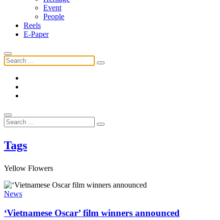
Event
People
Reels
E-Paper
Tags
Yellow Flowers
News
‘Vietnamese Oscar’ film winners announced