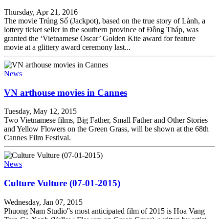
Thursday, Apr 21, 2016
The movie Trúng Số (Jackpot), based on the true story of Lành, a
lottery ticket seller in the southern province of Đồng Tháp, was
granted the ‘Vietnamese Oscar’ Golden Kite award for feature
movie at a glittery award ceremony last...
News
VN arthouse movies in Cannes
Tuesday, May 12, 2015
Two Vietnamese films, Big Father, Small Father and Other Stories
and Yellow Flowers on the Green Grass, will be shown at the 68th
Cannes Film Festival.
News
Culture Vulture (07-01-2015)
Wednesday, Jan 07, 2015
Phuong Nam Studio''s most anticipated film of 2015 is Hoa Vang