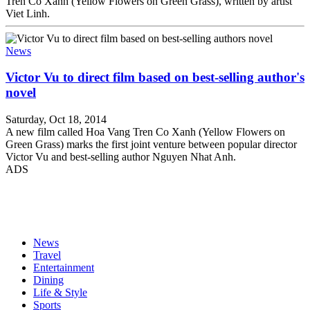
Tren Co Xanh (Yellow Flowers on Green Grass), written by artist
Viet Linh.
News
Victor Vu to direct film based on best-selling author's
novel
Saturday, Oct 18, 2014
A new film called Hoa Vang Tren Co Xanh (Yellow Flowers on
Green Grass) marks the first joint venture between popular director
Victor Vu and best-selling author Nguyen Nhat Anh.
ADS
News
Travel
Entertainment
Dining
Life & Style
Sports