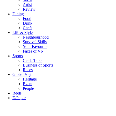
Artist
Review
Dining
Food
Drink
Chefs
Life & Style
Neighbourhood
Survival Skills
Your Favourite
Faces of VN
Sports
Celeb Talks
Business of Sports
Races
Global Việt
Heritage
Event
People
Reels
E-Paper