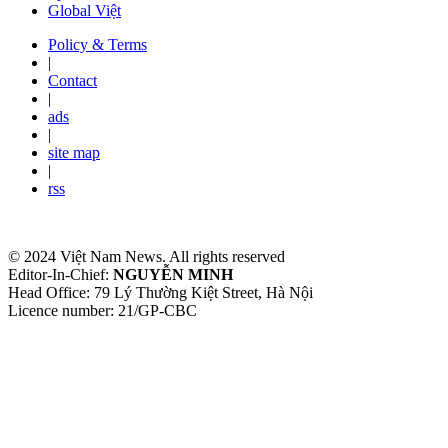
Global Việt
Policy & Terms
|
Contact
|
ads
|
site map
|
rss
© 2024 Việt Nam News. All rights reserved
Editor-In-Chief:
NGUYỄN MINH
Head Office: 79 Lý Thường Kiệt Street, Hà Nội
Licence number: 21/GP-CBC