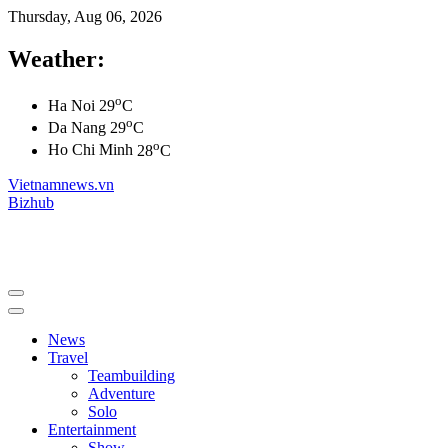
Thursday, Aug 06, 2026
Weather:
o
Ha Noi
29
C
o
Da Nang
29
C
o
Ho Chi Minh
28
C
Vietnamnews.vn
Bizhub
News
Travel
Teambuilding
Adventure
Solo
Entertainment
Show