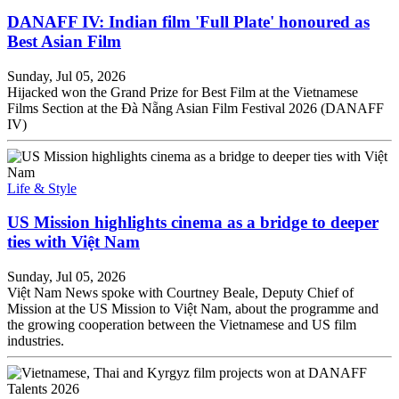
DANAFF IV: Indian film 'Full Plate' honoured as
Best Asian Film
Sunday, Jul 05, 2026
Hijacked won the Grand Prize for Best Film at the Vietnamese
Films Section at the Đà Nẵng Asian Film Festival 2026 (DANAFF
IV)
Life & Style
US Mission highlights cinema as a bridge to deeper
ties with Việt Nam
Sunday, Jul 05, 2026
Việt Nam News spoke with Courtney Beale, Deputy Chief of
Mission at the US Mission to Việt Nam, about the programme and
the growing cooperation between the Vietnamese and US film
industries.