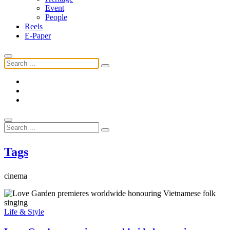
Event
People
Reels
E-Paper
Tags
cinema
Life & Style