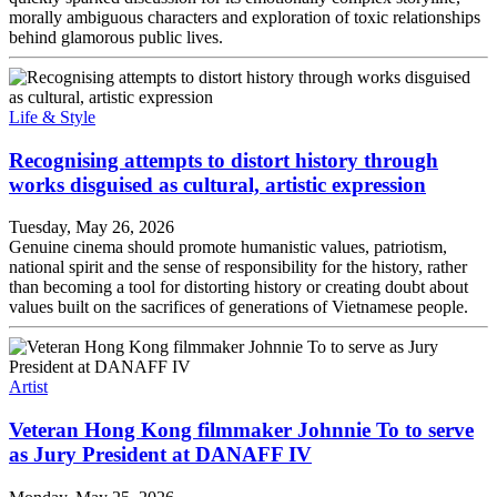
morally ambiguous characters and exploration of toxic relationships
behind glamorous public lives.
Life & Style
Recognising attempts to distort history through
works disguised as cultural, artistic expression
Tuesday, May 26, 2026
Genuine cinema should promote humanistic values, patriotism,
national spirit and the sense of responsibility for the history, rather
than becoming a tool for distorting history or creating doubt about
values built on the sacrifices of generations of Vietnamese people.
Artist
Veteran Hong Kong filmmaker Johnnie To to serve
as Jury President at DANAFF IV