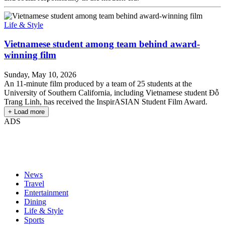
Life & Style
Vietnamese student among team behind award-
winning film
Sunday, May 10, 2026
An 11-minute film produced by a team of 25 students at the
University of Southern California, including Vietnamese student Đỗ
Trang Linh, has received the InspirASIAN Student Film Award.
+ Load more
ADS
News
Travel
Entertainment
Dining
Life & Style
Sports