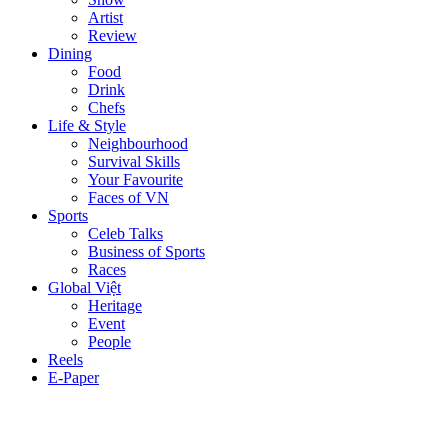
Artist
Review
Dining
Food
Drink
Chefs
Life & Style
Neighbourhood
Survival Skills
Your Favourite
Faces of VN
Sports
Celeb Talks
Business of Sports
Races
Global Việt
Heritage
Event
People
Reels
E-Paper