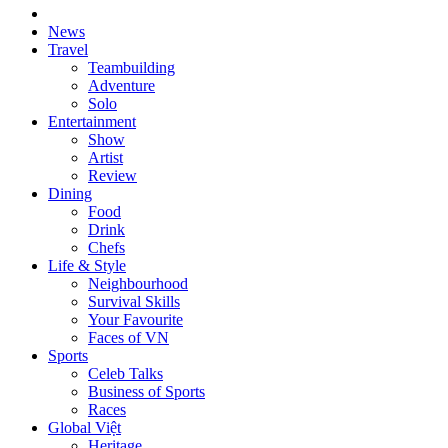
News
Travel
Teambuilding
Adventure
Solo
Entertainment
Show
Artist
Review
Dining
Food
Drink
Chefs
Life & Style
Neighbourhood
Survival Skills
Your Favourite
Faces of VN
Sports
Celeb Talks
Business of Sports
Races
Global Việt
Heritage