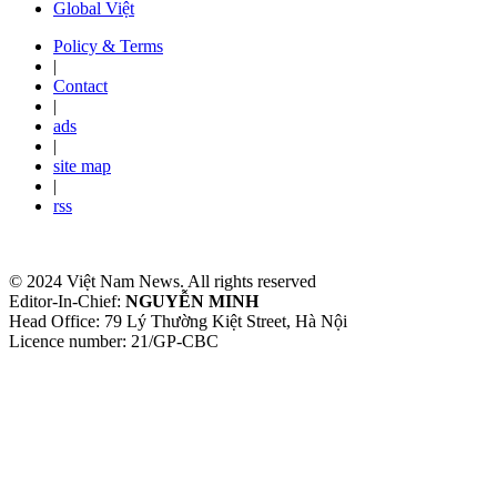
Global Việt
Policy & Terms
|
Contact
|
ads
|
site map
|
rss
© 2024 Việt Nam News. All rights reserved
Editor-In-Chief:
NGUYỄN MINH
Head Office: 79 Lý Thường Kiệt Street, Hà Nội
Licence number: 21/GP-CBC