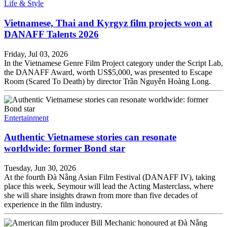
Life & Style
Vietnamese, Thai and Kyrgyz film projects won at
DANAFF Talents 2026
Friday, Jul 03, 2026
In the Vietnamese Genre Film Project category under the Script Lab,
the DANAFF Award, worth US$5,000, was presented to Escape
Room (Scared To Death) by director Trần Nguyễn Hoàng Long.
Entertainment
Authentic Vietnamese stories can resonate
worldwide: former Bond star
Tuesday, Jun 30, 2026
At the fourth Đà Nẵng Asian Film Festival (DANAFF IV), taking
place this week, Seymour will lead the Acting Masterclass, where
she will share insights drawn from more than five decades of
experience in the film industry.