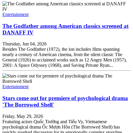
Entertainment
The Godfather among American classics screened at
DANAFF IV
Thursday, Jun 04, 2026
Besides The Godfather (1972), the ion includes films spanning
nearly a century of American cinema, from the silent classic The
General (1926) to acclaimed works such as 12 Angry Men (1957),
2001: A Space Odyssey (1968), and Saving Private Ryan...
Entertainment
Stars come out for premiere of psychological drama
'The Borrowed Shell'
Friday, May 29, 2026
Featuring actors Quốc Trường and Tiểu Vy, Vietnamese
psychological drama Ốc Mượn Hồn (The Borrowed Shell) has
quickly sparked discussion for its emotionally complex storyline,