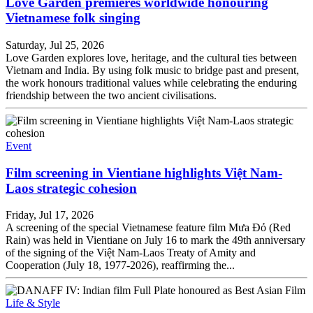
Love Garden premieres worldwide honouring
Vietnamese folk singing
Saturday, Jul 25, 2026
Love Garden explores love, heritage, and the cultural ties between
Vietnam and India. By using folk music to bridge past and present,
the work honours traditional values while celebrating the enduring
friendship between the two ancient civilisations.
Event
Film screening in Vientiane highlights Việt Nam-
Laos strategic cohesion
Friday, Jul 17, 2026
A screening of the special Vietnamese feature film Mưa Đỏ (Red
Rain) was held in Vientiane on July 16 to mark the 49th anniversary
of the signing of the Việt Nam-Laos Treaty of Amity and
Cooperation (July 18, 1977-2026), reaffirming the...
Life & Style