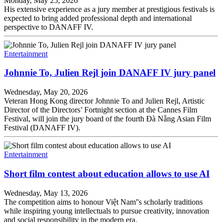
Monday, May 25, 2026
His extensive experience as a jury member at prestigious festivals is
expected to bring added professional depth and international
perspective to DANAFF IV.
Entertainment
Johnnie To, Julien Rejl join DANAFF IV jury panel
Wednesday, May 20, 2026
Veteran Hong Kong director Johnnie To and Julien Rejl, Artistic
Director of the Directors’ Fortnight section at the Cannes Film
Festival, will join the jury board of the fourth Đà Nẵng Asian Film
Festival (DANAFF IV).
Entertainment
Short film contest about education allows to use AI
Wednesday, May 13, 2026
The competition aims to honour Việt Nam''s scholarly traditions
while inspiring young intellectuals to pursue creativity, innovation
and social responsibility in the modern era.