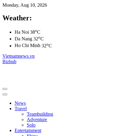
Monday, Aug 10, 2026
Weather:
o
Ha Noi
38
C
o
Da Nang
32
C
o
Ho Chi Minh
32
C
Vietnamnews.vn
Bizhub
News
Travel
Teambuilding
Adventure
Solo
Entertainment
Show