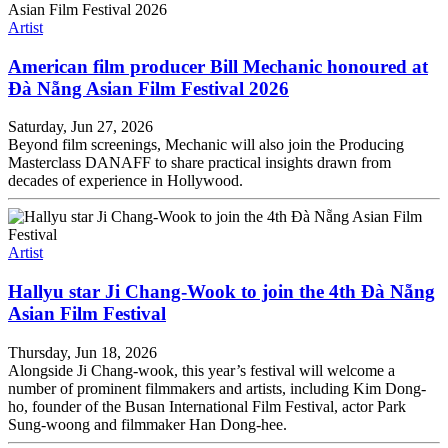
Artist
American film producer Bill Mechanic honoured at
Đà Nẵng Asian Film Festival 2026
Saturday, Jun 27, 2026
Beyond film screenings, Mechanic will also join the Producing
Masterclass DANAFF to share practical insights drawn from
decades of experience in Hollywood.
Artist
Hallyu star Ji Chang-Wook to join the 4th Đà Nẵng
Asian Film Festival
Thursday, Jun 18, 2026
Alongside Ji Chang-wook, this year’s festival will welcome a
number of prominent filmmakers and artists, including Kim Dong-
ho, founder of the Busan International Film Festival, actor Park
Sung-woong and filmmaker Han Dong-hee.