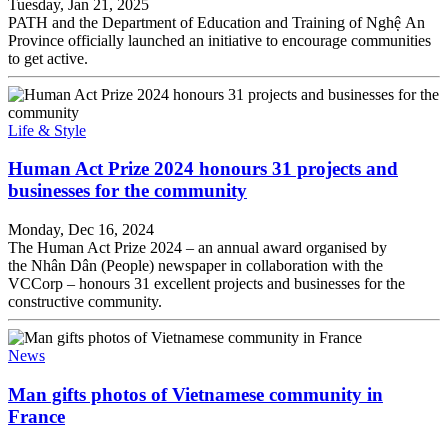
Tuesday, Jan 21, 2025
PATH and the Department of Education and Training of Nghệ An
Province officially launched an initiative to encourage communities
to get active.
Life & Style
Human Act Prize 2024 honours 31 projects and
businesses for the community
Monday, Dec 16, 2024
The Human Act Prize 2024 – an annual award organised by
the Nhân Dân (People) newspaper in collaboration with the
VCCorp – honours 31 excellent projects and businesses for the
constructive community.
News
Man gifts photos of Vietnamese community in
France