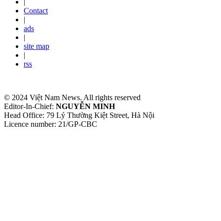
|
Contact
|
ads
|
site map
|
rss
© 2024 Việt Nam News. All rights reserved
Editor-In-Chief:
NGUYỄN MINH
Head Office: 79 Lý Thường Kiệt Street, Hà Nội
Licence number: 21/GP-CBC