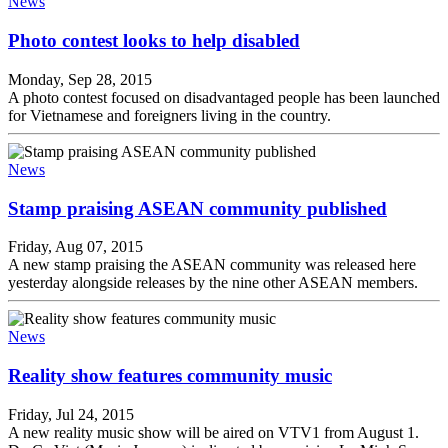
News
Photo contest looks to help disabled
Monday, Sep 28, 2015
A photo contest focused on disadvantaged people has been launched
for Vietnamese and foreigners living in the country.
News
Stamp praising ASEAN community published
Friday, Aug 07, 2015
A new stamp praising the ASEAN community was released here
yesterday alongside releases by the nine other ASEAN members.
News
Reality show features community music
Friday, Jul 24, 2015
A new reality music show will be aired on VTV1 from August 1.