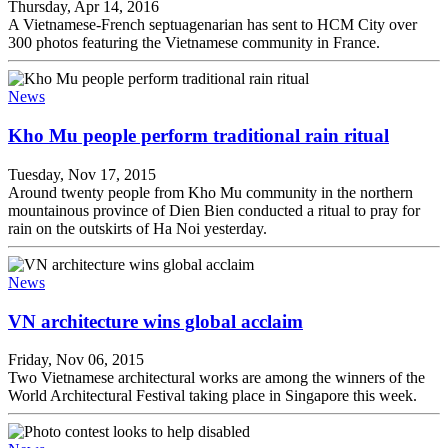
Thursday, Apr 14, 2016
A Vietnamese-French septuagenarian has sent to HCM City over
300 photos featuring the Vietnamese community in France.
News
Kho Mu people perform traditional rain ritual
Tuesday, Nov 17, 2015
Around twenty people from Kho Mu community in the northern
mountainous province of Dien Bien conducted a ritual to pray for
rain on the outskirts of Ha Noi yesterday.
News
VN architecture wins global acclaim
Friday, Nov 06, 2015
Two Vietnamese architectural works are among the winners of the
World Architectural Festival taking place in Singapore this week.