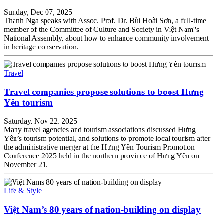
Sunday, Dec 07, 2025
Thanh Nga speaks with Assoc. Prof. Dr. Bùi Hoài Sơn, a full-time
member of the Committee of Culture and Society in Việt Nam''s
National Assembly, about how to enhance community involvement
in heritage conservation.
Travel
Travel companies propose solutions to boost Hưng
Yên tourism
Saturday, Nov 22, 2025
Many travel agencies and tourism associations discussed Hưng
Yên’s tourism potential, and solutions to promote local tourism after
the administrative merger at the Hưng Yên Tourism Promotion
Conference 2025 held in the northern province of Hưng Yên on
November 21.
Life & Style
Việt Nam’s 80 years of nation-building on display