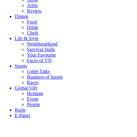
Artist
Review
Dining
Food
Drink
Chefs
Life & Style
Neighbourhood
Survival Skills
Your Favourite
Faces of VN
Sports
Celeb Talks
Business of Sports
Races
Global Việt
Heritage
Event
People
Reels
E-Paper