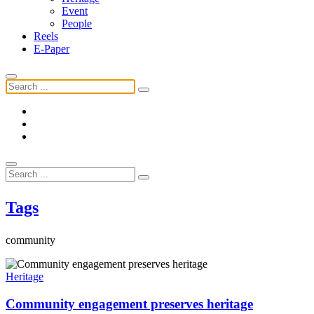
Event
People
Reels
E-Paper
Tags
community
Heritage
Community engagement preserves heritage