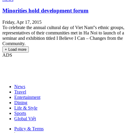
Minorities hold development forum
Friday, Apr 17, 2015
To celebrate the annual cultural day of Viet Nam''s ethnic groups,
representatives of their communities met in Ha Noi to launch of a
seminar and exhibition titled I Believe I Can – Changes from the
Community.
+ Load more
ADS
News
Travel
Entertainment
Dining
Life & Style
Sports
Global Việt
Policy & Terms