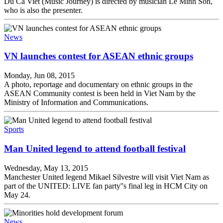
Du Ca Viet (Music Journey) is directed by musician Le Minh Son,
who is also the presenter.
News
VN launches contest for ASEAN ethnic groups
Monday, Jun 08, 2015
A photo, reportage and documentary on ethnic groups in the
ASEAN Community contest is been held in Viet Nam by the
Ministry of Information and Communications.
Sports
Man United legend to attend football festival
Wednesday, May 13, 2015
Manchester United legend Mikael Silvestre will visit Viet Nam as
part of the UNITED: LIVE fan party''s final leg in HCM City on
May 24.
News