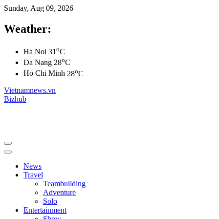
Sunday, Aug 09, 2026
Weather:
o
Ha Noi
31
C
o
Da Nang
28
C
o
Ho Chi Minh
28
C
Vietnamnews.vn
Bizhub
News
Travel
Teambuilding
Adventure
Solo
Entertainment
Show