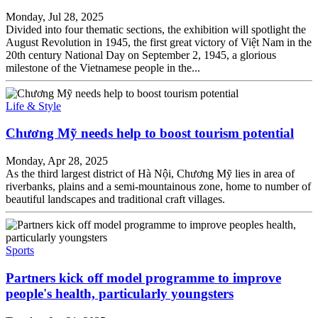
Monday, Jul 28, 2025
Divided into four thematic sections, the exhibition will spotlight the
August Revolution in 1945, the first great victory of Việt Nam in the
20th century National Day on September 2, 1945, a glorious
milestone of the Vietnamese people in the...
Life & Style
Chương Mỹ needs help to boost tourism potential
Monday, Apr 28, 2025
As the third largest district of Hà Nội, Chương Mỹ lies in area of
riverbanks, plains and a semi-mountainous zone, home to number of
beautiful landscapes and traditional craft villages.
Sports
Partners kick off model programme to improve
people's health, particularly youngsters