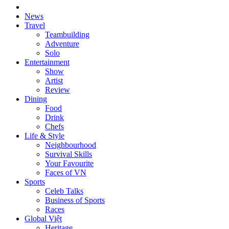
News
Travel
Teambuilding
Adventure
Solo
Entertainment
Show
Artist
Review
Dining
Food
Drink
Chefs
Life & Style
Neighbourhood
Survival Skills
Your Favourite
Faces of VN
Sports
Celeb Talks
Business of Sports
Races
Global Việt
Heritage