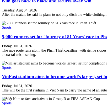
Kim goes back to black and secures away win
Tuesday, Aug 04, 2026
After the match, he said he plans to not only ditch the white clothing h
Sports
5,000 runners set for 'Journey of 81 Years' race in Ph
Friday, Jul 31, 2026
The race route runs along the Phan Thiết coastline, with gentle slope
a coastal urban setting.
Sports
VinFast stadium aims to become world’s largest, set f
Friday, Jul 31, 2026
This will be the first stadium in Việt Nam to carry the name of an aut
Sports