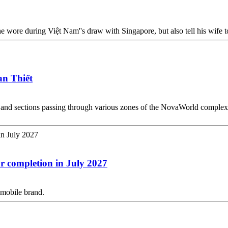
e wore during Việt Nam''s draw with Singapore, but also tell his wife to 
an Thiết
s and sections passing through various zones of the NovaWorld complex,
or completion in July 2027
omobile brand.