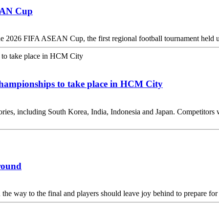
SEAN Cup
the 2026 FIFA ASEAN Cup, the first regional football tournament held u
hampionships to take place in HCM City
tories, including South Korea, India, Indonesia and Japan. Competitors w
ground
 the way to the final and players should leave joy behind to prepare for