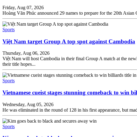
Friday, Aug 07, 2026
Hoàng Văn Phúc announced 29 names to prepare for the 20th Asian Ga
Sports
Việt Nam target Group A top spot against Cambodia
Thursday, Aug 06, 2026
Việt Nam will host Cambodia in their final Group A match at the new
their title hopes...
Sports
Vietnamese cueist stages stunning comeback to win bil
Wednesday, Aug 05, 2026
He was eliminated in the round of 128 in his first appearance, but made
Sports