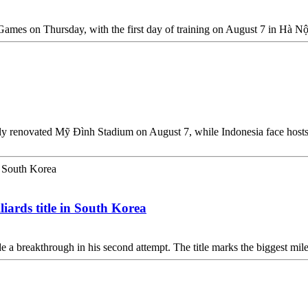
mes on Thursday, with the first day of training on August 7 in Hà Nộ
ly renovated Mỹ Đình Stadium on August 7, while Indonesia face hosts 
liards title in South Korea
 a breakthrough in his second attempt. The title marks the biggest miles