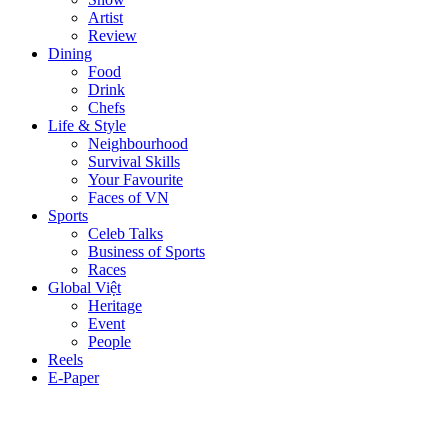
Artist
Review
Dining
Food
Drink
Chefs
Life & Style
Neighbourhood
Survival Skills
Your Favourite
Faces of VN
Sports
Celeb Talks
Business of Sports
Races
Global Việt
Heritage
Event
People
Reels
E-Paper