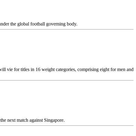
nder the global football governing body.
ill vie for titles in 16 weight categories, comprising eight for men and
 the next match against Singapore.