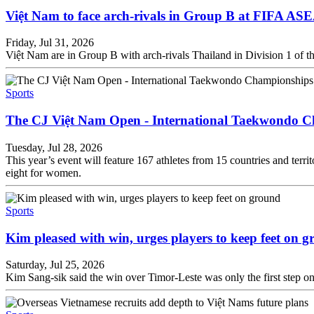
Việt Nam to face arch-rivals in Group B at FIFA A
Friday, Jul 31, 2026
Việt Nam are in Group B with arch-rivals Thailand in Division 1 of 
Sports
The CJ Việt Nam Open - International Taekwondo C
Tuesday, Jul 28, 2026
This year’s event will feature 167 athletes from 15 countries and terri
eight for women.
Sports
Kim pleased with win, urges players to keep feet on 
Saturday, Jul 25, 2026
Kim Sang-sik said the win over Timor-Leste was only the first step on