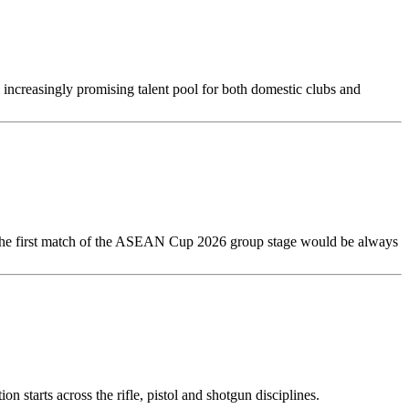
ncreasingly promising talent pool for both domestic clubs and
 The first match of the ASEAN Cup 2026 group stage would be always
 starts across the rifle, pistol and shotgun disciplines.