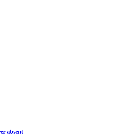
er absent