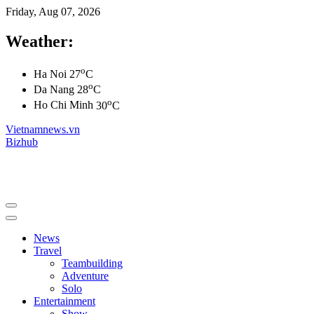
Friday, Aug 07, 2026
Weather:
o
Ha Noi
27
C
o
Da Nang
28
C
o
Ho Chi Minh
30
C
Vietnamnews.vn
Bizhub
News
Travel
Teambuilding
Adventure
Solo
Entertainment
Show