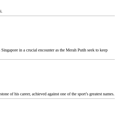
i.
Singapore in a crucial encounter as the Merah Putih seek to keep
tone of his career, achieved against one of the sport’s greatest names.