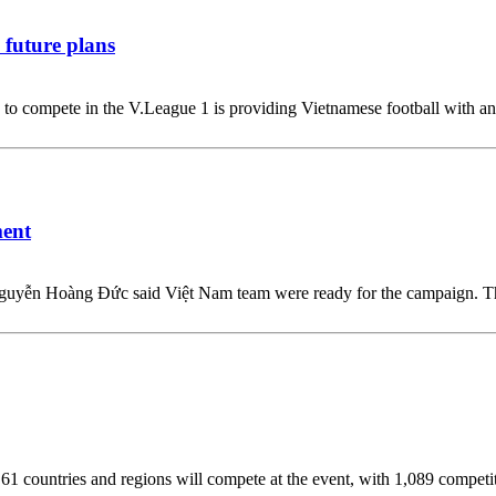
 future plans
o compete in the V.League 1 is providing Vietnamese football with an i
ment
r Nguyễn Hoàng Đức said Việt Nam team were ready for the campaign.
 countries and regions will compete at the event, with 1,089 competition