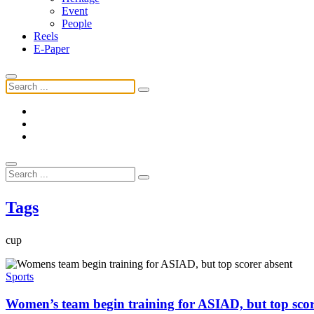
Event
People
Reels
E-Paper
Tags
cup
Sports
Women’s team begin training for ASIAD, but top scor