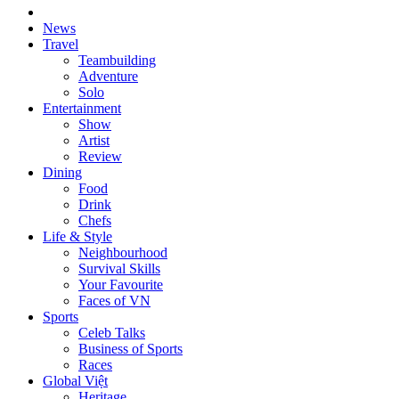
News
Travel
Teambuilding
Adventure
Solo
Entertainment
Show
Artist
Review
Dining
Food
Drink
Chefs
Life & Style
Neighbourhood
Survival Skills
Your Favourite
Faces of VN
Sports
Celeb Talks
Business of Sports
Races
Global Việt
Heritage