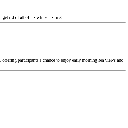
get rid of all of his white T-shirts!
 offering participants a chance to enjoy early morning sea views and