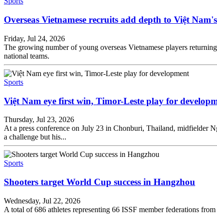
Sports
Overseas Vietnamese recruits add depth to Việt Nam's
Friday, Jul 24, 2026
The growing number of young overseas Vietnamese players returning t
national teams.
Sports
Việt Nam eye first win, Timor-Leste play for develop
Thursday, Jul 23, 2026
At a press conference on July 23 in Chonburi, Thailand, midfielde
a challenge but his...
Sports
Shooters target World Cup success in Hangzhou
Wednesday, Jul 22, 2026
A total of 686 athletes representing 66 ISSF member federations from 61