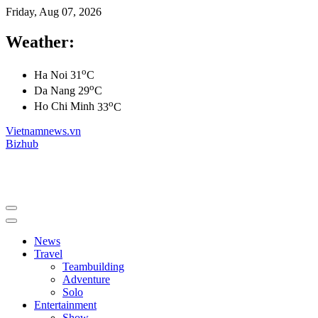
Friday, Aug 07, 2026
Weather:
o
Ha Noi
31
C
o
Da Nang
29
C
o
Ho Chi Minh
33
C
Vietnamnews.vn
Bizhub
News
Travel
Teambuilding
Adventure
Solo
Entertainment
Show