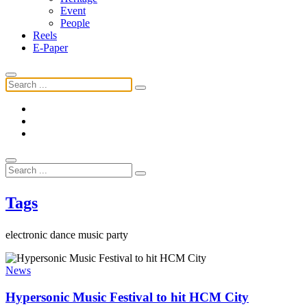
Event
People
Reels
E-Paper
Tags
electronic dance music party
News
Hypersonic Music Festival to hit HCM City