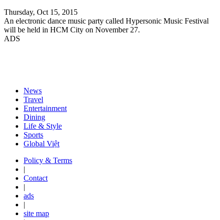
Thursday, Oct 15, 2015
An electronic dance music party called Hypersonic Music Festival
will be held in HCM City on November 27.
ADS
News
Travel
Entertainment
Dining
Life & Style
Sports
Global Việt
Policy & Terms
|
Contact
|
ads
|
site map