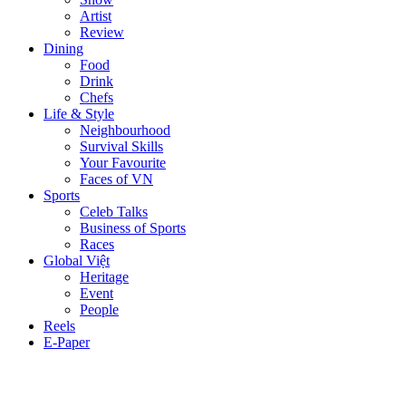
Artist
Review
Dining
Food
Drink
Chefs
Life & Style
Neighbourhood
Survival Skills
Your Favourite
Faces of VN
Sports
Celeb Talks
Business of Sports
Races
Global Việt
Heritage
Event
People
Reels
E-Paper