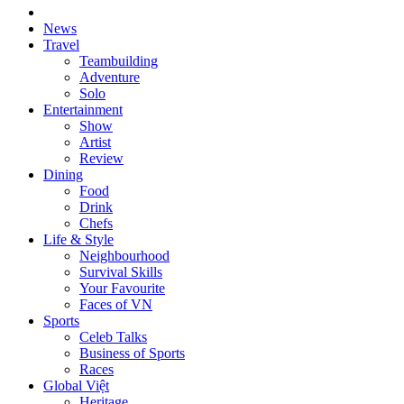
News
Travel
Teambuilding
Adventure
Solo
Entertainment
Show
Artist
Review
Dining
Food
Drink
Chefs
Life & Style
Neighbourhood
Survival Skills
Your Favourite
Faces of VN
Sports
Celeb Talks
Business of Sports
Races
Global Việt
Heritage