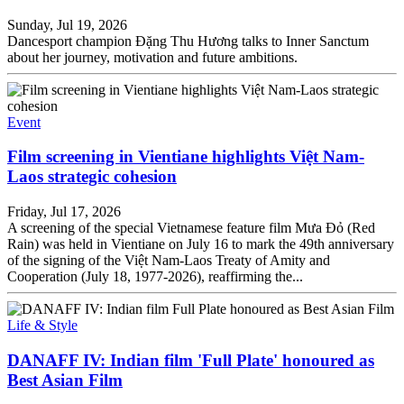
Sunday, Jul 19, 2026
Dancesport champion Đặng Thu Hương talks to Inner Sanctum
about her journey, motivation and future ambitions.
Event
Film screening in Vientiane highlights Việt Nam-
Laos strategic cohesion
Friday, Jul 17, 2026
A screening of the special Vietnamese feature film Mưa Đỏ (Red
Rain) was held in Vientiane on July 16 to mark the 49th anniversary
of the signing of the Việt Nam-Laos Treaty of Amity and
Cooperation (July 18, 1977-2026), reaffirming the...
Life & Style
DANAFF IV: Indian film 'Full Plate' honoured as
Best Asian Film