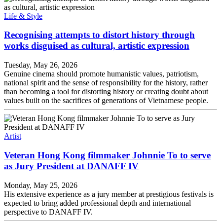
Life & Style
Recognising attempts to distort history through
works disguised as cultural, artistic expression
Tuesday, May 26, 2026
Genuine cinema should promote humanistic values, patriotism,
national spirit and the sense of responsibility for the history, rather
than becoming a tool for distorting history or creating doubt about
values built on the sacrifices of generations of Vietnamese people.
Artist
Veteran Hong Kong filmmaker Johnnie To to serve
as Jury President at DANAFF IV
Monday, May 25, 2026
His extensive experience as a jury member at prestigious festivals is
expected to bring added professional depth and international
perspective to DANAFF IV.