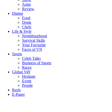
Artist
Review
Dining
Food
Drink
Chefs
Life & Style
Neighbourhood
Survival Skills
Your Favourite
Faces of VN
Sports
Celeb Talks
Business of Sports
Races
Global Việt
Heritage
Event
People
Reels
E-Paper