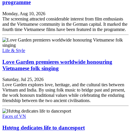
programme
Monday, Aug 10, 2026
The screening attracted considerable interest from film enthusiasts
and the Vietnamese community in the German capital. It marked the
fourth time Vietnamese films have been featured in the programme.
Life & Style
Love Garden premieres worldwide honouring
Vietnamese folk singing
Saturday, Jul 25, 2026
Love Garden explores love, heritage, and the cultural ties between
Vietnam and India. By using folk music to bridge past and present,
the work honours traditional values while celebrating the enduring
friendship between the two ancient civilisations.
Faces of VN
Hương dedicates life to dancesport