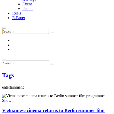
Event
People
Reels
E-Paper
Tags
entertainment
Show
Vietnamese cinema returns to Berlin summer film