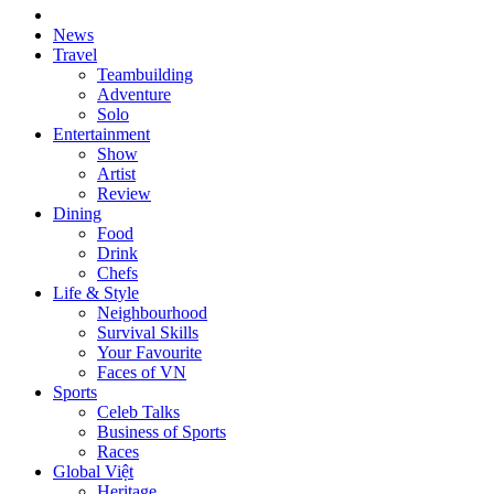
News
Travel
Teambuilding
Adventure
Solo
Entertainment
Show
Artist
Review
Dining
Food
Drink
Chefs
Life & Style
Neighbourhood
Survival Skills
Your Favourite
Faces of VN
Sports
Celeb Talks
Business of Sports
Races
Global Việt
Heritage