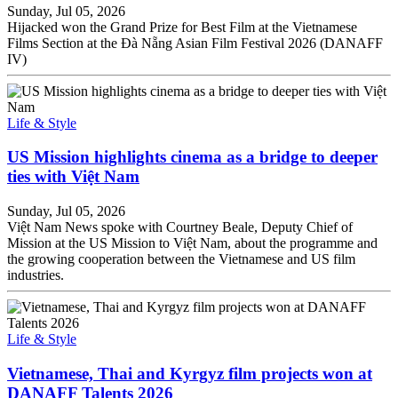
Sunday, Jul 05, 2026
Hijacked won the Grand Prize for Best Film at the Vietnamese
Films Section at the Đà Nẵng Asian Film Festival 2026 (DANAFF
IV)
Life & Style
US Mission highlights cinema as a bridge to deeper
ties with Việt Nam
Sunday, Jul 05, 2026
Việt Nam News spoke with Courtney Beale, Deputy Chief of
Mission at the US Mission to Việt Nam, about the programme and
the growing cooperation between the Vietnamese and US film
industries.
Life & Style
Vietnamese, Thai and Kyrgyz film projects won at
DANAFF Talents 2026