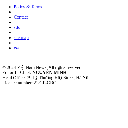
Policy & Terms
|
Contact
|
ads
|
site map
|
rss
© 2024 Việt Nam News. All rights reserved
Editor-In-Chief:
NGUYỄN MINH
Head Office: 79 Lý Thường Kiệt Street, Hà Nội
Licence number: 21/GP-CBC