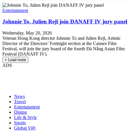
Entertainment
Johnnie To, Julien Rejl join DANAFF IV jury panel
Wednesday, May 20, 2026
Veteran Hong Kong director Johnnie To and Julien Rejl, Artistic
Director of the Directors’ Fortnight section at the Cannes Film
Festival, will join the jury board of the fourth Đà Nẵng Asian Film
Festival (DANAFF IV).
+ Load more
ADS
News
Travel
Entertainment
Dining
Life & Style
Sports
Global Việt