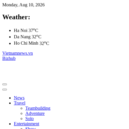
Monday, Aug 10, 2026
Weather:
o
Ha Noi
37
C
o
Da Nang
32
C
o
Ho Chi Minh
32
C
Vietnamnews.vn
Bizhub
News
Travel
Teambuilding
Adventure
Solo
Entertainment
Show