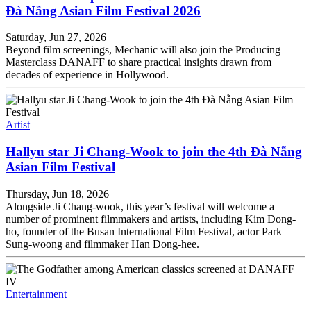
Đà Nẵng Asian Film Festival 2026
Saturday, Jun 27, 2026
Beyond film screenings, Mechanic will also join the Producing
Masterclass DANAFF to share practical insights drawn from
decades of experience in Hollywood.
Artist
Hallyu star Ji Chang-Wook to join the 4th Đà Nẵng
Asian Film Festival
Thursday, Jun 18, 2026
Alongside Ji Chang-wook, this year’s festival will welcome a
number of prominent filmmakers and artists, including Kim Dong-
ho, founder of the Busan International Film Festival, actor Park
Sung-woong and filmmaker Han Dong-hee.
Entertainment