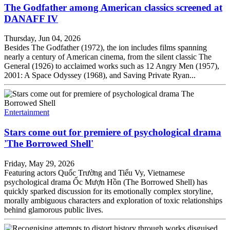
The Godfather among American classics screened at
DANAFF IV
Thursday, Jun 04, 2026
Besides The Godfather (1972), the ion includes films spanning
nearly a century of American cinema, from the silent classic The
General (1926) to acclaimed works such as 12 Angry Men (1957),
2001: A Space Odyssey (1968), and Saving Private Ryan...
Entertainment
Stars come out for premiere of psychological drama
'The Borrowed Shell'
Friday, May 29, 2026
Featuring actors Quốc Trường and Tiểu Vy, Vietnamese
psychological drama Ốc Mượn Hồn (The Borrowed Shell) has
quickly sparked discussion for its emotionally complex storyline,
morally ambiguous characters and exploration of toxic relationships
behind glamorous public lives.