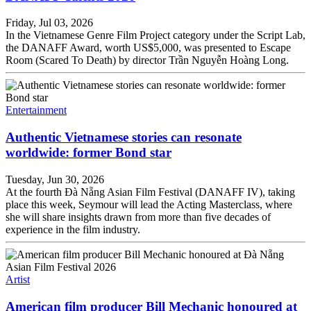
Friday, Jul 03, 2026
In the Vietnamese Genre Film Project category under the Script Lab,
the DANAFF Award, worth US$5,000, was presented to Escape
Room (Scared To Death) by director Trần Nguyễn Hoàng Long.
Entertainment
Authentic Vietnamese stories can resonate
worldwide: former Bond star
Tuesday, Jun 30, 2026
At the fourth Đà Nẵng Asian Film Festival (DANAFF IV), taking
place this week, Seymour will lead the Acting Masterclass, where
she will share insights drawn from more than five decades of
experience in the film industry.
Artist
American film producer Bill Mechanic honoured at