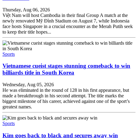
Thursday, Aug 06, 2026
Việt Nam will host Cambodia in their final Group A match at the
newly renovated Mỹ Đình Stadium on August 7, while Indonesia
face hosts Singapore in a crucial encounter as the Merah Putih seek
to keep their title hopes...
Sports
Vietnamese cueist stages stunning comeback to win
billiards title in South Korea
Wednesday, Aug 05, 2026
He was eliminated in the round of 128 in his first appearance, but
made a breakthrough in his second attempt. The title marks the
biggest milestone of his career, achieved against one of the sport’s
greatest names.
Sports
Kim goes back to black and secures away win