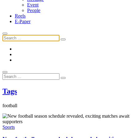
Event
People
Reels
E-Paper
Tags
football
Sports