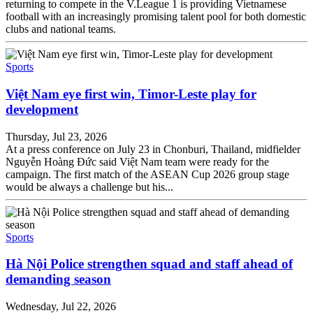
returning to compete in the V.League 1 is providing Vietnamese
football with an increasingly promising talent pool for both domestic
clubs and national teams.
Sports
Việt Nam eye first win, Timor-Leste play for
development
Thursday, Jul 23, 2026
At a press conference on July 23 in Chonburi, Thailand, midfielder
Nguyễn Hoàng Đức said Việt Nam team were ready for the
campaign. The first match of the ASEAN Cup 2026 group stage
would be always a challenge but his...
Sports
Hà Nội Police strengthen squad and staff ahead of
demanding season
Wednesday, Jul 22, 2026