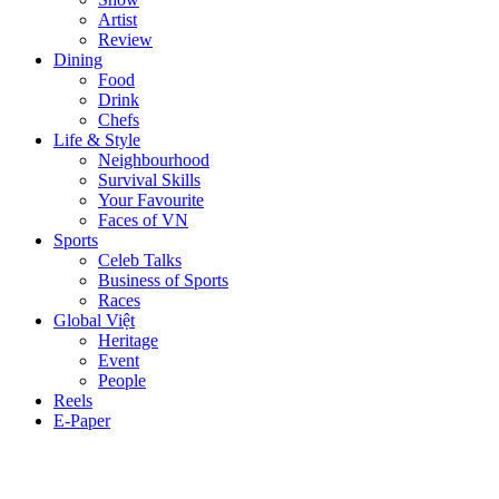
Artist
Review
Dining
Food
Drink
Chefs
Life & Style
Neighbourhood
Survival Skills
Your Favourite
Faces of VN
Sports
Celeb Talks
Business of Sports
Races
Global Việt
Heritage
Event
People
Reels
E-Paper