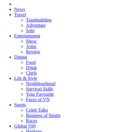
News
Travel
Teambuilding
Adventure
Solo
Entertainment
Show
Artist
Review
Dining
Food
Drink
Chefs
Life & Style
Neighbourhood
Survival Skills
Your Favourite
Faces of VN
Sports
Celeb Talks
Business of Sports
Races
Global Việt
Heritage