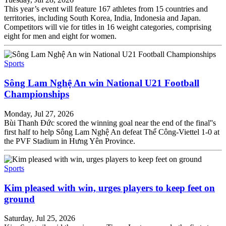
This year’s event will feature 167 athletes from 15 countries and
territories, including South Korea, India, Indonesia and Japan.
Competitors will vie for titles in 16 weight categories, comprising
eight for men and eight for women.
Sports
Sông Lam Nghệ An win National U21 Football
Championships
Monday, Jul 27, 2026
Bùi Thanh Đức scored the winning goal near the end of the final''s
first half to help Sông Lam Nghệ An defeat Thể Công-Viettel 1-0 at
the PVF Stadium in Hưng Yên Province.
Sports
Kim pleased with win, urges players to keep feet on
ground
Saturday, Jul 25, 2026