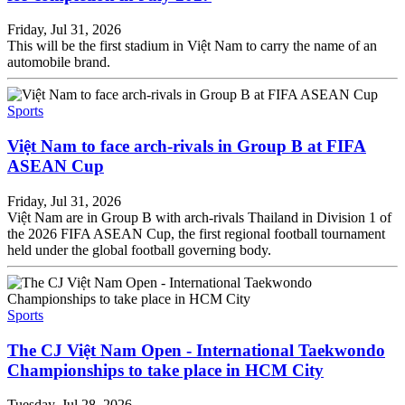
Friday, Jul 31, 2026
This will be the first stadium in Việt Nam to carry the name of an
automobile brand.
Sports
Việt Nam to face arch-rivals in Group B at FIFA
ASEAN Cup
Friday, Jul 31, 2026
Việt Nam are in Group B with arch-rivals Thailand in Division 1 of
the 2026 FIFA ASEAN Cup, the first regional football tournament
held under the global football governing body.
Sports
The CJ Việt Nam Open - International Taekwondo
Championships to take place in HCM City
Tuesday, Jul 28, 2026