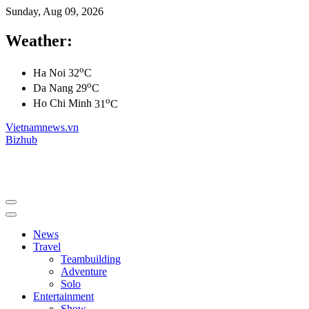
Sunday, Aug 09, 2026
Weather:
o
Ha Noi
32
C
o
Da Nang
29
C
o
Ho Chi Minh
31
C
Vietnamnews.vn
Bizhub
News
Travel
Teambuilding
Adventure
Solo
Entertainment
Show