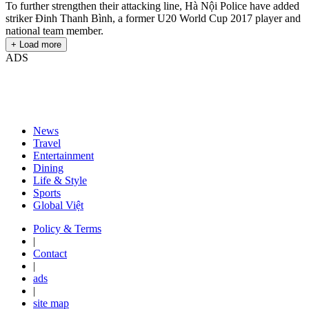
To further strengthen their attacking line, Hà Nội Police have added
striker Đinh Thanh Bình, a former U20 World Cup 2017 player and
national team member.
+ Load more
ADS
News
Travel
Entertainment
Dining
Life & Style
Sports
Global Việt
Policy & Terms
|
Contact
|
ads
|
site map