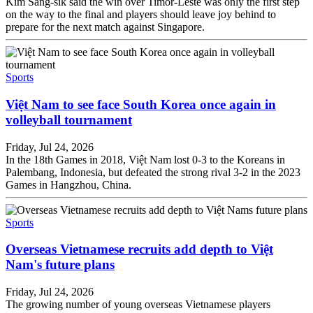
Kim Sang-sik said the win over Timor-Leste was only the first step
on the way to the final and players should leave joy behind to
prepare for the next match against Singapore.
Sports
Việt Nam to see face South Korea once again in
volleyball tournament
Friday, Jul 24, 2026
In the 18th Games in 2018, Việt Nam lost 0-3 to the Koreans in
Palembang, Indonesia, but defeated the strong rival 3-2 in the 2023
Games in Hangzhou, China.
Sports
Overseas Vietnamese recruits add depth to Việt
Nam's future plans
Friday, Jul 24, 2026
The growing number of young overseas Vietnamese players