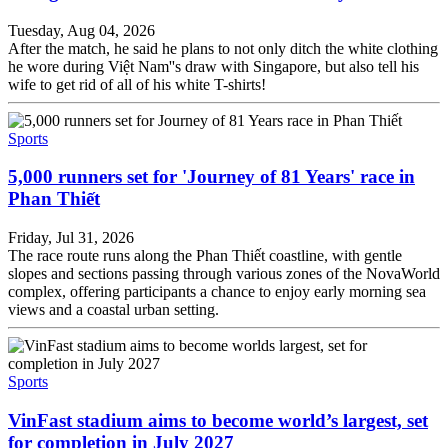
Tuesday, Aug 04, 2026
After the match, he said he plans to not only ditch the white clothing
he wore during Việt Nam''s draw with Singapore, but also tell his
wife to get rid of all of his white T-shirts!
Sports
5,000 runners set for 'Journey of 81 Years' race in
Phan Thiết
Friday, Jul 31, 2026
The race route runs along the Phan Thiết coastline, with gentle
slopes and sections passing through various zones of the NovaWorld
complex, offering participants a chance to enjoy early morning sea
views and a coastal urban setting.
Sports
VinFast stadium aims to become world’s largest, set
for completion in July 2027