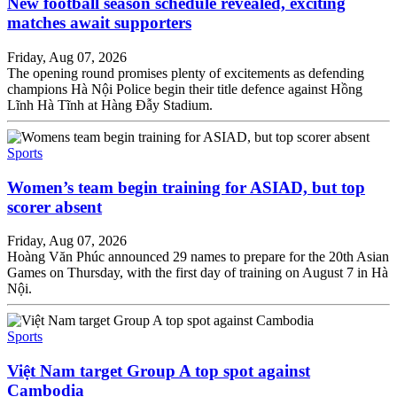
New football season schedule revealed, exciting
matches await supporters
Friday, Aug 07, 2026
The opening round promises plenty of excitements as defending
champions Hà Nội Police begin their title defence against Hồng
Lĩnh Hà Tĩnh at Hàng Đẫy Stadium.
Sports
Women’s team begin training for ASIAD, but top
scorer absent
Friday, Aug 07, 2026
Hoàng Văn Phúc announced 29 names to prepare for the 20th Asian
Games on Thursday, with the first day of training on August 7 in Hà
Nội.
Sports
Việt Nam target Group A top spot against
Cambodia