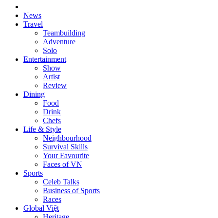
News
Travel
Teambuilding
Adventure
Solo
Entertainment
Show
Artist
Review
Dining
Food
Drink
Chefs
Life & Style
Neighbourhood
Survival Skills
Your Favourite
Faces of VN
Sports
Celeb Talks
Business of Sports
Races
Global Việt
Heritage