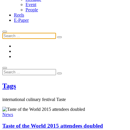
Event
People
Reels
E-Paper
Tags
international culinary festival Taste
News
Taste of the World 2015 attendees doubled