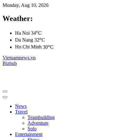
Monday, Aug 10, 2026
Weather:
o
Ha Noi
34
C
o
Da Nang
32
C
o
Ho Chi Minh
30
C
Vietnamnews.vn
Bizhub
News
Travel
Teambuilding
Adventure
Solo
Entertainment
Show