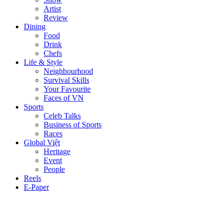
Artist
Review
Dining
Food
Drink
Chefs
Life & Style
Neighbourhood
Survival Skills
Your Favourite
Faces of VN
Sports
Celeb Talks
Business of Sports
Races
Global Việt
Heritage
Event
People
Reels
E-Paper