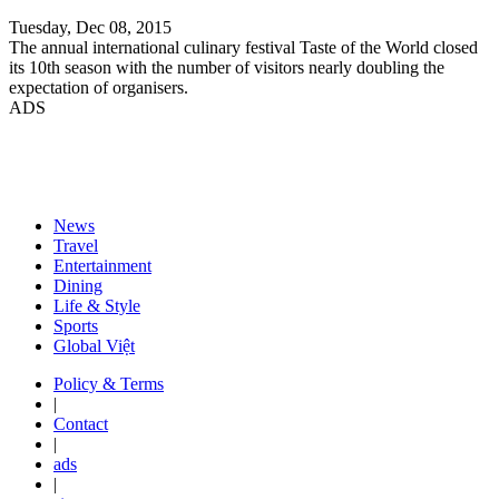
Tuesday, Dec 08, 2015
The annual international culinary festival Taste of the World closed
its 10th season with the number of visitors nearly doubling the
expectation of organisers.
ADS
News
Travel
Entertainment
Dining
Life & Style
Sports
Global Việt
Policy & Terms
|
Contact
|
ads
|