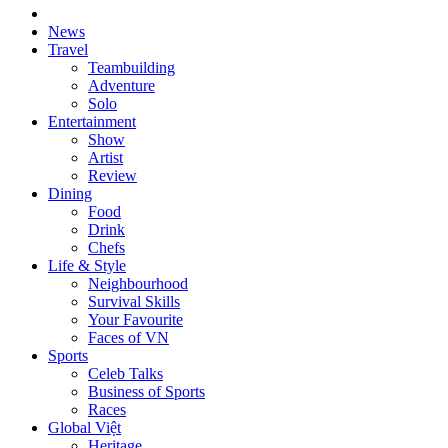
News
Travel
Teambuilding
Adventure
Solo
Entertainment
Show
Artist
Review
Dining
Food
Drink
Chefs
Life & Style
Neighbourhood
Survival Skills
Your Favourite
Faces of VN
Sports
Celeb Talks
Business of Sports
Races
Global Việt
Heritage