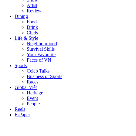
Artist
Review
Dining
Food
Drink
Chefs
Life & Style
Neighbourhood
Survival Skills
Your Favourite
Faces of VN
Sports
Celeb Talks
Business of Sports
Races
Global Việt
Heritage
Event
People
Reels
E-Paper