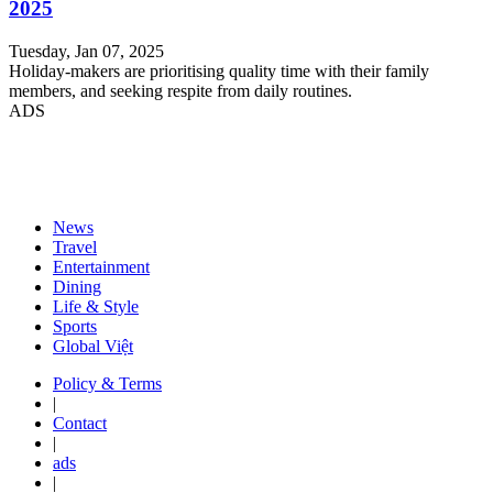
2025
Tuesday, Jan 07, 2025
Holiday-makers are prioritising quality time with their family
members, and seeking respite from daily routines.
ADS
News
Travel
Entertainment
Dining
Life & Style
Sports
Global Việt
Policy & Terms
|
Contact
|
ads
|