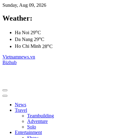
Sunday, Aug 09, 2026
Weather:
o
Ha Noi
29
C
o
Da Nang
29
C
o
Ho Chi Minh
28
C
Vietnamnews.vn
Bizhub
News
Travel
Teambuilding
Adventure
Solo
Entertainment
Show