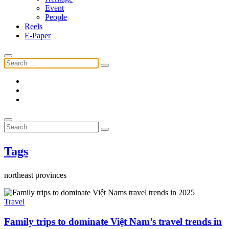
Event
People
Reels
E-Paper
Tags
northeast provinces
Travel
Family trips to dominate Việt Nam’s travel trends in