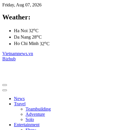
Friday, Aug 07, 2026
Weather:
o
Ha Noi
32
C
o
Da Nang
28
C
o
Ho Chi Minh
32
C
Vietnamnews.vn
Bizhub
News
Travel
Teambuilding
Adventure
Solo
Entertainment
Show