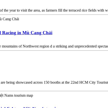
 the year to visit the area, as farmers fill the terraced rice fields with
eld Racing in Mù Cang Chải
he mountains of Northwest region d a striking and unprecedented specta
n are being showcased across 150 booths at the 22nd HCM City Touris