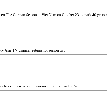
ert The German Season in Viet Nam on October 23 to mark 40 years of 
ry Asia TV channel, returns for season two.
 coaches and teams were honoured last night in Ha Noi.