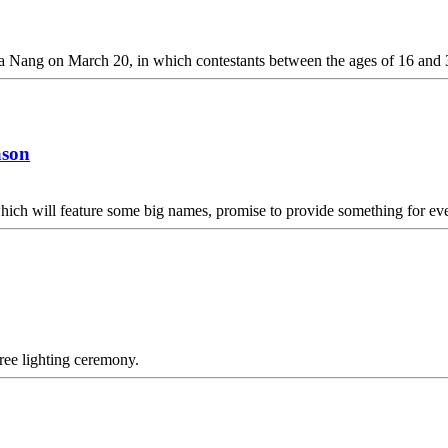
 Da Nang on March 20, in which contestants between the ages of 16 and 3
ason
ich will feature some big names, promise to provide something for ev
tree lighting ceremony.