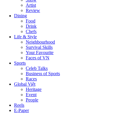
Artist
Review
Dining
Food
Drink
Chefs
Life & Style
Neighbourhood
Survival Skills
Your Favourite
Faces of VN
Sports
Celeb Talks
Business of Sports
Races
Global Việt
Heritage
Event
People
Reels
E-Paper