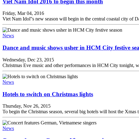
Viet Nam Idol 2016 to begin this month
Friday, Mar 04, 2016
Viet Nam Idol''s new season will begin in the central coastal city of
News
Dance and music shows usher in HCM City festive se
Wednesday, Dec 23, 2015
Christmas Eve music and other performances in HCM City tonight, wh
News
Hotels to switch on Christmas lights
Thursday, Nov 26, 2015
To begin the Christmas season, several big hotels will host the Xmas 
News