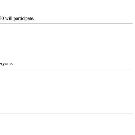
0 will participate.
eryone.