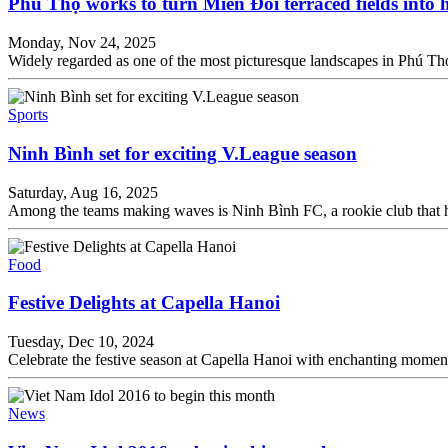
Phú Thọ works to turn Miền Đồi terraced fields into
Monday, Nov 24, 2025
Widely regarded as one of the most picturesque landscapes in Phú Thọ
Sports
Ninh Bình set for exciting V.League season
Saturday, Aug 16, 2025
Among the teams making waves is Ninh Bình FC, a rookie club that hav
Food
Festive Delights at Capella Hanoi
Tuesday, Dec 10, 2024
Celebrate the festive season at Capella Hanoi with enchanting moment
News