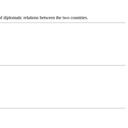
diplomatic relations between the two countries.