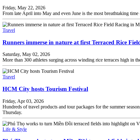
Friday, May 22, 2026
From late April into May and even June is the most breathtaking time of
Travel
Runners immerse in nature at first Terraced Rice Fi
Saturday, May 02, 2026
More than 300 athletes surging across winding rice terraces high in t
Travel
HCM City hosts Tourism Festival
Friday, Apr 03, 2026
Hundreds of travel products and tour packages for the summer seaso
Thursday.
Life & Style