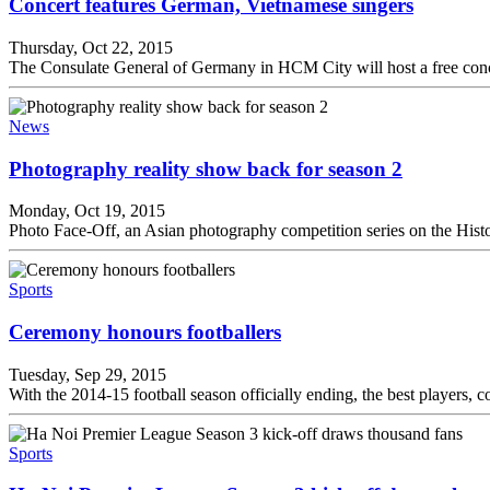
Concert features German, Vietnamese singers
Thursday, Oct 22, 2015
The Consulate General of Germany in HCM City will host a free conc
News
Photography reality show back for season 2
Monday, Oct 19, 2015
Photo Face-Off, an Asian photography competition series on the Histo
Sports
Ceremony honours footballers
Tuesday, Sep 29, 2015
With the 2014-15 football season officially ending, the best players,
Sports