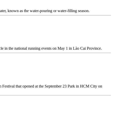
 water, known as the water-pouring or water-filling season.
cle in the national running events on May 1 in Lào Cai Province.
m Festival that opened at the September 23 Park in HCM City on