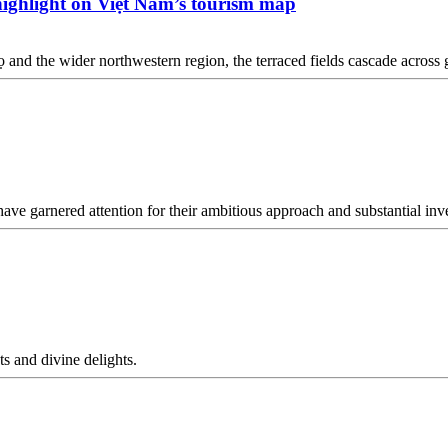
 highlight on Việt Nam’s tourism map
 and the wider northwestern region, the terraced fields cascade across g
e garnered attention for their ambitious approach and substantial inv
s and divine delights.