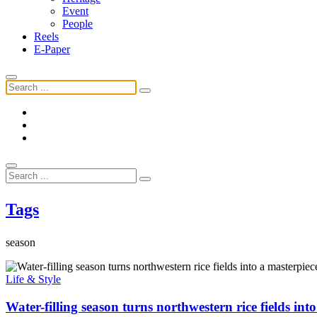
Event
People
Reels
E-Paper
Tags
season
Life & Style
Water-filling season turns northwestern rice fields int