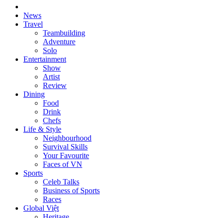
News
Travel
Teambuilding
Adventure
Solo
Entertainment
Show
Artist
Review
Dining
Food
Drink
Chefs
Life & Style
Neighbourhood
Survival Skills
Your Favourite
Faces of VN
Sports
Celeb Talks
Business of Sports
Races
Global Việt
Heritage