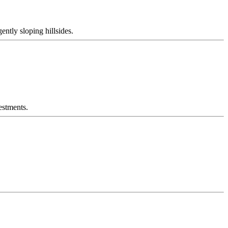
ently sloping hillsides.
estments.