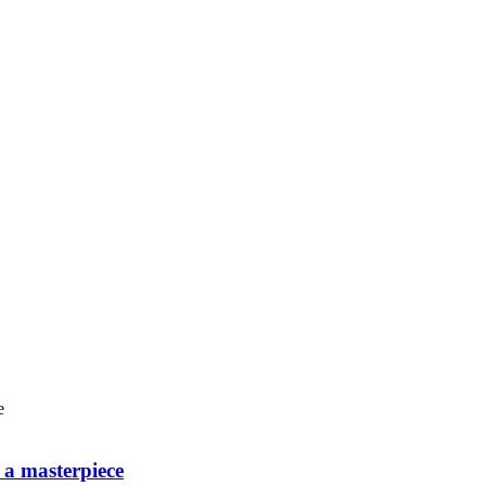
o a masterpiece