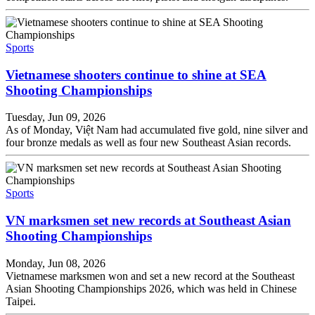
Sports
Vietnamese shooters continue to shine at SEA
Shooting Championships
Tuesday, Jun 09, 2026
As of Monday, Việt Nam had accumulated five gold, nine silver and
four bronze medals as well as four new Southeast Asian records.
Sports
VN marksmen set new records at Southeast Asian
Shooting Championships
Monday, Jun 08, 2026
Vietnamese marksmen won and set a new record at the Southeast
Asian Shooting Championships 2026, which was held in Chinese
Taipei.