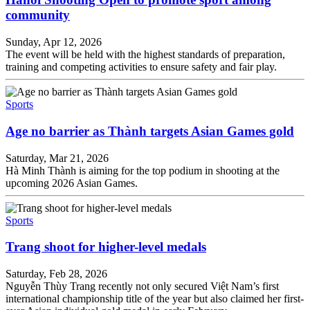
community
Sunday, Apr 12, 2026
The event will be held with the highest standards of preparation,
training and competing activities to ensure safety and fair play.
Sports
Age no barrier as Thành targets Asian Games gold
Saturday, Mar 21, 2026
Hà Minh Thành is aiming for the top podium in shooting at the
upcoming 2026 Asian Games.
Sports
Trang shoot for higher-level medals
Saturday, Feb 28, 2026
Nguyễn Thùy Trang recently not only secured Việt Nam’s first
international championship title of the year but also claimed her first-