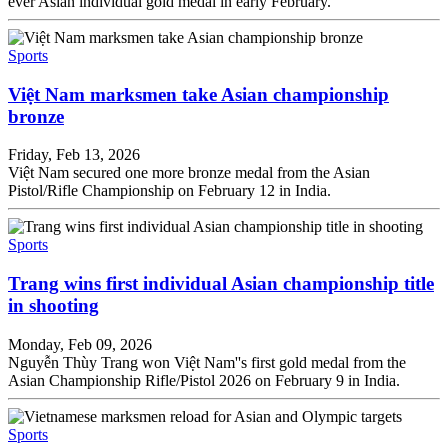
ever Asian individual gold medal in early February.
Sports
Việt Nam marksmen take Asian championship
bronze
Friday, Feb 13, 2026
Việt Nam secured one more bronze medal from the Asian
Pistol/Rifle Championship on February 12 in India.
Sports
Trang wins first individual Asian championship title
in shooting
Monday, Feb 09, 2026
Nguyễn Thùy Trang won Việt Nam''s first gold medal from the
Asian Championship Rifle/Pistol 2026 on February 9 in India.
Sports