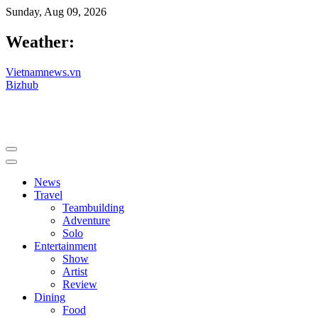
Sunday, Aug 09, 2026
Weather:
Vietnamnews.vn
Bizhub
News
Travel
Teambuilding
Adventure
Solo
Entertainment
Show
Artist
Review
Dining
Food