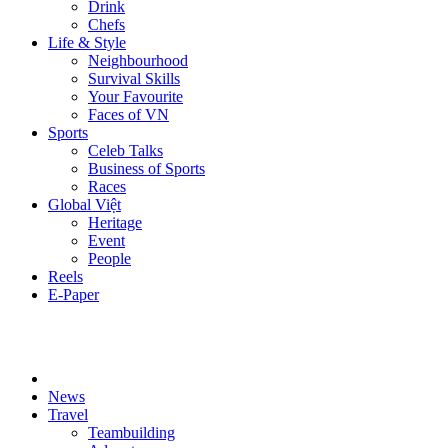
Drink
Chefs
Life & Style
Neighbourhood
Survival Skills
Your Favourite
Faces of VN
Sports
Celeb Talks
Business of Sports
Races
Global Việt
Heritage
Event
People
Reels
E-Paper
News
Travel
Teambuilding