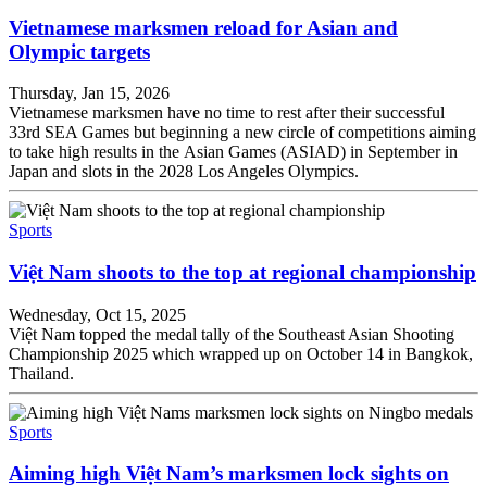
Vietnamese marksmen reload for Asian and
Olympic targets
Thursday, Jan 15, 2026
Vietnamese marksmen have no time to rest after their successful
33rd SEA Games but beginning a new circle of competitions aiming
to take high results in the Asian Games (ASIAD) in September in
Japan and slots in the 2028 Los Angeles Olympics.
Sports
Việt Nam shoots to the top at regional championship
Wednesday, Oct 15, 2025
Việt Nam topped the medal tally of the Southeast Asian Shooting
Championship 2025 which wrapped up on October 14 in Bangkok,
Thailand.
Sports
Aiming high Việt Nam’s marksmen lock sights on