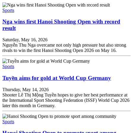
Sports
Nga wins first Hanoi Shooting Open with record
result
Saturday, May 16, 2026
Nguyễn Thu Nga overcame not only high pressure but also strong
rivals to win the first Hanoi Shooting Open 2026 on May 16.
Sports
Tuyền aims for gold at World Cup Germany
Thursday, May 14, 2026
Shooter Lê Thị Mộng Tuyền hopes to give her best performance at
the International Sport Shooting Federation (ISSF) World Cup 2026
later this month in Germany.
Sports
Hanoi Shooting Open to promote sport among