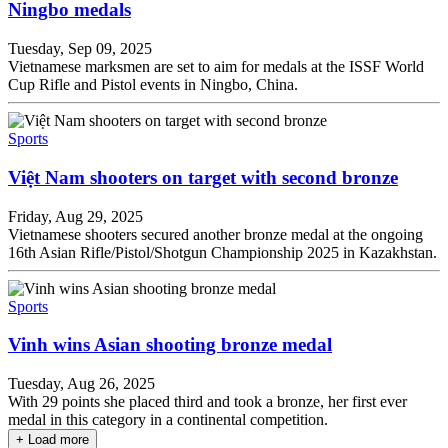
Ningbo medals
Tuesday, Sep 09, 2025
Vietnamese marksmen are set to aim for medals at the ISSF World
Cup Rifle and Pistol events in Ningbo, China.
Sports
Việt Nam shooters on target with second bronze
Friday, Aug 29, 2025
Vietnamese shooters secured another bronze medal at the ongoing
16th Asian Rifle/Pistol/Shotgun Championship 2025 in Kazakhstan.
Sports
Vinh wins Asian shooting bronze medal
Tuesday, Aug 26, 2025
With 29 points she placed third and took a bronze, her first ever
medal in this category in a continental competition.
+ Load more