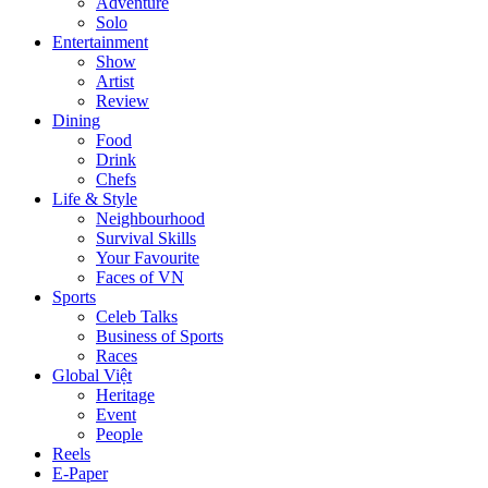
Adventure
Solo
Entertainment
Show
Artist
Review
Dining
Food
Drink
Chefs
Life & Style
Neighbourhood
Survival Skills
Your Favourite
Faces of VN
Sports
Celeb Talks
Business of Sports
Races
Global Việt
Heritage
Event
People
Reels
E-Paper