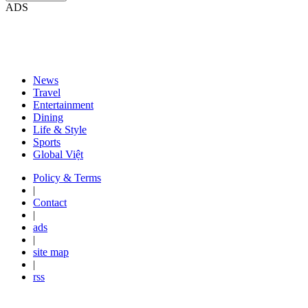
ADS
News
Travel
Entertainment
Dining
Life & Style
Sports
Global Việt
Policy & Terms
|
Contact
|
ads
|
site map
|
rss