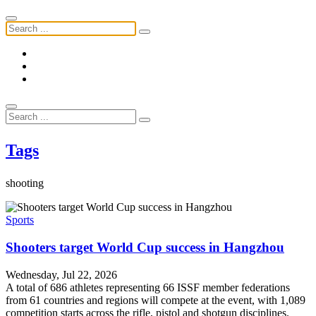
Tags
shooting
Sports
Shooters target World Cup success in Hangzhou
Wednesday, Jul 22, 2026
A total of 686 athletes representing 66 ISSF member federations
from 61 countries and regions will compete at the event, with 1,089
competition starts across the rifle, pistol and shotgun disciplines.