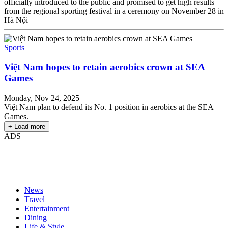
officially introduced to the public and promised to get high results
from the regional sporting festival in a ceremony on November 28 in
Hà Nội
Sports
Việt Nam hopes to retain aerobics crown at SEA
Games
Monday, Nov 24, 2025
Việt Nam plan to defend its No. 1 position in aerobics at the SEA
Games.
+ Load more
ADS
News
Travel
Entertainment
Dining
Life & Style