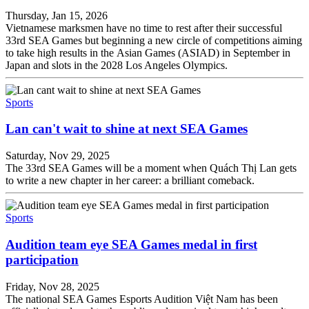
Thursday, Jan 15, 2026
Vietnamese marksmen have no time to rest after their successful
33rd SEA Games but beginning a new circle of competitions aiming
to take high results in the Asian Games (ASIAD) in September in
Japan and slots in the 2028 Los Angeles Olympics.
Sports
Lan can't wait to shine at next SEA Games
Saturday, Nov 29, 2025
The 33rd SEA Games will be a moment when Quách Thị Lan gets
to write a new chapter in her career: a brilliant comeback.
Sports
Audition team eye SEA Games medal in first
participation
Friday, Nov 28, 2025
The national SEA Games Esports Audition Việt Nam has been