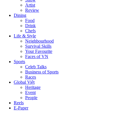
Artist
Review
Dining
Food
Drink
Chefs
Life & Style
Neighbourhood
Survival Skills
Your Favourite
Faces of VN
Sports
Celeb Talks
Business of Sports
Races
Global Việt
Heritage
Event
People
Reels
E-Paper