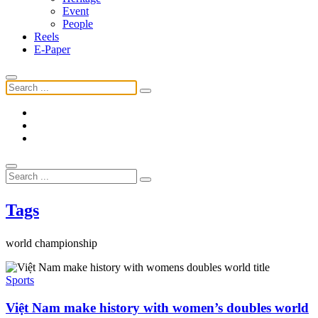
Event
People
Reels
E-Paper
Tags
world championship
Sports
Việt Nam make history with women’s doubles world