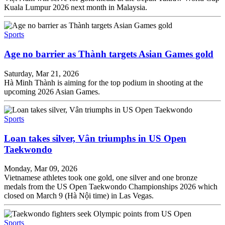
Kuala Lumpur 2026 next month in Malaysia.
Sports
Age no barrier as Thành targets Asian Games gold
Saturday, Mar 21, 2026
Hà Minh Thành is aiming for the top podium in shooting at the
upcoming 2026 Asian Games.
Sports
Loan takes silver, Vân triumphs in US Open
Taekwondo
Monday, Mar 09, 2026
Vietnamese athletes took one gold, one silver and one bronze
medals from the US Open Taekwondo Championships 2026 which
closed on March 9 (Hà Nội time) in Las Vegas.
Sports