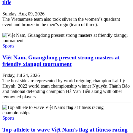
title
Sunday, Aug 09, 2026
The Vietnamese team also took silver in the women''s quadrant
event and bronze in the men''s regu (team of three).
Sports
Việt Nam, Guangdong present strong masters at
friendly xiangqi tournament
Friday, Jul 24, 2026
The host side are represented by world reigning champion Lại Lý
Huynh, 2022 world team championship winner Nguyễn Thành Bảo
and national defending champion Hà Văn Tiến along with other
renowned players.
Sports
Top athlete to wave Việt Nam's flag at fitness racing