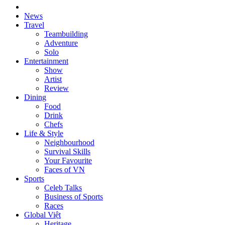
News
Travel
Teambuilding
Adventure
Solo
Entertainment
Show
Artist
Review
Dining
Food
Drink
Chefs
Life & Style
Neighbourhood
Survival Skills
Your Favourite
Faces of VN
Sports
Celeb Talks
Business of Sports
Races
Global Việt
Heritage