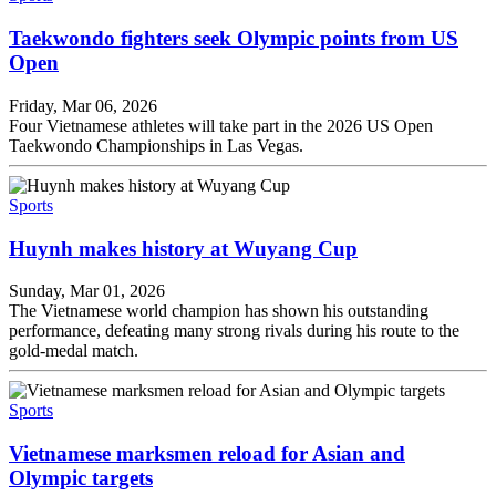
Taekwondo fighters seek Olympic points from US
Open
Friday, Mar 06, 2026
Four Vietnamese athletes will take part in the 2026 US Open
Taekwondo Championships in Las Vegas.
Sports
Huynh makes history at Wuyang Cup
Sunday, Mar 01, 2026
The Vietnamese world champion has shown his outstanding
performance, defeating many strong rivals during his route to the
gold-medal match.
Sports
Vietnamese marksmen reload for Asian and
Olympic targets