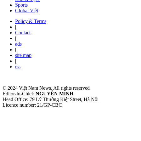
Sports
Global Việt
Policy & Terms
|
Contact
|
ads
|
site map
|
rss
© 2024 Việt Nam News. All rights reserved
Editor-In-Chief:
NGUYỄN MINH
Head Office: 79 Lý Thường Kiệt Street, Hà Nội
Licence number: 21/GP-CBC