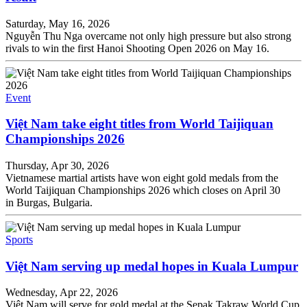
Saturday, May 16, 2026
Nguyễn Thu Nga overcame not only high pressure but also strong
rivals to win the first Hanoi Shooting Open 2026 on May 16.
Event
Việt Nam take eight titles from World Taijiquan
Championships 2026
Thursday, Apr 30, 2026
Vietnamese martial artists have won eight gold medals from the
World Taijiquan Championships 2026 which closes on April 30
in Burgas, Bulgaria.
Sports
Việt Nam serving up medal hopes in Kuala Lumpur
Wednesday, Apr 22, 2026
Việt Nam will serve for gold medal at the Sepak Takraw World Cup