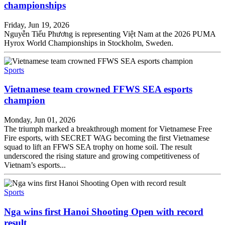
championships
Friday, Jun 19, 2026
Nguyễn Tiểu Phương is representing Việt Nam at the 2026 PUMA
Hyrox World Championships in Stockholm, Sweden.
Sports
Vietnamese team crowned FFWS SEA esports
champion
Monday, Jun 01, 2026
The triumph marked a breakthrough moment for Vietnamese Free
Fire esports, with SECRET WAG becoming the first Vietnamese
squad to lift an FFWS SEA trophy on home soil. The result
underscored the rising stature and growing competitiveness of
Vietnam’s esports...
Sports
Nga wins first Hanoi Shooting Open with record
result