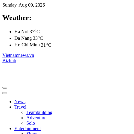
Sunday, Aug 09, 2026
Weather:
o
Ha Noi
37
C
o
Da Nang
33
C
o
Ho Chi Minh
31
C
Vietnamnews.vn
Bizhub
News
Travel
Teambuilding
Adventure
Solo
Entertainment
Show