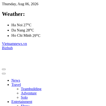
Thursday, Aug 06, 2026
Weather:
o
Ha Noi
27
C
o
Da Nang
28
C
o
Ho Chi Minh
29
C
Vietnamnews.vn
Bizhub
News
Travel
Teambuilding
Adventure
Solo
Entertainment
Show