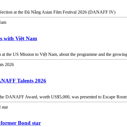
s Section at the Đà Nẵng Asian Film Festival 2026 (DANAFF IV)
es with Việt Nam
at the US Mission to Việt Nam, about the programme and the growing 
DANAFF Talents 2026
ab, the DANAFF Award, worth US$5,000, was presented to Escape Roo
: former Bond star