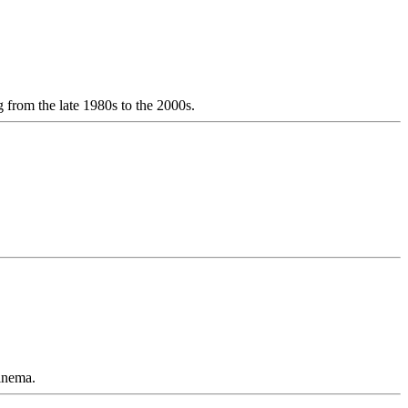
from the late 1980s to the 2000s.
cinema.