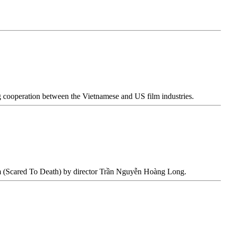
cooperation between the Vietnamese and US film industries.
m (Scared To Death) by director Trần Nguyễn Hoàng Long.