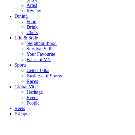
Artist
Review
Dining
Food
Drink
Chefs
Life & Style
Neighbourhood
Survival Skills
Your Favourite
Faces of VN
Sports
Celeb Talks
Business of Sports
Races
Global Việt
Heritage
Event
People
Reels
E-Paper