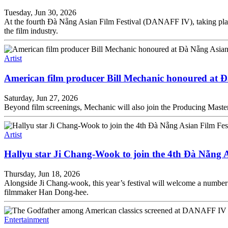
Tuesday, Jun 30, 2026
At the fourth Đà Nẵng Asian Film Festival (DANAFF IV), taking place
the film industry.
Artist
American film producer Bill Mechanic honoured at Đ
Saturday, Jun 27, 2026
Beyond film screenings, Mechanic will also join the Producing Mast
Artist
Hallyu star Ji Chang-Wook to join the 4th Đà Nẵng A
Thursday, Jun 18, 2026
Alongside Ji Chang-wook, this year’s festival will welcome a number
filmmaker Han Dong-hee.
Entertainment