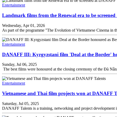
Entertainment
Landmark films from the Renewal era to be screen
Wednesday, Apr 01, 2026
As part of the programme ''The Evolution of Vietnamese Cinema in t
Entertainment
DANAFF III: Kyrgyzstani film 'Deal at the Border' h
Sunday, Jul 06, 2025
The best films were honoured at the closing ceremony of the Đà Nẵ
Entertainment
Vietnamese and Thai film projects won at DANAFF T
Saturday, Jul 05, 2025
DANAFF Talents is a training, networking and project development init