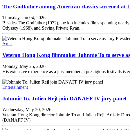
The Godfather among American classics screened a
Thursday, Jun 04, 2026
Besides The Godfather (1972), the ion includes films spanning nearl
Odyssey (1968), and Saving Private Ryan...
Artist
Veteran Hong Kong filmmaker Johnnie To to serve a
Monday, May 25, 2026
His extensive experience as a jury member at prestigious festivals is
Entertainment
Johnnie To, Julien Rejl join DANAFF IV jury panel
Wednesday, May 20, 2026
Veteran Hong Kong director Johnnie To and Julien Rejl, Artistic Direct
(DANAFF IV).