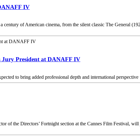
t DANAFF IV
y a century of American cinema, from the silent classic The General (
s Jury President at DANAFF IV
 expected to bring added professional depth and international perspect
or of the Directors’ Fortnight section at the Cannes Film Festival, will