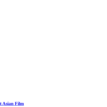
t Asian Film