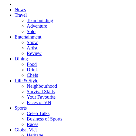
News
Travel
Teambuilding
Adventure
Solo
Entertainment
Show
Artist
Review
Dining
Food
Drink
Chefs
Life & Style
Neighbourhood
Survival Skills
Your Favourite
Faces of VN
Sports
Celeb Talks
Business of Sports
Races
Global Việt
Heritage