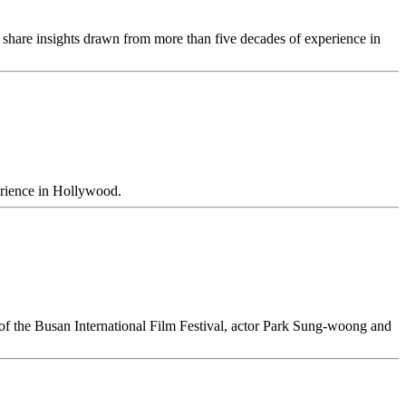
share insights drawn from more than five decades of experience in
erience in Hollywood.
of the Busan International Film Festival, actor Park Sung-woong and