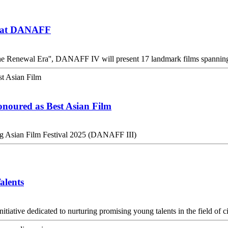
ed at DANAFF
he Renewal Era'', DANAFF IV will present 17 landmark films spanning 
onoured as Best Asian Film
ng Asian Film Festival 2025 (DANAFF III)
alents
iative dedicated to nurturing promising young talents in the field of 