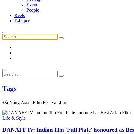
Event
People
Reels
E-Paper
Tags
Đà Nẵng Asian Film Festival ;film
Life & Style
DANAFF IV: Indian film 'Full Plate' honoured as Bes