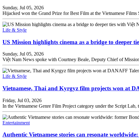
Sunday, Jul 05, 2026
Hijacked won the Grand Prize for Best Film at the Vietnamese Film
Life & Style
US Mission highlights cinema as a bridge to deeper ti
Sunday, Jul 05, 2026
Việt Nam News spoke with Courtney Beale, Deputy Chief of Mission 
Life & Style
Vietnamese, Thai and Kyrgyz film projects won at 
Friday, Jul 03, 2026
In the Vietnamese Genre Film Project category under the Script L
Entertainment
Authentic Vietnamese stories can resonate worldwide