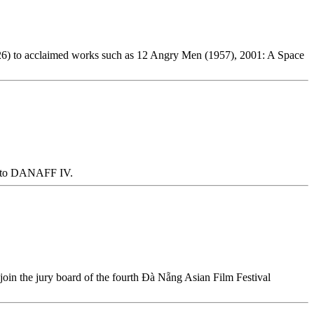
1926) to acclaimed works such as 12 Angry Men (1957), 2001: A Space
ive to DANAFF IV.
 join the jury board of the fourth Đà Nẵng Asian Film Festival