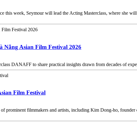
 this week, Seymour will lead the Acting Masterclass, where she will 
à Nẵng Asian Film Festival 2026
erclass DANAFF to share practical insights drawn from decades of exp
sian Film Festival
 of prominent filmmakers and artists, including Kim Dong-ho, founder 