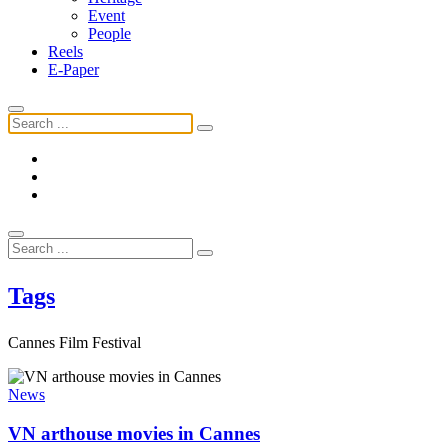
Event
People
Reels
E-Paper
Tags
Cannes Film Festival
News
VN arthouse movies in Cannes