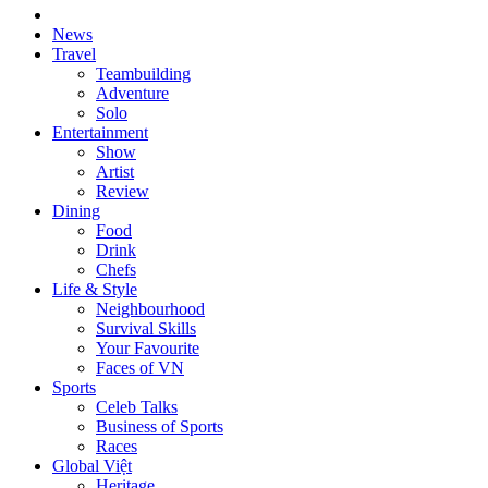
News
Travel
Teambuilding
Adventure
Solo
Entertainment
Show
Artist
Review
Dining
Food
Drink
Chefs
Life & Style
Neighbourhood
Survival Skills
Your Favourite
Faces of VN
Sports
Celeb Talks
Business of Sports
Races
Global Việt
Heritage