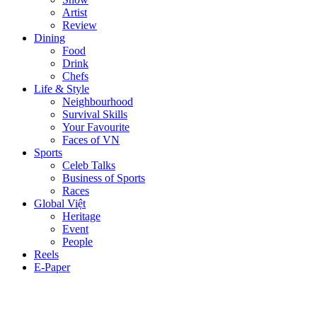
Artist
Review
Dining
Food
Drink
Chefs
Life & Style
Neighbourhood
Survival Skills
Your Favourite
Faces of VN
Sports
Celeb Talks
Business of Sports
Races
Global Việt
Heritage
Event
People
Reels
E-Paper