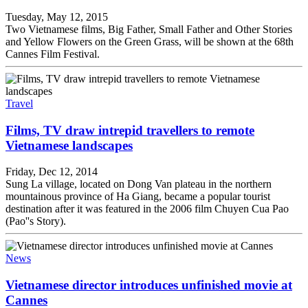
Tuesday, May 12, 2015
Two Vietnamese films, Big Father, Small Father and Other Stories
and Yellow Flowers on the Green Grass, will be shown at the 68th
Cannes Film Festival.
Travel
Films, TV draw intrepid travellers to remote
Vietnamese landscapes
Friday, Dec 12, 2014
Sung La village, located on Dong Van plateau in the northern
mountainous province of Ha Giang, became a popular tourist
destination after it was featured in the 2006 film Chuyen Cua Pao
(Pao''s Story).
News
Vietnamese director introduces unfinished movie at
Cannes