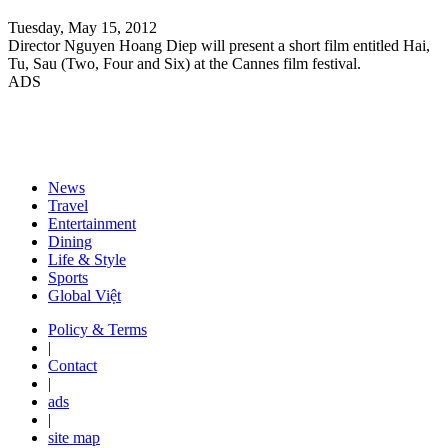
Tuesday, May 15, 2012
Director Nguyen Hoang Diep will present a short film entitled Hai,
Tu, Sau (Two, Four and Six) at the Cannes film festival.
ADS
News
Travel
Entertainment
Dining
Life & Style
Sports
Global Việt
Policy & Terms
|
Contact
|
ads
|
site map