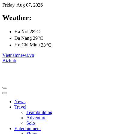
Friday, Aug 07, 2026
Weather:
o
Ha Noi
28
C
o
Da Nang
29
C
o
Ho Chi Minh
33
C
Vietnamnews.vn
Bizhub
News
Travel
Teambuilding
Adventure
Solo
Entertainment
Show