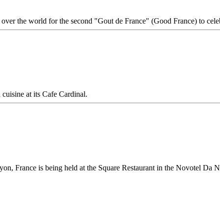
l over the world for the second "Gout de France" (Good France) to ce
uisine at its Cafe Cardinal.
n, France is being held at the Square Restaurant in the Novotel Da