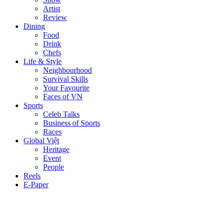
Artist
Review
Dining
Food
Drink
Chefs
Life & Style
Neighbourhood
Survival Skills
Your Favourite
Faces of VN
Sports
Celeb Talks
Business of Sports
Races
Global Việt
Heritage
Event
People
Reels
E-Paper