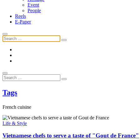
Event
People
Reels
E-Paper
Tags
French cuisine
Life & Style
Vietnamese chefs to serve a taste of "Gout de France"