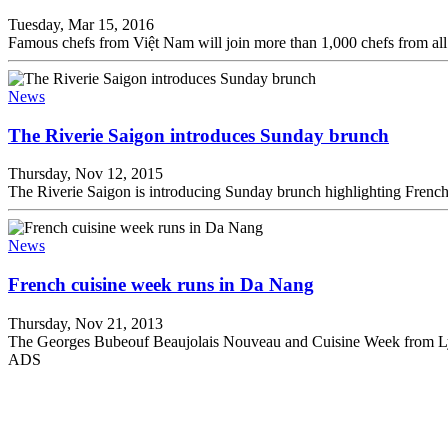
Tuesday, Mar 15, 2016
Famous chefs from Việt Nam will join more than 1,000 chefs from al
News
The Riverie Saigon introduces Sunday brunch
Thursday, Nov 12, 2015
The Riverie Saigon is introducing Sunday brunch highlighting French c
News
French cuisine week runs in Da Nang
Thursday, Nov 21, 2013
The Georges Bubeouf Beaujolais Nouveau and Cuisine Week from Lyo
ADS