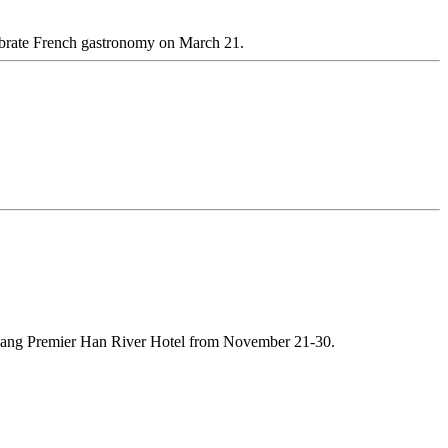
lebrate French gastronomy on March 21.
 Nang Premier Han River Hotel from November 21-30.