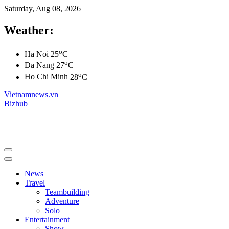
Saturday, Aug 08, 2026
Weather:
o
Ha Noi
25
C
o
Da Nang
27
C
o
Ho Chi Minh
28
C
Vietnamnews.vn
Bizhub
News
Travel
Teambuilding
Adventure
Solo
Entertainment
Show