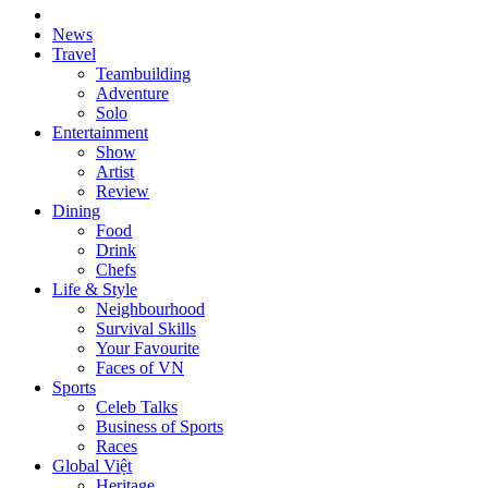
News
Travel
Teambuilding
Adventure
Solo
Entertainment
Show
Artist
Review
Dining
Food
Drink
Chefs
Life & Style
Neighbourhood
Survival Skills
Your Favourite
Faces of VN
Sports
Celeb Talks
Business of Sports
Races
Global Việt
Heritage