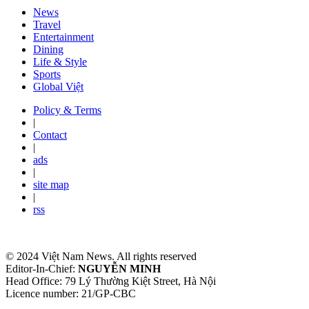
News
Travel
Entertainment
Dining
Life & Style
Sports
Global Việt
Policy & Terms
|
Contact
|
ads
|
site map
|
rss
© 2024 Việt Nam News. All rights reserved
Editor-In-Chief:
NGUYỄN MINH
Head Office: 79 Lý Thường Kiệt Street, Hà Nội
Licence number: 21/GP-CBC