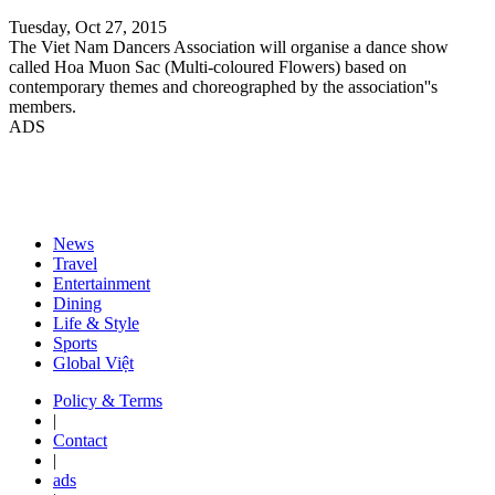
Tuesday, Oct 27, 2015
The Viet Nam Dancers Association will organise a dance show
called Hoa Muon Sac (Multi-coloured Flowers) based on
contemporary themes and choreographed by the association''s
members.
ADS
News
Travel
Entertainment
Dining
Life & Style
Sports
Global Việt
Policy & Terms
|
Contact
|
ads