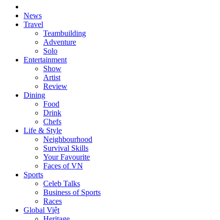
News
Travel
Teambuilding
Adventure
Solo
Entertainment
Show
Artist
Review
Dining
Food
Drink
Chefs
Life & Style
Neighbourhood
Survival Skills
Your Favourite
Faces of VN
Sports
Celeb Talks
Business of Sports
Races
Global Việt
Heritage