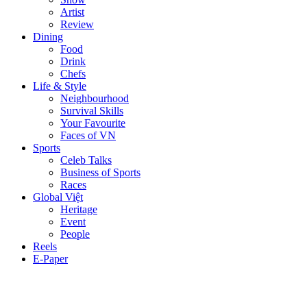
Artist
Review
Dining
Food
Drink
Chefs
Life & Style
Neighbourhood
Survival Skills
Your Favourite
Faces of VN
Sports
Celeb Talks
Business of Sports
Races
Global Việt
Heritage
Event
People
Reels
E-Paper