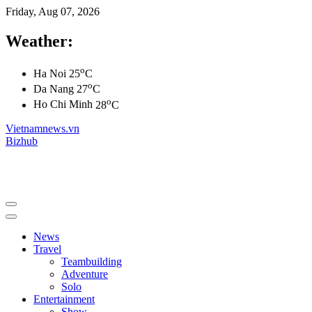
Friday, Aug 07, 2026
Weather:
o
Ha Noi
25
C
o
Da Nang
27
C
o
Ho Chi Minh
28
C
Vietnamnews.vn
Bizhub
News
Travel
Teambuilding
Adventure
Solo
Entertainment
Show