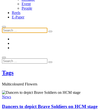
Event
People
Reels
E-Paper
Tags
Multicoloured Flowers
News
Dancers to depict Brave Soldiers on HCM stage