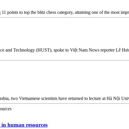
points to top the blitz chess category, attaining one of the most impr
nce and Technology (HUST), spoke to Việt Nam News reporter Lê Hương
Arabia, two Vietnamese scientists have returned to lecture at Hà Nội U
s in human resources