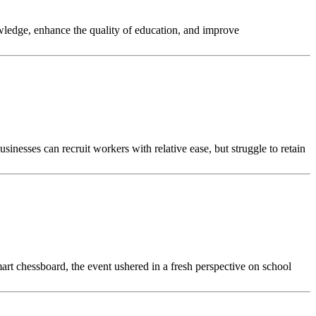
owledge, enhance the quality of education, and improve
sinesses can recruit workers with relative ease, but struggle to retain
art chessboard, the event ushered in a fresh perspective on school