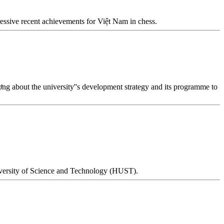
essive recent achievements for Việt Nam in chess.
 about the university''s development strategy and its programme to
niversity of Science and Technology (HUST).