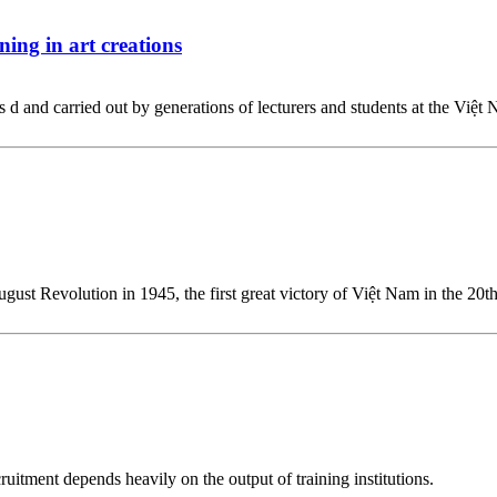
ing in art creations
d and carried out by generations of lecturers and students at the Việt 
 August Revolution in 1945, the first great victory of Việt Nam in the 2
ruitment depends heavily on the output of training institutions.