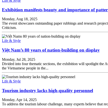
Life & Style
Exhibition manifests beauty and importance of pattern
Monday, Aug 18, 2025
The event showcases outstanding paper rubbings and research projects 
Criticism.
Life & Style
Việt Nam’s 80 years of nation-building on display
Monday, Jul 28, 2025
Divided into four thematic sections, the exhibition will spotlight the
the Vietnamese people in the...
Life & Style
Tourism industry lacks high-quality personnel
Monday, Apr 14, 2025
To address the tourism labour challenge, many experts believe that rec