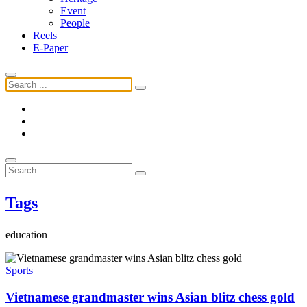
Event
People
Reels
E-Paper
Tags
education
Sports
Vietnamese grandmaster wins Asian blitz chess gold