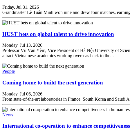
Friday, Jul 31, 2026
Grandmaster Lê Tuấn Minh won nine and drew four matches, earning 11 
HUST bets on global talent to drive innovation
Monday, Jul 13, 2026
Professor Vũ Văn Yêm, Vice President of Hà Nội University of Scie
attract Vietnamese academics working overseas back to the...
People
Coming home to build the next generation
Monday, Jul 06, 2026
From state-of-the-art laboratories in France, South Korea and Saudi 
News
International co-operation to enhance competitivenes