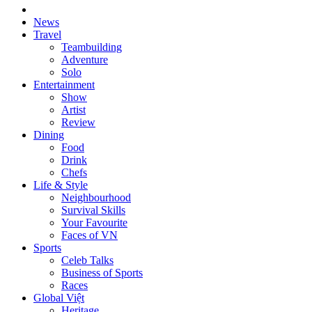
News
Travel
Teambuilding
Adventure
Solo
Entertainment
Show
Artist
Review
Dining
Food
Drink
Chefs
Life & Style
Neighbourhood
Survival Skills
Your Favourite
Faces of VN
Sports
Celeb Talks
Business of Sports
Races
Global Việt
Heritage