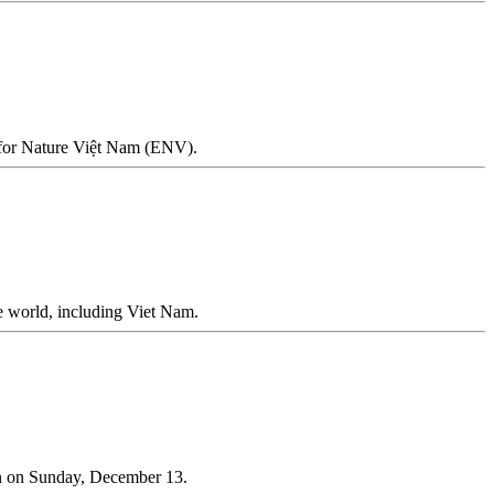
on for Nature Việt Nam (ENV).
he world, including Viet Nam.
n on Sunday, December 13.