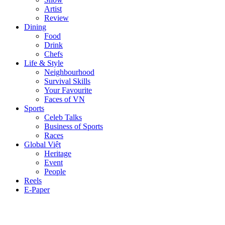
Artist
Review
Dining
Food
Drink
Chefs
Life & Style
Neighbourhood
Survival Skills
Your Favourite
Faces of VN
Sports
Celeb Talks
Business of Sports
Races
Global Việt
Heritage
Event
People
Reels
E-Paper