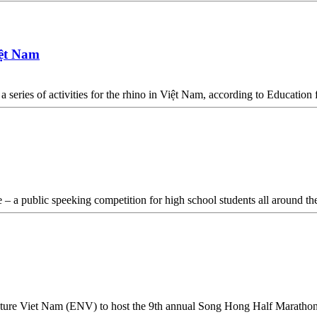
iệt Nam
a series of activities for the rhino in Việt Nam, according to Educati
 – a public speeking competition for high school students all around t
ture Viet Nam (ENV) to host the 9th annual Song Hong Half Maratho