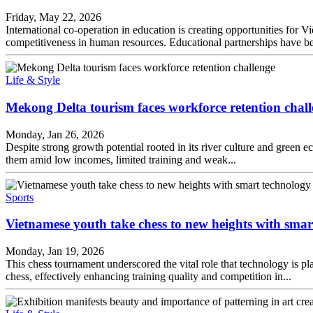
Friday, May 22, 2026
International co-operation in education is creating opportunities for
competitiveness in human resources. Educational partnerships have bee
Life & Style
Mekong Delta tourism faces workforce retention chal
Monday, Jan 26, 2026
Despite strong growth potential rooted in its river culture and green e
them amid low incomes, limited training and weak...
Sports
Vietnamese youth take chess to new heights with smar
Monday, Jan 19, 2026
This chess tournament underscored the vital role that technology is p
chess, effectively enhancing training quality and competition in...