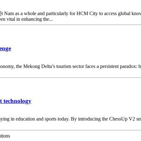
 Việt Nam as a whole and particularly for HCM City to access global kn
n vital in enhancing the...
lenge
conomy, the Mekong Delta’s tourism sector faces a persistent paradox: bu
t technology
laying in education and sports today. By introducing the ChessUp V2 sm