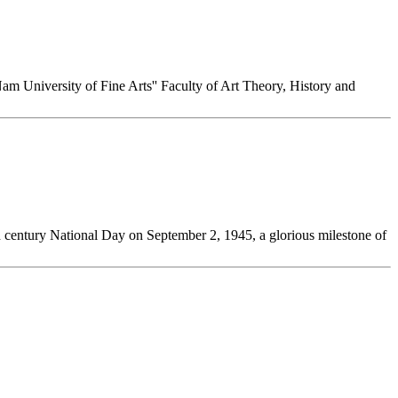
Nam University of Fine Arts'' Faculty of Art Theory, History and
0th century National Day on September 2, 1945, a glorious milestone of