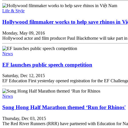
Life & Style
Hollywood filmmaker works to help save rhinos in V
Monday, May 09, 2016
Hollywood actor and film producer Paul Blackthorne will take part in 
News
EF launches public speech competition
Saturday, Dec 12, 2015
EF Education First yesterday opened registration for the EF Challenge
News
Song Hong Half Marathon themed ‘Run for Rhinos'
Thursday, Dec 03, 2015
The Red River Runners (RRR) have partnered with Education for Na