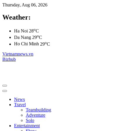
Thursday, Aug 06, 2026
Weather:
o
Ha Noi
28
C
o
Da Nang
29
C
o
Ho Chi Minh
29
C
Vietnamnews.vn
Bizhub
News
Travel
Teambuilding
Adventure
Solo
Entertainment
Show