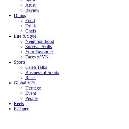
Artist
Review
Dining
Food
Drink
Chefs
Life & Style
Neighbourhood
Survival Skills
Your Favourite
Faces of VN
Sports
Celeb Talks
Business of Sports
Races
Global Việt
Heritage
Event
People
Reels
E-Paper