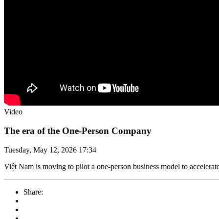
Video
The era of the One-Person Company
Tuesday, May 12, 2026 17:34
Việt Nam is moving to pilot a one-person business model to accelerate
Share: