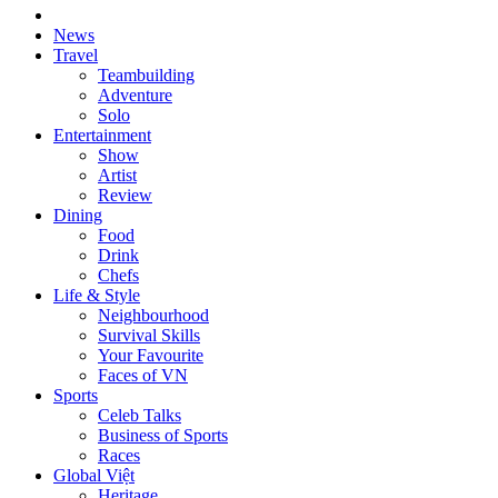
News
Travel
Teambuilding
Adventure
Solo
Entertainment
Show
Artist
Review
Dining
Food
Drink
Chefs
Life & Style
Neighbourhood
Survival Skills
Your Favourite
Faces of VN
Sports
Celeb Talks
Business of Sports
Races
Global Việt
Heritage