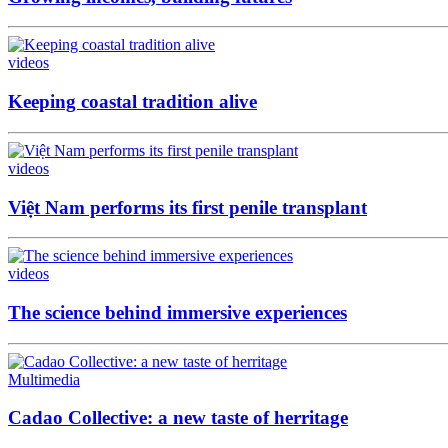
videos
Keeping coastal tradition alive
videos
Việt Nam performs its first penile transplant
videos
The science behind immersive experiences
Multimedia
Cadao Collective: a new taste of herritage