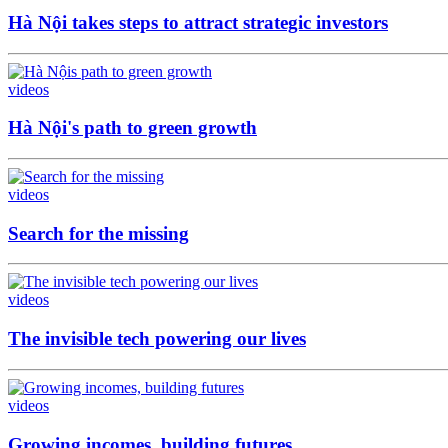
Hà Nội takes steps to attract strategic investors
videos
Hà Nội's path to green growth
videos
Search for the missing
videos
The invisible tech powering our lives
videos
Growing incomes, building futures