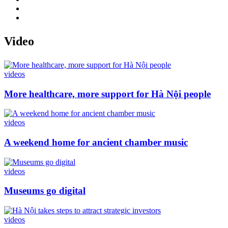
Video
videos
More healthcare, more support for Hà Nội people
videos
A weekend home for ancient chamber music
videos
Museums go digital
videos