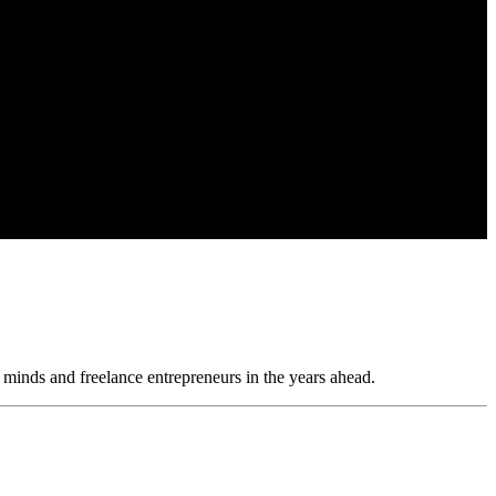
 minds and freelance entrepreneurs in the years ahead.