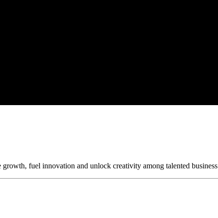
 growth, fuel innovation and unlock creativity among talented business