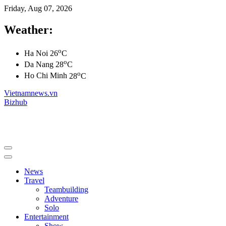
Friday, Aug 07, 2026
Weather:
o
Ha Noi
26
C
o
Da Nang
28
C
o
Ho Chi Minh
28
C
Vietnamnews.vn
Bizhub
News
Travel
Teambuilding
Adventure
Solo
Entertainment
Show