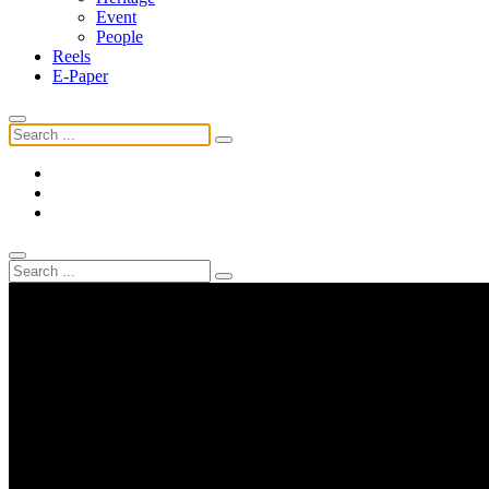
Event
People
Reels
E-Paper