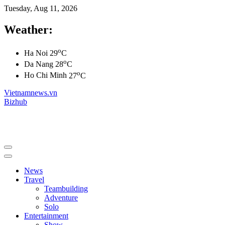
Tuesday, Aug 11, 2026
Weather:
o
Ha Noi
29
C
o
Da Nang
28
C
o
Ho Chi Minh
27
C
Vietnamnews.vn
Bizhub
News
Travel
Teambuilding
Adventure
Solo
Entertainment
Show