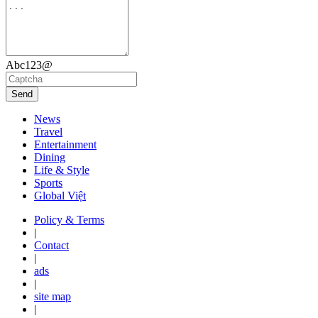
Abc123@
Send
News
Travel
Entertainment
Dining
Life & Style
Sports
Global Việt
Policy & Terms
|
Contact
|
ads
|
site map
|