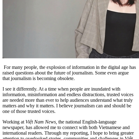
For many people, the explosion of information in the digital age has
raised questions about the future of journalism. Some even argue
that journalism is becoming obsolete.
I see it differently. At a time when people are inundated with
information, misinformation and endless distractions, trusted voices
are needed more than ever to help audiences understand what truly
matters and why it matters. I believe journalism can and should be
one of those trusted voices.
Working at
Việt Nam News,
the national English-language
newspaper, has allowed me to connect with both Vietnamese and
international readers. Through my reporting, I hope to bring greater
attention to overlooked stories, communities and challenges in Việt