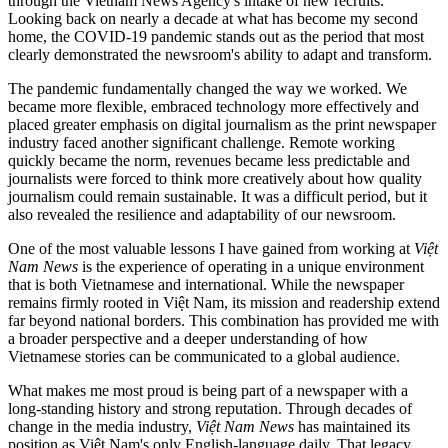
through the Vietnam News Agency's intake of new recruits.
Looking back on nearly a decade at what has become my second
home, the COVID-19 pandemic stands out as the period that most
clearly demonstrated the newsroom's ability to adapt and transform.
The pandemic fundamentally changed the way we worked. We
became more flexible, embraced technology more effectively and
placed greater emphasis on digital journalism as the print newspaper
industry faced another significant challenge. Remote working
quickly became the norm, revenues became less predictable and
journalists were forced to think more creatively about how quality
journalism could remain sustainable. It was a difficult period, but it
also revealed the resilience and adaptability of our newsroom.
One of the most valuable lessons I have gained from working at
Việt
Nam News
is the experience of operating in a unique environment
that is both Vietnamese and international. While the newspaper
remains firmly rooted in Việt Nam, its mission and readership extend
far beyond national borders. This combination has provided me with
a broader perspective and a deeper understanding of how
Vietnamese stories can be communicated to a global audience.
What makes me most proud is being part of a newspaper with a
long-standing history and strong reputation. Through decades of
change in the media industry,
Việt Nam News
has maintained its
position as Việt Nam's only English-language daily. That legacy