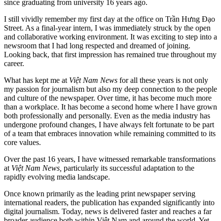
since graduating from university 16 years ago.
I still vividly remember my first day at the office on Trần Hưng Đạo
Street. As a final-year intern, I was immediately struck by the open
and collaborative working environment. It was exciting to step into a
newsroom that I had long respected and dreamed of joining.
Looking back, that first impression has remained true throughout my
career.
What has kept me at
Việt Nam News
for all these years is not only
my passion for journalism but also my deep connection to the people
and culture of the newspaper. Over time, it has become much more
than a workplace. It has become a second home where I have grown
both professionally and personally. Even as the media industry has
undergone profound changes, I have always felt fortunate to be part
of a team that embraces innovation while remaining committed to its
core values.
Over the past 16 years, I have witnessed remarkable transformations
at
Việt Nam News,
particularly its successful adaptation to the
rapidly evolving media landscape.
Once known primarily as the leading print newspaper serving
international readers, the publication has expanded significantly into
digital journalism. Today, news is delivered faster and reaches a far
broader audience both within Việt Nam and around the world. Yet