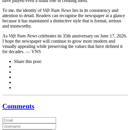
have played even a small role in creating them.
To me, the identity of
Việt Nam News
lies in its consistency and
attention to detail. Readers can recognise the newspaper at a glance
because it has maintained a distinctive style that is formal, serious
and trustworthy.
As
Việt Nam News
celebrates its 35th anniversary on June 17, 2026,
I hope the newspaper will continue to grow more modern and
visually appealing while preserving the values that have defined it
for decades. — VNS
Share this post:
Comments