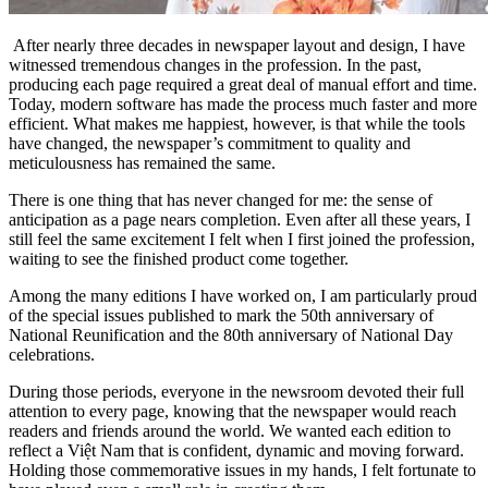
After nearly three decades in newspaper layout and design, I have
witnessed tremendous changes in the profession. In the past,
producing each page required a great deal of manual effort and time.
Today, modern software has made the process much faster and more
efficient. What makes me happiest, however, is that while the tools
have changed, the newspaper’s commitment to quality and
meticulousness has remained the same.
There is one thing that has never changed for me: the sense of
anticipation as a page nears completion. Even after all these years, I
still feel the same excitement I felt when I first joined the profession,
waiting to see the finished product come together.
Among the many editions I have worked on, I am particularly proud
of the special issues published to mark the 50th anniversary of
National Reunification and the 80th anniversary of National Day
celebrations.
During those periods, everyone in the newsroom devoted their full
attention to every page, knowing that the newspaper would reach
readers and friends around the world. We wanted each edition to
reflect a Việt Nam that is confident, dynamic and moving forward.
Holding those commemorative issues in my hands, I felt fortunate to