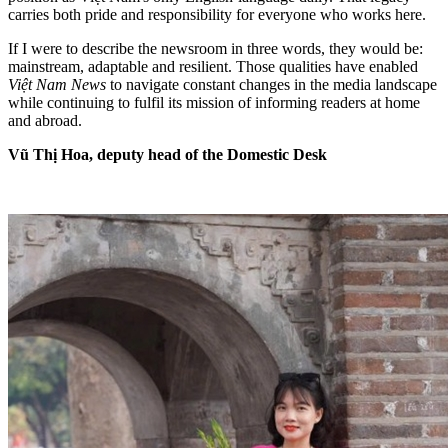
carries both pride and responsibility for everyone who works here.
If I were to describe the newsroom in three words, they would be:
mainstream, adaptable and resilient. Those qualities have enabled
Việt Nam News
to navigate constant changes in the media landscape
while continuing to fulfil its mission of informing readers at home
and abroad.
Vũ Thị Hoa, deputy head of the Domestic Desk