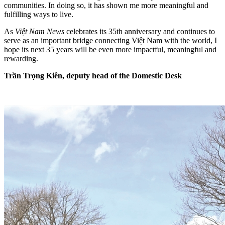
communities. In doing so, it has shown me more meaningful and
fulfilling ways to live.
As
Việt Nam News
celebrates its 35th anniversary and continues to
serve as an important bridge connecting Việt Nam with the world, I
hope its next 35 years will be even more impactful, meaningful and
rewarding.
Trần Trọng Kiên, deputy head of the Domestic Desk