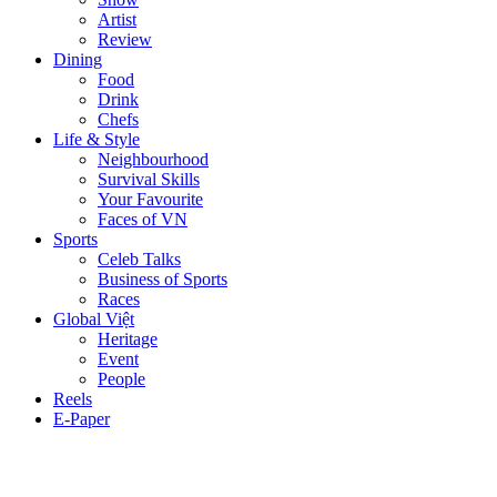
Artist
Review
Dining
Food
Drink
Chefs
Life & Style
Neighbourhood
Survival Skills
Your Favourite
Faces of VN
Sports
Celeb Talks
Business of Sports
Races
Global Việt
Heritage
Event
People
Reels
E-Paper