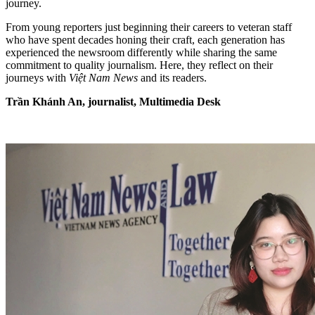
journey.
From young reporters just beginning their careers to veteran staff
who have spent decades honing their craft, each generation has
experienced the newsroom differently while sharing the same
commitment to quality journalism. Here, they reflect on their
journeys with
Việt Nam News
and its readers.
Trần Khánh An, journalist, Multimedia Desk