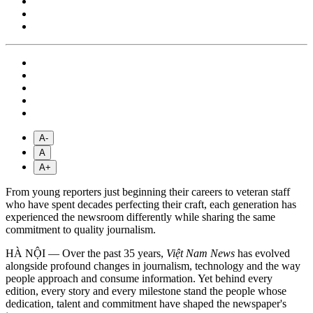
A-
A
A+
From young reporters just beginning their careers to veteran staff
who have spent decades perfecting their craft, each generation has
experienced the newsroom differently while sharing the same
commitment to quality journalism.
HÀ NỘI — Over the past 35 years,
Việt Nam News
has evolved
alongside profound changes in journalism, technology and the way
people approach and consume information. Yet behind every
edition, every story and every milestone stand the people whose
dedication, talent and commitment have shaped the newspaper's