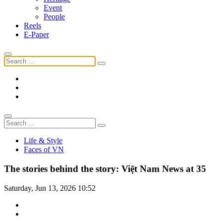
Event
People
Reels
E-Paper
Life & Style
Faces of VN
The stories behind the story: Việt Nam News at 35
Saturday, Jun 13, 2026 10:52