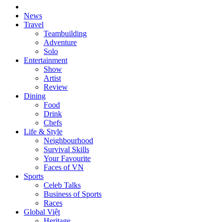
News
Travel
Teambuilding
Adventure
Solo
Entertainment
Show
Artist
Review
Dining
Food
Drink
Chefs
Life & Style
Neighbourhood
Survival Skills
Your Favourite
Faces of VN
Sports
Celeb Talks
Business of Sports
Races
Global Việt
Heritage