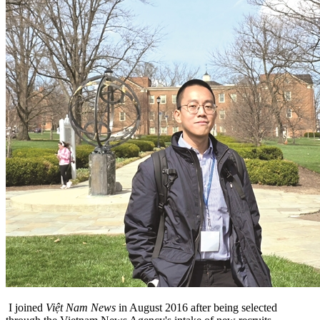
I joined
Việt Nam News
in August 2016 after being selected