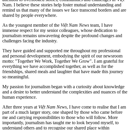
Nam. I believe these stories help foster mutual understanding and
remind us that many of the issues we face transcend borders and are
shared by people everywhere.
As the youngest member of the
Việt Nam News
team, I have
immense respect for my senior colleagues, whose dedication to
journalism remains unwavering despite the profound changes and
challenges facing the industry.
They have guided and supported me throughout my professional
and personal development, embodying the spirit of our newsroom
motto: "Together We Work, Together We Grow". I am grateful for
everything we have accomplished together, as well as for the
friendships, shared meals and laughter that have made this journey
so meaningful.
My passion for journalism began with a curiosity about knowledge
and a desire to better understand the complexities and nuances of the
human experience.
After three years at
Việt Nam News
, I have come to realise that I am
part of a much larger story, one shaped by those who came before
me and carrying responsibilities to those who will follow. More
importantly, journalism has taught me to look beyond myself, to
understand others and to recognise our shared place within