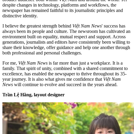
despite changes in technology, platforms and workflows, the
newspaper has remained faithful to its journalistic principles and
distinctive identity.
I believe the greatest strength behind
Việt Nam News
' success has
always been its people and culture. The newsroom has cultivated an
environment built on equality, mutual respect and support. Across
generations, journalists and editors have consistently been willing to
share their knowledge, offer guidance and help one another through
both professional and personal challenges.
For me,
Việt Nam News
is far more than just a workplace. It is a
family. That spirit of unity, combined with a shared commitment to
excellence, has enabled the newspaper to thrive throughout its 35-
year journey. It is also what gives me confidence that
Việt Nam
News
will continue to evolve and succeed in the years ahead.
Trần Lệ Hằng, layout designer