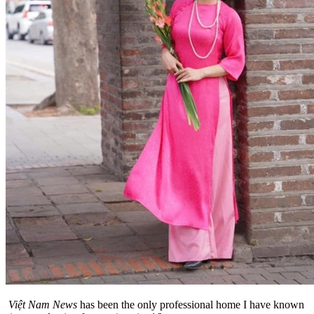
Việt Nam News
has been the only professional home I have known