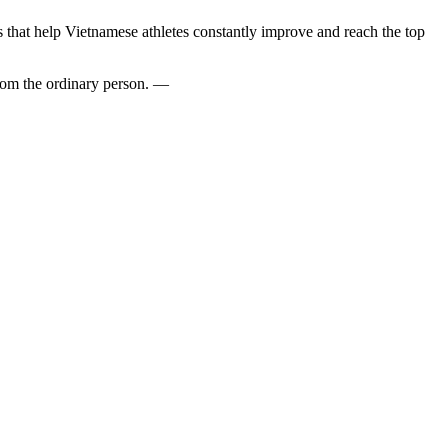
 that help Vietnamese athletes constantly improve and reach the top
from the ordinary person. —