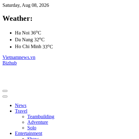
Saturday, Aug 08, 2026
Weather:
o
Ha Noi
36
C
o
Da Nang
32
C
o
Ho Chi Minh
33
C
Vietnamnews.vn
Bizhub
News
Travel
Teambuilding
Adventure
Solo
Entertainment
Show