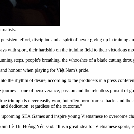
rnalists.
persistent effort, discipline and a spirit of never giving up in training 
days with sport, their hardship on the training field to their victorious m
nning steps, people's breathing, the whooshes of a blade cutting through
n and honour when playing for Việt Nam's pride.
s into the rhythm of desire, according to the producers in a press conf
tire journey – one of perseverance, passion and the relentless pursuit of 
ue triumph is never easily won, but often born from setbacks and the co
t and dedication, regardless of the outcome.”
e upcoming SEA Games and inspire young Vietnamese to overcome challe
Nam Lê Thị Hoàng Yến said: "It is a great idea for Vietnamese sports, 