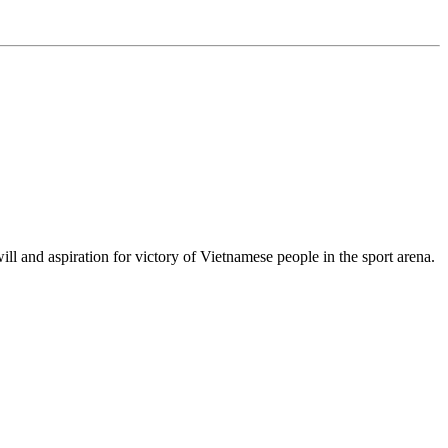
 and aspiration for victory of Vietnamese people in the sport arena.