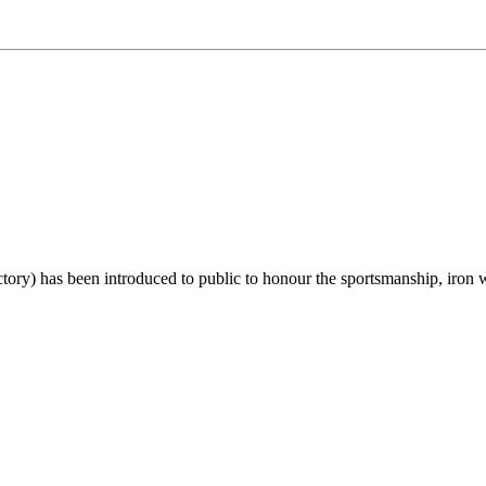
 has been introduced to public to honour the sportsmanship, iron will