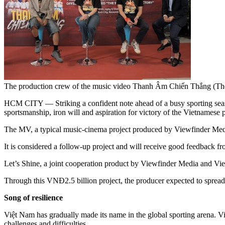
The production crew of the music video Thanh Âm Chiến Thắng (The 
HCM CITY — Striking a confident note ahead of a busy sporting seas
sportsmanship, iron will and aspiration for victory of the Vietnamese p
The MV, a typical music-cinema project produced by Viewfinder Media
It is considered a follow-up project and will receive good feedback 
Let’s Shine, a joint cooperation product by Viewfinder Media and Viet
Through this VNĐ2.5 billion project, the producer expected to spread 
Song of resilience
Việt Nam has gradually made its name in the global sporting arena. V
challenges and difficulties.