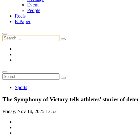
Event
People
Reels
E-Paper
Sports
The Symphony of Victory tells athletes’ stories of de
Friday, Nov 14, 2025 13:52