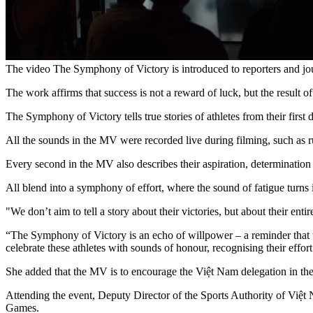
The video The Symphony of Victory is introduced to reporters and jou
The work affirms that success is not a reward of luck, but the result of 
The Symphony of Victory tells true stories of athletes from their first 
All the sounds in the MV were recorded live during filming, such as ru
Every second in the MV also describes their aspiration, determinatio
All blend into a symphony of effort, where the sound of fatigue turn
"We don’t aim to tell a story about their victories, but about their en
“The Symphony of Victory is an echo of willpower – a reminder that tr
celebrate these athletes with sounds of honour, recognising their effor
She added that the MV is to encourage the Việt Nam delegation in th
Attending the event, Deputy Director of the Sports Authority of Việt 
Games.