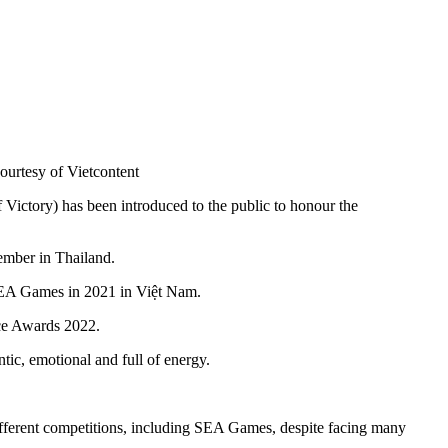
urtesy of Vietcontent
ctory) has been introduced to the public to honour the
ember in Thailand.
t SEA Games in 2021 in Việt Nam.
ice Awards 2022.
tic, emotional and full of energy.
different competitions, including SEA Games, despite facing many