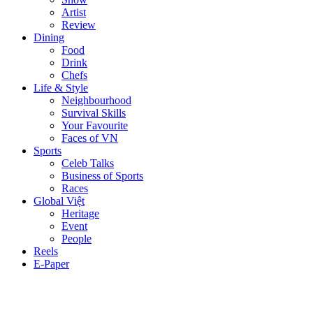
Artist
Review
Dining
Food
Drink
Chefs
Life & Style
Neighbourhood
Survival Skills
Your Favourite
Faces of VN
Sports
Celeb Talks
Business of Sports
Races
Global Việt
Heritage
Event
People
Reels
E-Paper