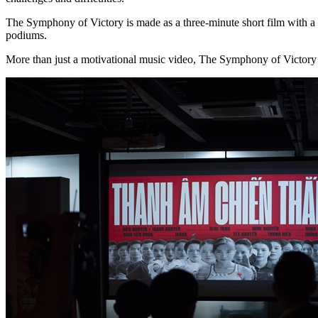
The Symphony of Victory is made as a three-minute short film with a 
podiums.
More than just a motivational music video, The Symphony of Victory is