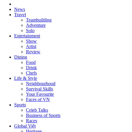
News
Travel
Teambuilding
Adventure
Solo
Entertainment
Show
Artist
Review
Dining
Food
Drink
Chefs
Life & Style
Neighbourhood
Survival Skills
Your Favourite
Faces of VN
Sports
Celeb Talks
Business of Sports
Races
Global Việt
Heritage