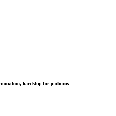
termination, hardship for podiums