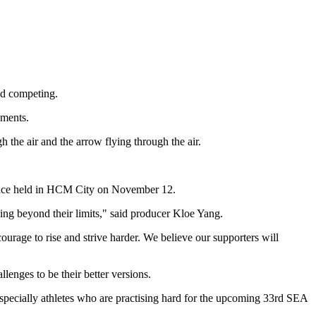
and competing.
oments.
 the air and the arrow flying through the air.
erence held in HCM City on November 12.
going beyond their limits," said producer Kloe Yang.
urage to rise and strive harder. We believe our supporters will
nges to be their better versions.
especially athletes who are practising hard for the upcoming 33rd SEA