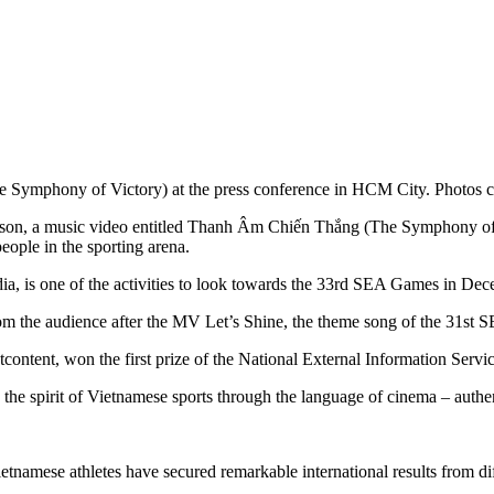
Symphony of Victory) at the press conference in HCM City. Photos co
on, a music video entitled Thanh Âm Chiến Thắng (The Symphony of Vi
eople in the sporting arena.
, is one of the activities to look towards the 33rd SEA Games in Dec
from the audience after the MV Let’s Shine, the theme song of the 31s
content, won the first prize of the National External Information Serv
the spirit of Vietnamese sports through the language of cinema – authen
ietnamese athletes have secured remarkable international results from 