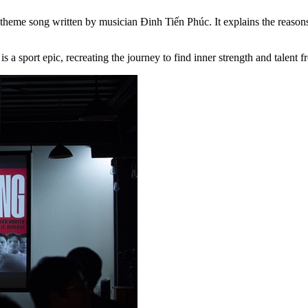
theme song written by musician Đinh Tiến Phúc. It explains the reasons
 a sport epic, recreating the journey to find inner strength and talent 