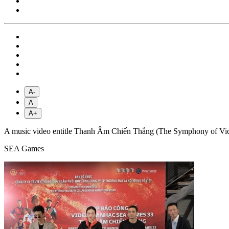
A-
A
A+
A music video entitle Thanh Âm Chiến Thắng (The Symphony of Victory)
SEA Games