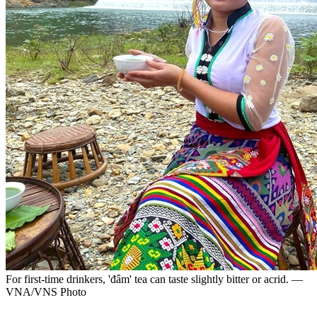
For first-time drinkers, 'đâm' tea can taste slightly bitter or acrid. —
VNA/VNS Photo