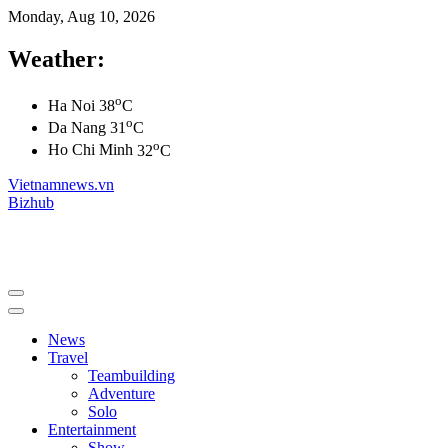
Monday, Aug 10, 2026
Weather:
o
Ha Noi
38
C
o
Da Nang
31
C
o
Ho Chi Minh
32
C
Vietnamnews.vn
Bizhub
News
Travel
Teambuilding
Adventure
Solo
Entertainment
Show