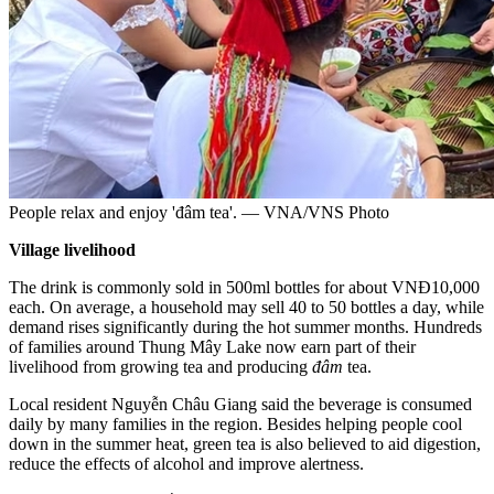
People relax and enjoy 'đâm tea'. — VNA/VNS Photo
Village livelihood
The drink is commonly sold in 500ml bottles for about VNĐ10,000
each. On average, a household may sell 40 to 50 bottles a day, while
demand rises significantly during the hot summer months. Hundreds
of families around Thung Mây Lake now earn part of their
livelihood from growing tea and producing
đâm
tea.
Local resident Nguyễn Châu Giang said the beverage is consumed
daily by many families in the region. Besides helping people cool
down in the summer heat, green tea is also believed to aid digestion,
reduce the effects of alcohol and improve alertness.