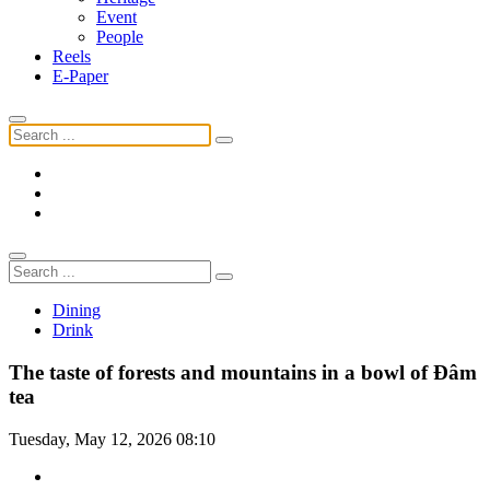
Event
People
Reels
E-Paper
Dining
Drink
The taste of forests and mountains in a bowl of Đâm
tea
Tuesday, May 12, 2026 08:10