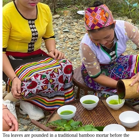
Tea leaves are pounded in a traditional bamboo mortar before the