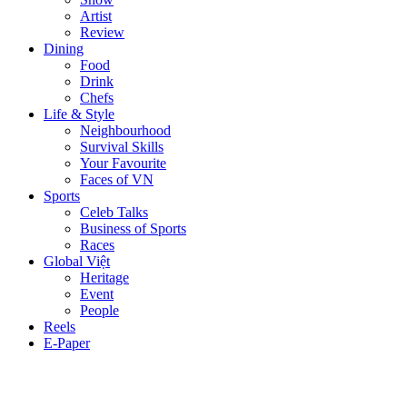
Artist
Review
Dining
Food
Drink
Chefs
Life & Style
Neighbourhood
Survival Skills
Your Favourite
Faces of VN
Sports
Celeb Talks
Business of Sports
Races
Global Việt
Heritage
Event
People
Reels
E-Paper