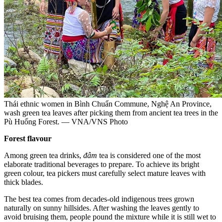
Thái ethnic women in Bình Chuẩn Commune, Nghệ An Province,
wash green tea leaves after picking them from ancient tea trees in the
Pù Huống Forest. — VNA/VNS Photo
Forest flavour
Among green tea drinks,
đâm
tea is considered one of the most
elaborate traditional beverages to prepare. To achieve its bright
green colour, tea pickers must carefully select mature leaves with
thick blades.
The best tea comes from decades-old indigenous trees grown
naturally on sunny hillsides. After washing the leaves gently to
avoid bruising them, people pound the mixture while it is still wet to