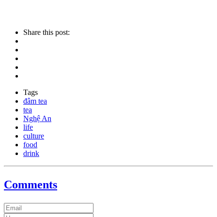
Share this post:
Tags
đâm tea
tea
Nghệ An
life
culture
food
drink
Comments