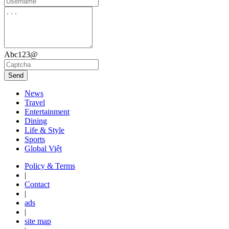
Abc123@
Send
News
Travel
Entertainment
Dining
Life & Style
Sports
Global Việt
Policy & Terms
|
Contact
|
ads
|
site map