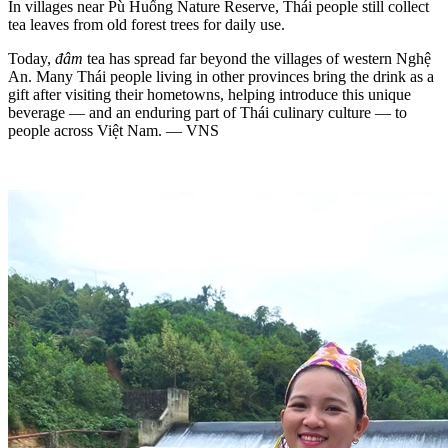
In villages near Pù Huống Nature Reserve, Thái people still collect
tea leaves from old forest trees for daily use.
Today,
đâm
tea has spread far beyond the villages of western Nghệ
An. Many Thái people living in other provinces bring the drink as a
gift after visiting their hometowns, helping introduce this unique
beverage — and an enduring part of Thái culinary culture — to
people across Việt Nam. — VNS