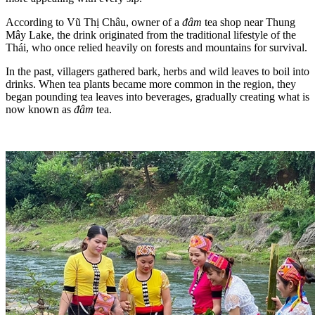
According to Vũ Thị Châu, owner of a
đâm
tea shop near Thung
Mây Lake, the drink originated from the traditional lifestyle of the
Thái, who once relied heavily on forests and mountains for survival.
In the past, villagers gathered bark, herbs and wild leaves to boil into
drinks. When tea plants became more common in the region, they
began pounding tea leaves into beverages, gradually creating what is
now known as
đâm
tea.