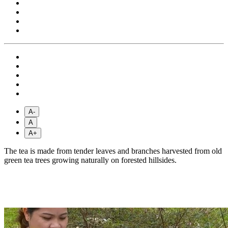
A-
A
A+
The tea is made from tender leaves and branches harvested from old
green tea trees growing naturally on forested hillsides.