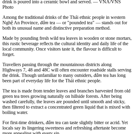
drink is poured into a ceramic bowl and served. — VNA/VNS
Photo
Among the traditional drinks of the Thái ethnic people in western
Nghệ An Province,
đâm
tea — or "pounded tea" — stands out for
both its unusual name and distinctive preparation method.
Made by pounding fresh wild tea leaves in wooden or stone mortars,
this rustic beverage reflects the cultural identity and daily life of the
local community. Once visitors taste it, the flavour is difficult to
forget.
Travellers passing through the mountainous districts along
Highways 7, 48 and 48C will often encounter roadside stalls serving
the drink. Though unfamiliar to many outsiders,
đâm
tea has long
been part of everyday life for the Thái ethnic people.
The tea is made from tender leaves and branches harvested from old
green tea trees growing naturally on hillside forests. After being
washed carefully, the leaves are pounded until smooth and sticky,
then filtered to extract a concentrated green liquid that is mixed with
boiling water.
For first-time drinkers,
đâm
tea can taste slightly bitter or acrid. Yet
locals say its lingering sweetness and refreshing aftertaste become
more appealing with every sip.