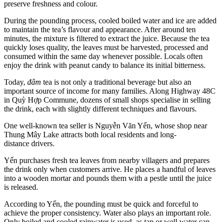
preserve freshness and colour.
During the pounding process, cooled boiled water and ice are added
to maintain the tea’s flavour and appearance. After around ten
minutes, the mixture is filtered to extract the juice. Because the tea
quickly loses quality, the leaves must be harvested, processed and
consumed within the same day whenever possible. Locals often
enjoy the drink with peanut candy to balance its initial bitterness.
Today,
đâm
tea is not only a traditional beverage but also an
important source of income for many families. Along Highway 48C
in Quỳ Hợp Commune, dozens of small shops specialise in selling
the drink, each with slightly different techniques and flavours.
One well-known tea seller is Nguyễn Văn Yến, whose shop near
Thung Mây Lake attracts both local residents and long-
distance drivers.
Yến purchases fresh tea leaves from nearby villagers and prepares
the drink only when customers arrive. He places a handful of leaves
into a wooden mortar and pounds them with a pestle until the juice
is released.
According to Yến, the pounding must be quick and forceful to
achieve the proper consistency. Water also plays an important role.
Only boiled and cooled rainwater is used, as tap or well water can