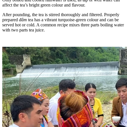
affect the tea’s bright green colour and flavour.
After pounding, the tea is stirred thoroughly and filtered. Properly
prepared
đâm
tea has a vibrant turquoise-green colour and can be
served hot or cold. A common recipe mixes three parts boiling water
with two parts tea juice.