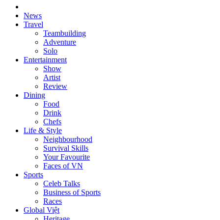
News
Travel
Teambuilding
Adventure
Solo
Entertainment
Show
Artist
Review
Dining
Food
Drink
Chefs
Life & Style
Neighbourhood
Survival Skills
Your Favourite
Faces of VN
Sports
Celeb Talks
Business of Sports
Races
Global Việt
Heritage