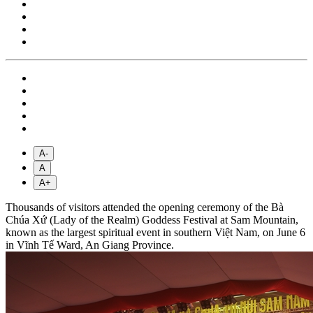
A-
A
A+
Thousands of visitors attended the opening ceremony of the Bà
Chúa Xứ (Lady of the Realm) Goddess Festival at Sam Mountain,
known as the largest spiritual event in southern Việt Nam, on June 6
in Vĩnh Tế Ward, An Giang Province.