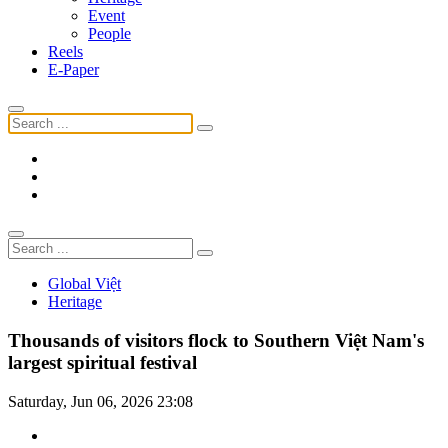
Event
People
Reels
E-Paper
Global Việt
Heritage
Thousands of visitors flock to Southern Việt Nam's
largest spiritual festival
Saturday, Jun 06, 2026 23:08