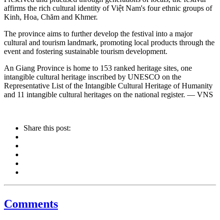
affirms the rich cultural identity of Việt Nam's four ethnic groups of
Kinh, Hoa, Chăm and Khmer.
The province aims to further develop the festival into a major
cultural and tourism landmark, promoting local products through the
event and fostering sustainable tourism development.
An Giang Province is home to 153 ranked heritage sites, one
intangible cultural heritage inscribed by UNESCO on the
Representative List of the Intangible Cultural Heritage of Humanity
and 11 intangible cultural heritages on the national register. — VNS
Share this post:
Comments