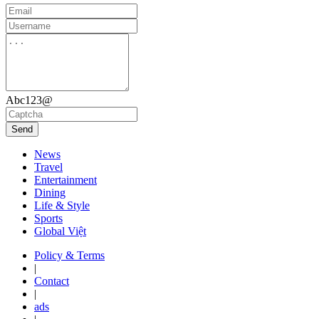
Abc123@
Send
News
Travel
Entertainment
Dining
Life & Style
Sports
Global Việt
Policy & Terms
|
Contact
|
ads