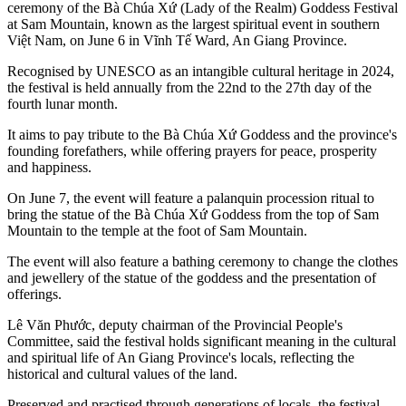
ceremony of the Bà Chúa Xứ (Lady of the Realm) Goddess Festival
at Sam Mountain, known as the largest spiritual event in southern
Việt Nam, on June 6 in Vĩnh Tế Ward, An Giang Province.
Recognised by UNESCO as an intangible cultural heritage in 2024,
the festival is held annually from the 22nd to the 27th day of the
fourth lunar month.
It aims to pay tribute to the Bà Chúa Xứ Goddess and the province's
founding forefathers, while offering prayers for peace, prosperity
and happiness.
On June 7, the event will feature a palanquin procession ritual to
bring the statue of the Bà Chúa Xứ Goddess from the top of Sam
Mountain to the temple at the foot of Sam Mountain.
The event will also feature a bathing ceremony to change the clothes
and jewellery of the statue of the goddess and the presentation of
offerings.
Lê Văn Phước, deputy chairman of the Provincial People's
Committee, said the festival holds significant meaning in the cultural
and spiritual life of An Giang Province's locals, reflecting the
historical and cultural values of the land.
Preserved and practised through generations of locals, the festival