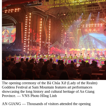
The opening ceremony of the Bà Chúa Xứ (Lady of the Realm)
Goddess Festival at Sam Mountain features art performances
showcasing the long history and cultural heritage of An Giang
Province. — VNS Photo Hồng Linh
AN GIANG — Thousands of visitors attended the opening