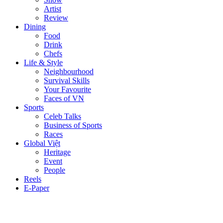
Artist
Review
Dining
Food
Drink
Chefs
Life & Style
Neighbourhood
Survival Skills
Your Favourite
Faces of VN
Sports
Celeb Talks
Business of Sports
Races
Global Việt
Heritage
Event
People
Reels
E-Paper