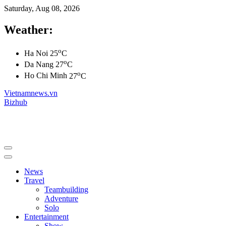
Saturday, Aug 08, 2026
Weather:
o
Ha Noi
25
C
o
Da Nang
27
C
o
Ho Chi Minh
27
C
Vietnamnews.vn
Bizhub
News
Travel
Teambuilding
Adventure
Solo
Entertainment
Show