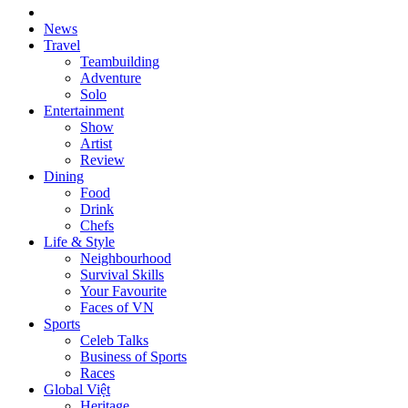
News
Travel
Teambuilding
Adventure
Solo
Entertainment
Show
Artist
Review
Dining
Food
Drink
Chefs
Life & Style
Neighbourhood
Survival Skills
Your Favourite
Faces of VN
Sports
Celeb Talks
Business of Sports
Races
Global Việt
Heritage