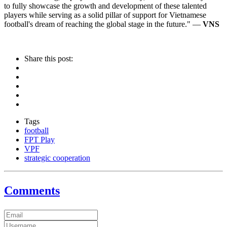
to fully showcase the growth and development of these talented
players while serving as a solid pillar of support for Vietnamese
football's dream of reaching the global stage in the future." —
VNS
Share this post:
Tags
football
FPT Play
VPF
strategic cooperation
Comments