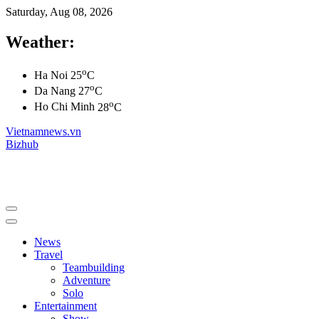
Saturday, Aug 08, 2026
Weather:
o
Ha Noi
25
C
o
Da Nang
27
C
o
Ho Chi Minh
28
C
Vietnamnews.vn
Bizhub
News
Travel
Teambuilding
Adventure
Solo
Entertainment
Show