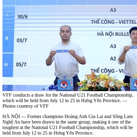
VFF conducts a draw for the National U21 Football Championship,
which will be held from July 12 to 25 in Hưng Yên Province. —
Photos courtesy of VFF
HÀ NỘI — Former champions Hoàng Anh Gia Lai and Sông Lam
Nghệ An have been drawn in the same group, making it one of the
toughest at the National U21 Football Championship, which will be
held from July 12 to 25 in Hưng Yên Province.