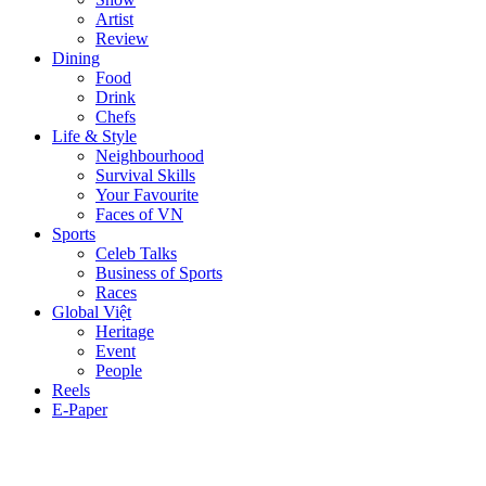
Artist
Review
Dining
Food
Drink
Chefs
Life & Style
Neighbourhood
Survival Skills
Your Favourite
Faces of VN
Sports
Celeb Talks
Business of Sports
Races
Global Việt
Heritage
Event
People
Reels
E-Paper