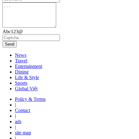
Abc123@
Send
News
Travel
Entertainment
Dining
Life & Style
Sports
Global Việt
Policy & Terms
|
Contact
|
ads
|
site map
|