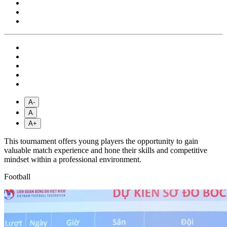
A-
A
A+
This tournament offers young players the opportunity to gain
valuable match experience and hone their skills and competitive
mindset within a professional environment.
Football