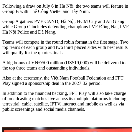
Following a draw on July 6 in Hà Nội, the two teams will feature in
Group B with Thể Công Viettel and Tây Ninh.
Group A gathers PVF-CAND, Hà Nội, HCM City and An Giang
while Group C includes defending champions PVF Đồng Nai, PVF,
Hà Nội Police and Đà Nẵng.
Teams will compete in the round robin format in the first stage. Two
top teams of each group and two third-placed sides with best results
will qualify for the quarter-finals.
A big bonus of VNĐ500 million (US$19,000) will be delivered to
the top three teams and outstanding individuals.
Also at the ceremony, the Việt Nam Football Federation and FPT
Play signed a sponsorship deal in the 2027-32 period.
In addition to the financial backing, FPT Play will also take charge
of broadcasting matches live across its multiple platforms including
terrestrial, cable, satellite, IPTV, internet and mobile as well as via
public screenings and social media channels.