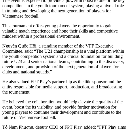
The event is expected to provide a powerful boost to one of the key
competitions in the youth tournament system, playing a pivotal role
in training and developing the next generation of players for
Vietnamese football.
This tournament offers young players the opportunity to gain
valuable match experience and hone their skills and competitive
mindset within a professional environment.
Nguyễn Quốc Hội, a standing member of the VFF Executive
Committee, said: “The U21 championship is a vital platform within
the youth competition system and a crucial foundation for building
future U23 and senior national teams, contributing to the discovery,
development, and provision of the next generation of players for
clubs and national squads.”
He also valued FPT Play’s partnership as the title sponsor and the
entity responsible for media support, production, and broadcasting
the tournament.
He believed the collaboration would help elevate the quality of the
event, boost the its visibility, and provide further motivation for
young players to continue their development and contribute to the
future of Vietnamese football.
Tô Nam Phương, deputy CEO of FPT Play, added: "FPT Play aims