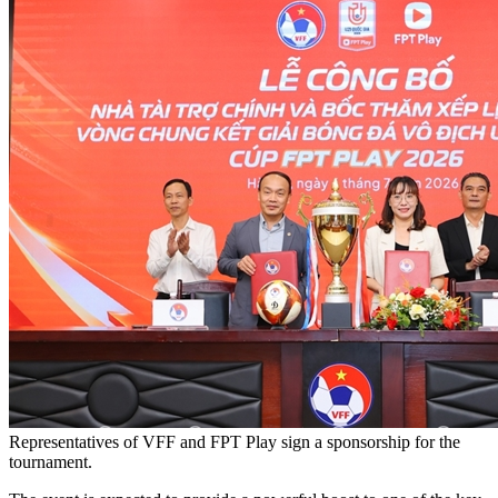
Representatives of VFF and FPT Play sign a sponsorship for the
tournament.