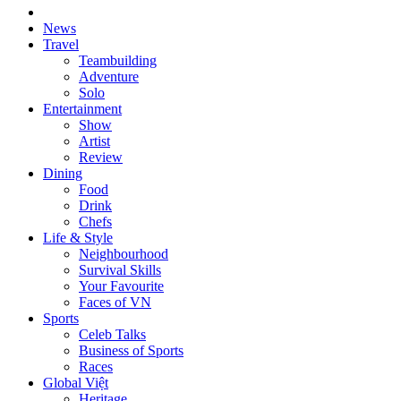
News
Travel
Teambuilding
Adventure
Solo
Entertainment
Show
Artist
Review
Dining
Food
Drink
Chefs
Life & Style
Neighbourhood
Survival Skills
Your Favourite
Faces of VN
Sports
Celeb Talks
Business of Sports
Races
Global Việt
Heritage