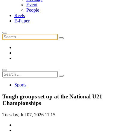
Event
People
Reels
E-Paper
Sports
Tough groups set up at the National U21
Championships
Tuesday, Jul 07, 2026 11:15