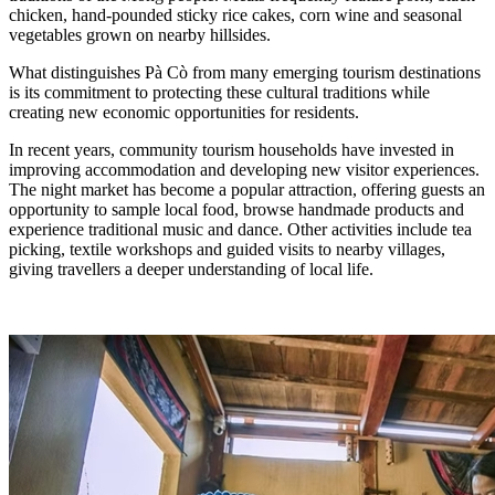
chicken, hand-pounded sticky rice cakes, corn wine and seasonal
vegetables grown on nearby hillsides.
What distinguishes Pà Cò from many emerging tourism destinations
is its commitment to protecting these cultural traditions while
creating new economic opportunities for residents.
In recent years, community tourism households have invested in
improving accommodation and developing new visitor experiences.
The night market has become a popular attraction, offering guests an
opportunity to sample local food, browse handmade products and
experience traditional music and dance. Other activities include tea
picking, textile workshops and guided visits to nearby villages,
giving travellers a deeper understanding of local life.