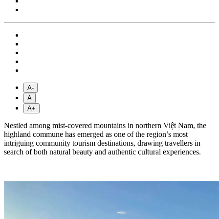
A-
A
A+
Nestled among mist-covered mountains in northern Việt Nam, the
highland commune has emerged as one of the region’s most
intriguing community tourism destinations, drawing travellers in
search of both natural beauty and authentic cultural experiences.