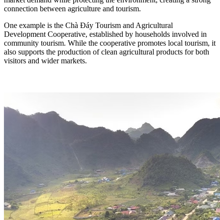
connection between agriculture and tourism.
One example is the Chà Đáy Tourism and Agricultural
Development Cooperative, established by households involved in
community tourism. While the cooperative promotes local tourism, it
also supports the production of clean agricultural products for both
visitors and wider markets.