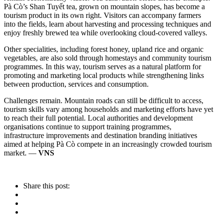
Pà Cò’s Shan Tuyết tea, grown on mountain slopes, has become a
tourism product in its own right. Visitors can accompany farmers
into the fields, learn about harvesting and processing techniques and
enjoy freshly brewed tea while overlooking cloud-covered valleys.
Other specialities, including forest honey, upland rice and organic
vegetables, are also sold through homestays and community tourism
programmes. In this way, tourism serves as a natural platform for
promoting and marketing local products while strengthening links
between production, services and consumption.
Challenges remain. Mountain roads can still be difficult to access,
tourism skills vary among households and marketing efforts have yet
to reach their full potential. Local authorities and development
organisations continue to support training programmes,
infrastructure improvements and destination branding initiatives
aimed at helping Pà Cò compete in an increasingly crowded tourism
market. —
VNS
Share this post: