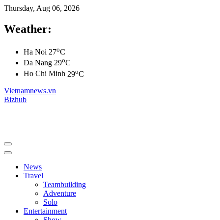
Thursday, Aug 06, 2026
Weather:
o
Ha Noi
27
C
o
Da Nang
29
C
o
Ho Chi Minh
29
C
Vietnamnews.vn
Bizhub
News
Travel
Teambuilding
Adventure
Solo
Entertainment
Show