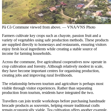
Pà Cò Commune viewed from above. — VNA/VNS Photo
Farmers cultivate key crops such as chayote, passion fruit and a
variety of vegetables using safe production methods. These products
are supplied directly to homestays and restaurants, ensuring visitors
enjoy fresh local ingredients while creating a stable source of
income for farming households.
Across the commune, five agricultural cooperatives now operate in
crop cultivation and forestry. Although relatively modest in scale,
they have become important centres for organising production,
creating jobs and improving rural livelihoods.
The relationship between tourism and agriculture is perhaps most
visible through visitor experiences. Rather than separating
production from tourism, residents have integrated the two.
Travellers can join textile workshops before purchasing handmade
brocade products as souvenirs, helping ensure traditional crafts
remain economically viable. Tea cultivation offers another example.