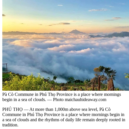
Pà Cò Commune in Phú Thọ Province is a place where mornings
begin in a sea of clouds. — Photo maichauhideaway.com
PHÚ THỌ — At more than 1,000m above sea level, Pà Cò
Commune in Phú Thọ Province is a place where mornings begin in
a sea of clouds and the rhythms of daily life remain deeply rooted in
tradition.