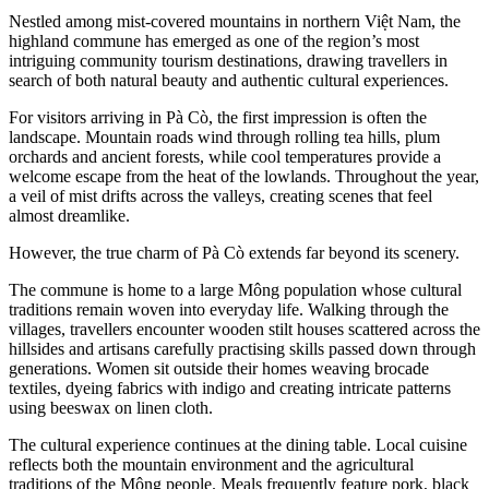
Nestled among mist-covered mountains in northern Việt Nam, the
highland commune has emerged as one of the region’s most
intriguing community tourism destinations, drawing travellers in
search of both natural beauty and authentic cultural experiences.
For visitors arriving in Pà Cò, the first impression is often the
landscape. Mountain roads wind through rolling tea hills, plum
orchards and ancient forests, while cool temperatures provide a
welcome escape from the heat of the lowlands. Throughout the year,
a veil of mist drifts across the valleys, creating scenes that feel
almost dreamlike.
However, the true charm of Pà Cò extends far beyond its scenery.
The commune is home to a large Mông population whose cultural
traditions remain woven into everyday life. Walking through the
villages, travellers encounter wooden stilt houses scattered across the
hillsides and artisans carefully practising skills passed down through
generations. Women sit outside their homes weaving brocade
textiles, dyeing fabrics with indigo and creating intricate patterns
using beeswax on linen cloth.
The cultural experience continues at the dining table. Local cuisine
reflects both the mountain environment and the agricultural
traditions of the Mông people. Meals frequently feature pork, black