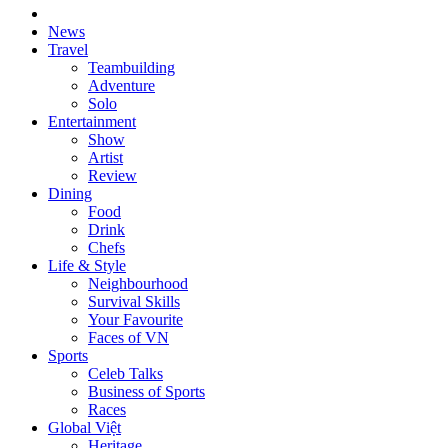
News
Travel
Teambuilding
Adventure
Solo
Entertainment
Show
Artist
Review
Dining
Food
Drink
Chefs
Life & Style
Neighbourhood
Survival Skills
Your Favourite
Faces of VN
Sports
Celeb Talks
Business of Sports
Races
Global Việt
Heritage