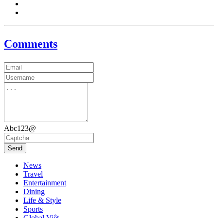
Comments
Abc123@
Send
News
Travel
Entertainment
Dining
Life & Style
Sports
Global Việt