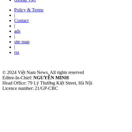
Policy & Terms
|
Contact
|
ads
|
site map
|
rss
© 2024 Việt Nam News. All rights reserved
Editor-In-Chief:
NGUYỄN MINH
Head Office: 79 Lý Thường Kiệt Street, Hà Nội
Licence number: 21/GP-CBC