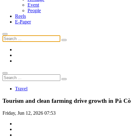
Event
People
Reels
E-Paper
Travel
Tourism and clean farming drive growth in Pà Cò
Friday, Jun 12, 2026 07:53