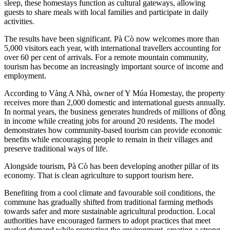
sleep, these homestays function as cultural gateways, allowing
guests to share meals with local families and participate in daily
activities.
The results have been significant. Pà Cò now welcomes more than
5,000 visitors each year, with international travellers accounting for
over 60 per cent of arrivals. For a remote mountain community,
tourism has become an increasingly important source of income and
employment.
According to Vàng A Nhà, owner of Y Múa Homestay, the property
receives more than 2,000 domestic and international guests annually.
In normal years, the business generates hundreds of millions of đồng
in income while creating jobs for around 20 residents. The model
demonstrates how community-based tourism can provide economic
benefits while encouraging people to remain in their villages and
preserve traditional ways of life.
Alongside tourism, Pà Cò has been developing another pillar of its
economy. That is clean agriculture to support tourism here.
Benefiting from a cool climate and favourable soil conditions, the
commune has gradually shifted from traditional farming methods
towards safer and more sustainable agricultural production. Local
authorities have encouraged farmers to adopt practices that meet
market demand while protecting the environment, creating a strong