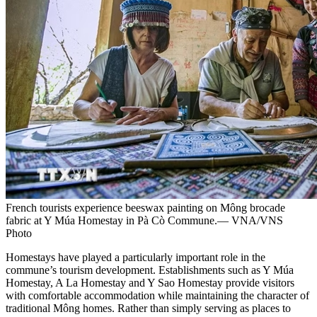
French tourists experience beeswax painting on Mông brocade
fabric at Y Múa Homestay in Pà Cò Commune.— VNA/VNS
Photo
Homestays have played a particularly important role in the
commune’s tourism development. Establishments such as Y Múa
Homestay, A La Homestay and Y Sao Homestay provide visitors
with comfortable accommodation while maintaining the character of
traditional Mông homes. Rather than simply serving as places to