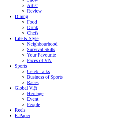
Artist
Review
Dining
Food
Drink
Chefs
Life & Style
Neighbourhood
Survival Skills
Your Favourite
Faces of VN
Sports
Celeb Talks
Business of Sports
Races
Global Việt
Heritage
Event
People
Reels
E-Paper