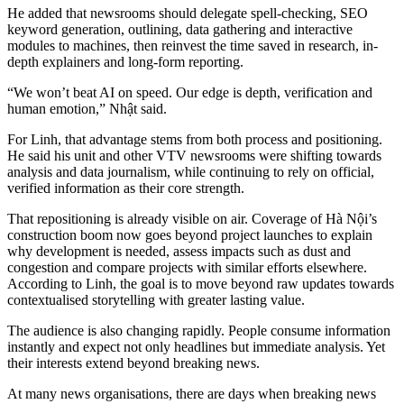
He added that newsrooms should delegate spell-checking, SEO
keyword generation, outlining, data gathering and interactive
modules to machines, then reinvest the time saved in research, in-
depth explainers and long-form reporting.
“We won’t beat AI on speed. Our edge is depth, verification and
human emotion,” Nhật said.
For Linh, that advantage stems from both process and positioning.
He said his unit and other VTV newsrooms were shifting towards
analysis and data journalism, while continuing to rely on official,
verified information as their core strength.
That repositioning is already visible on air. Coverage of Hà Nội’s
construction boom now goes beyond project launches to explain
why development is needed, assess impacts such as dust and
congestion and compare projects with similar efforts elsewhere.
According to Linh, the goal is to move beyond raw updates towards
contextualised storytelling with greater lasting value.
The audience is also changing rapidly. People consume information
instantly and expect not only headlines but immediate analysis. Yet
their interests extend beyond breaking news.
At many news organisations, there are days when breaking news