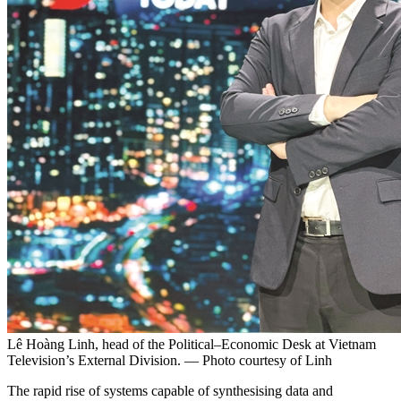
Lê Hoàng Linh, head of the Political–Economic Desk at Vietnam
Television’s External Division. — Photo courtesy of Linh
The rapid rise of systems capable of synthesising data and