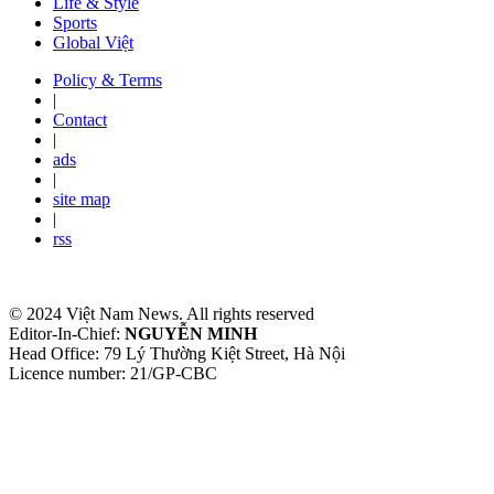
Life & Style
Sports
Global Việt
Policy & Terms
|
Contact
|
ads
|
site map
|
rss
© 2024 Việt Nam News. All rights reserved
Editor-In-Chief:
NGUYỄN MINH
Head Office: 79 Lý Thường Kiệt Street, Hà Nội
Licence number: 21/GP-CBC