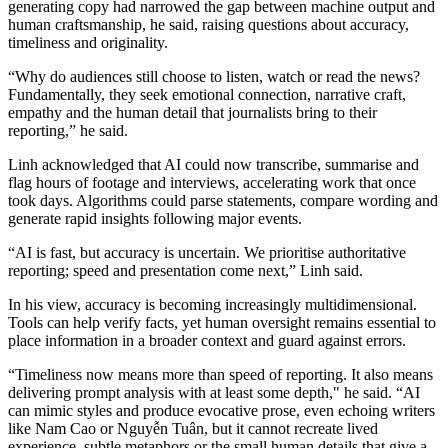
generating copy had narrowed the gap between machine output and
human craftsmanship, he said, raising questions about accuracy,
timeliness and originality.
“Why do audiences still choose to listen, watch or read the news?
Fundamentally, they seek emotional connection, narrative craft,
empathy and the human detail that journalists bring to their
reporting,” he said.
Linh acknowledged that AI could now transcribe, summarise and
flag hours of footage and interviews, accelerating work that once
took days. Algorithms could parse statements, compare wording and
generate rapid insights following major events.
“AI is fast, but accuracy is uncertain. We prioritise authoritative
reporting; speed and presentation come next,” Linh said.
In his view, accuracy is becoming increasingly multidimensional.
Tools can help verify facts, yet human oversight remains essential to
place information in a broader context and guard against errors.
“Timeliness now means more than speed of reporting. It also means
delivering prompt analysis with at least some depth," he said. “AI
can mimic styles and produce evocative prose, even echoing writers
like Nam Cao or Nguyễn Tuân, but it cannot recreate lived
experience, subtle metaphors or the small human details that give a