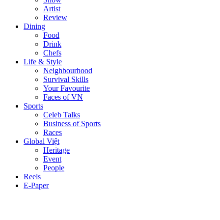
Artist
Review
Dining
Food
Drink
Chefs
Life & Style
Neighbourhood
Survival Skills
Your Favourite
Faces of VN
Sports
Celeb Talks
Business of Sports
Races
Global Việt
Heritage
Event
People
Reels
E-Paper