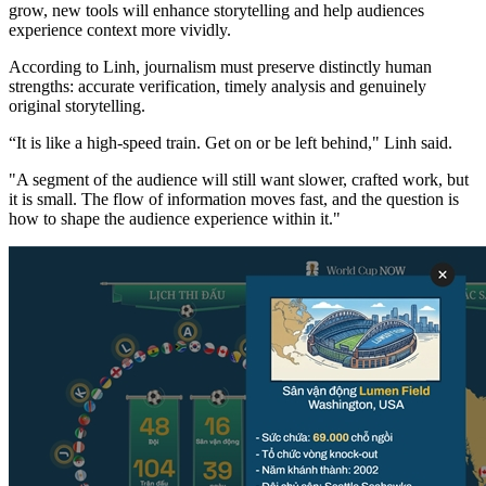
grow, new tools will enhance storytelling and help audiences
experience context more vividly.
According to Linh, journalism must preserve distinctly human
strengths: accurate verification, timely analysis and genuinely
original storytelling.
“It is like a high-speed train. Get on or be left behind," Linh said.
"A segment of the audience will still want slower, crafted work, but
it is small. The flow of information moves fast, and the question is
how to shape the audience experience within it."