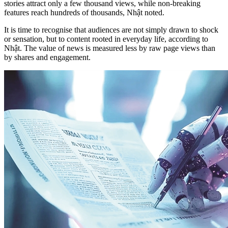
stories attract only a few thousand views, while non-breaking
features reach hundreds of thousands, Nhật noted.
It is time to recognise that audiences are not simply drawn to shock
or sensation, but to content rooted in everyday life, according to
Nhật. The value of news is measured less by raw page views than
by shares and engagement.