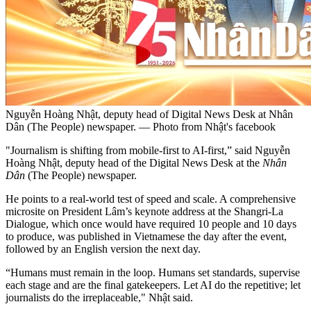
Nguyễn Hoàng Nhật, deputy head of Digital News Desk at Nhân
Dân (The People) newspaper. — Photo from Nhật's facebook
"Journalism is shifting from mobile-first to AI-first,” said Nguyễn
Hoàng Nhật, deputy head of the Digital News Desk at the
Nhân
Dân
(The People) newspaper.
He points to a real-world test of speed and scale. A comprehensive
microsite on President Lâm’s keynote address at the Shangri-La
Dialogue, which once would have required 10 people and 10 days
to produce, was published in Vietnamese the day after the event,
followed by an English version the next day.
“Humans must remain in the loop. Humans set standards, supervise
each stage and are the final gatekeepers. Let AI do the repetitive; let
journalists do the irreplaceable," Nhật said.