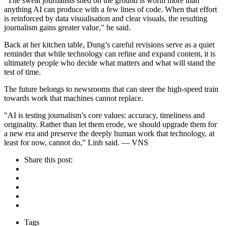
"The sweat journalists shed on the ground is worth more than
anything AI can produce with a few lines of code. When that effort
is reinforced by data visualisation and clear visuals, the resulting
journalism gains greater value," he said.
Back at her kitchen table, Dung’s careful revisions serve as a quiet
reminder that while technology can refine and expand content, it is
ultimately people who decide what matters and what will stand the
test of time.
The future belongs to newsrooms that can steer the high-speed train
towards work that machines cannot replace.
"AI is testing journalism’s core values: accuracy, timeliness and
originality. Rather than let them erode, we should upgrade them for
a new era and preserve the deeply human work that technology, at
least for now, cannot do," Linh said. — VNS
Share this post:
Tags