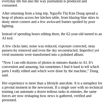
everyday life but also the way journalism is produced and
consumed.
After returning from a long trip, Nguyễn Thị Kim Dung spread a
heap of photos across her kitchen table, from blazing blue skies to
dusty street corners and a few awkward frames spoiled by poor
lighting.
Instead of spending hours editing them, the 62-year-old turned to an
AI tool.
A few clicks later, noise was reduced, exposure corrected, stray
passers-by removed and even the sky reconstructed. Imperfect yet
vivid moments were transformed into a polished album.
“Now I can edit dozens of photos in minutes thanks to AI. It’s
convenient and amazing, but sometimes I find it hard to tell which
parts I really edited and which were done by the machine,” Dung
said.
Her experience is more than a lifestyle anecdote. It is a metaphor for
a pivotal moment in the newsroom. If a single user with no technical
training can automate a dozen tedious tasks in minutes, the same
forces are now reshaping how news is gathered, verified and
presented.