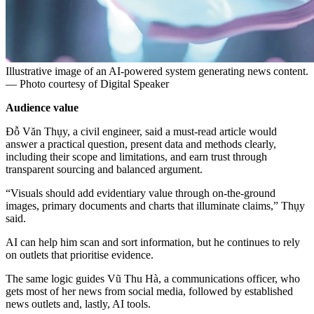
Illustrative image of an AI-powered system generating news content.
— Photo courtesy of Digital Speaker
Audience value
Đỗ Văn Thụy, a civil engineer, said a must-read article would
answer a practical question, present data and methods clearly,
including their scope and limitations, and earn trust through
transparent sourcing and balanced argument.
“Visuals should add evidentiary value through on-the-ground
images, primary documents and charts that illuminate claims,” Thụy
said.
AI can help him scan and sort information, but he continues to rely
on outlets that prioritise evidence.
The same logic guides Vũ Thu Hà, a communications officer, who
gets most of her news from social media, followed by established
news outlets and, lastly, AI tools.