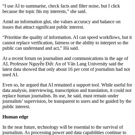
“I use AI to summarise, check facts and filter noise, but I click
because the topic fits my interests,” she said.
Amid an information glut, she values accuracy and balance on
issues that attract significant public interest.
“Prioritise the quality of information. AI can speed workflows, but it
cannot replace verification, fairness or the ability to interpret so the
public can understand and act,” Hà said.
At a recent forum on journalism and communications in the age of
AI, Professor Nguyễn Đức An of Văn Lang University said the
latest data showed that only about 16 per cent of journalists had not
used AI.
Even so, he argued that AI remained a support tool. While useful for
data analysis, interviewing, transcription and translation, it could not
replace human journalists. Its use, he said, must remain under
journalists’ supervision, be transparent to users and be guided by the
public interest.
Human edge
In the near future, technology will be essential to the survival of
journalism. As processing power and data capabilities continue to