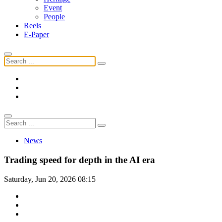
Event
People
Reels
E-Paper
News
Trading speed for depth in the AI era
Saturday, Jun 20, 2026 08:15