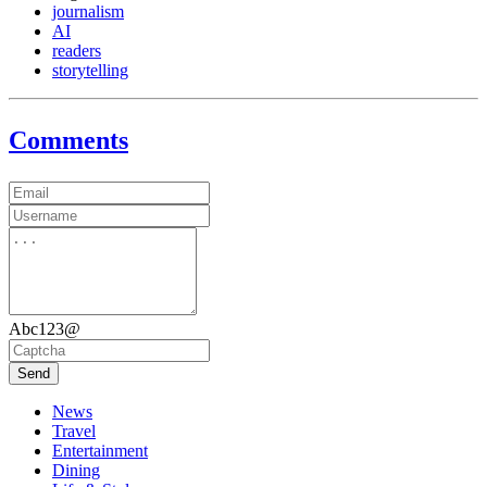
journalism
AI
readers
storytelling
Comments
Abc123@
Send
News
Travel
Entertainment
Dining