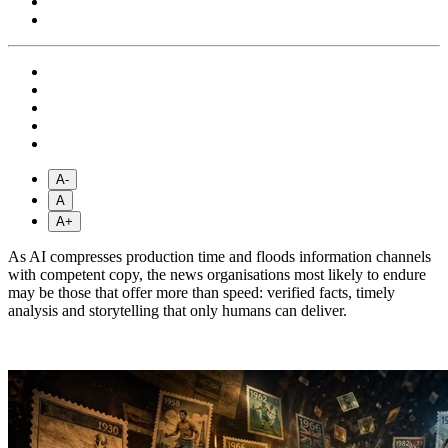
A-
A
A+
As AI compresses production time and floods information channels
with competent copy, the news organisations most likely to endure
may be those that offer more than speed: verified facts, timely
analysis and storytelling that only humans can deliver.