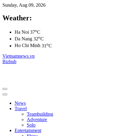
Sunday, Aug 09, 2026
Weather:
o
Ha Noi
37
C
o
Da Nang
32
C
o
Ho Chi Minh
31
C
Vietnamnews.vn
Bizhub
News
Travel
Teambuilding
Adventure
Solo
Entertainment
Show