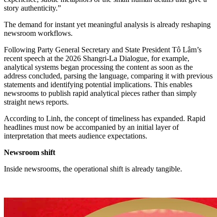
story authenticity.”
The demand for instant yet meaningful analysis is already reshaping
newsroom workflows.
Following Party General Secretary and State President Tô Lâm’s
recent speech at the 2026 Shangri-La Dialogue, for example,
analytical systems began processing the content as soon as the
address concluded, parsing the language, comparing it with previous
statements and identifying potential implications. This enables
newsrooms to publish rapid analytical pieces rather than simply
straight news reports.
According to Linh, the concept of timeliness has expanded. Rapid
headlines must now be accompanied by an initial layer of
interpretation that meets audience expectations.
Newsroom shift
Inside newsrooms, the operational shift is already tangible.