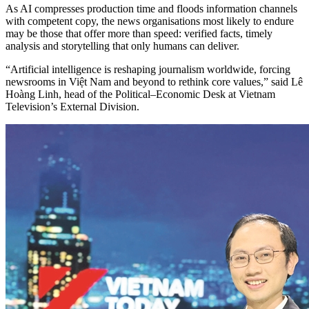
As AI compresses production time and floods information channels
with competent copy, the news organisations most likely to endure
may be those that offer more than speed: verified facts, timely
analysis and storytelling that only humans can deliver.
“Artificial intelligence is reshaping journalism worldwide, forcing
newsrooms in Việt Nam and beyond to rethink core values,” said Lê
Hoàng Linh, head of the Political–Economic Desk at Vietnam
Television’s External Division.