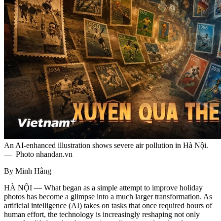
An AI‑enhanced illustration shows severe air pollution in Hà Nội.
— Photo nhandan.vn
By Minh Hằng
HÀ NỘI — What began as a simple attempt to improve holiday
photos has become a glimpse into a much larger transformation. As
artificial intelligence (AI) takes on tasks that once required hours of
human effort, the technology is increasingly reshaping not only