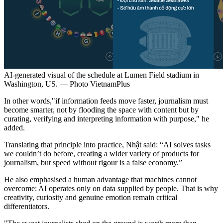
AI-generated visual of the schedule at Lumen Field stadium in
Washington, US. — Photo VietnamPlus
In other words,"if information feeds move faster, journalism must
become smarter, not by flooding the space with content but by
curating, verifying and interpreting information with purpose," he
added.
Translating that principle into practice, Nhật said: “AI solves tasks
we couldn’t do before, creating a wider variety of products for
journalism, but speed without rigour is a false economy.”
He also emphasised a human advantage that machines cannot
overcome: AI operates only on data supplied by people. That is why
creativity, curiosity and genuine emotion remain critical
differentiators.