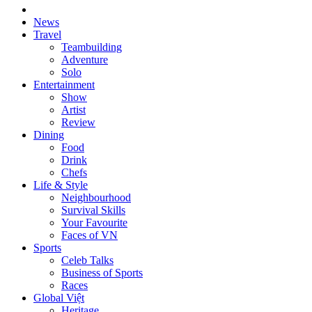
News
Travel
Teambuilding
Adventure
Solo
Entertainment
Show
Artist
Review
Dining
Food
Drink
Chefs
Life & Style
Neighbourhood
Survival Skills
Your Favourite
Faces of VN
Sports
Celeb Talks
Business of Sports
Races
Global Việt
Heritage