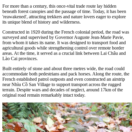
For more than a century, this once-vital trade route lay hidden
beneath forest canopies and the passage of time. Today, it has been
'reawakened', attracting trekkers and nature lovers eager to explore
its unique blend of history and wilderness.
Constructed in 1920 during the French colonial period, the road was
surveyed and supervised by Governor Auguste Jean-Marie Pavie,
from whom it takes its name. It was designed to transport food and
agricultural goods while strengthening control over remote border
areas. At the time, it served as a crucial link between Lai Châu and
Lào Cai provinces.
Built entirely of stone and about three metres wide, the road could
accommodate both pedestrians and pack horses. Along the route, the
French established patrol outposts and even constructed an airstrip
near Nhìu Cồ San Village to support transport across the rugged
terrain. Despite wars and decades of neglect, around 17km of the
original road remain remarkably intact today.