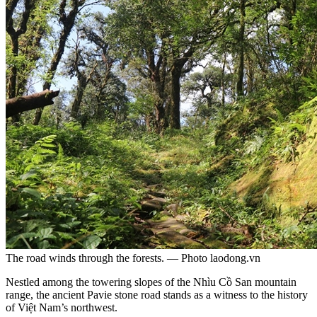
The road winds through the forests. — Photo laodong.vn
Nestled among the towering slopes of the Nhìu Cồ San mountain
range, the ancient Pavie stone road stands as a witness to the history
of Việt Nam’s northwest.