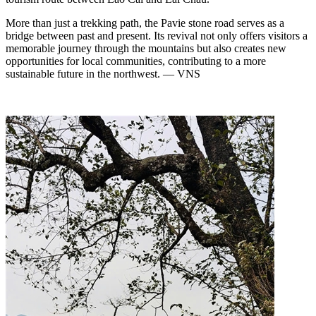
More than just a trekking path, the Pavie stone road serves as a
bridge between past and present. Its revival not only offers visitors a
memorable journey through the mountains but also creates new
opportunities for local communities, contributing to a more
sustainable future in the northwest. — VNS