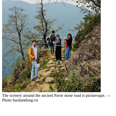
The scenery around the ancient Pavie stone road is picturesque. —
Photo baolamdong.vn