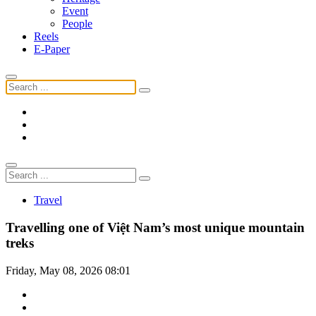
Event
People
Reels
E-Paper
Travel
Travelling one of Việt Nam’s most unique mountain
treks
Friday, May 08, 2026 08:01