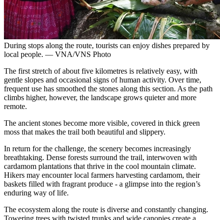
During stops along the route, tourists can enjoy dishes prepared by
local people. — VNA/VNS Photo
The first stretch of about five kilometres is relatively easy, with
gentle slopes and occasional signs of human activity. Over time,
frequent use has smoothed the stones along this section. As the path
climbs higher, however, the landscape grows quieter and more
remote.
The ancient stones become more visible, covered in thick green
moss that makes the trail both beautiful and slippery.
In return for the challenge, the scenery becomes increasingly
breathtaking. Dense forests surround the trail, interwoven with
cardamom plantations that thrive in the cool mountain climate.
Hikers may encounter local farmers harvesting cardamom, their
baskets filled with fragrant produce - a glimpse into the region’s
enduring way of life.
The ecosystem along the route is diverse and constantly changing.
Towering trees with twisted trunks and wide canopies create a