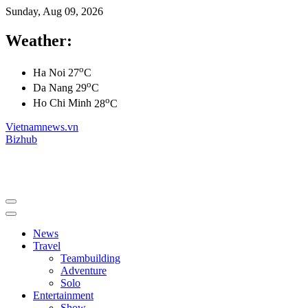
Sunday, Aug 09, 2026
Weather:
o
Ha Noi
27
C
o
Da Nang
29
C
o
Ho Chi Minh
28
C
Vietnamnews.vn
Bizhub
News
Travel
Teambuilding
Adventure
Solo
Entertainment
Show