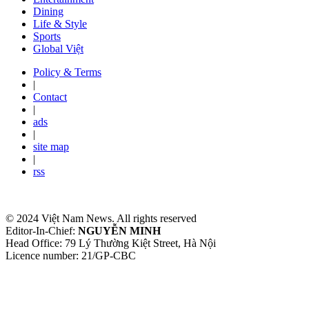
Dining
Life & Style
Sports
Global Việt
Policy & Terms
|
Contact
|
ads
|
site map
|
rss
© 2024 Việt Nam News. All rights reserved
Editor-In-Chief:
NGUYỄN MINH
Head Office: 79 Lý Thường Kiệt Street, Hà Nội
Licence number: 21/GP-CBC