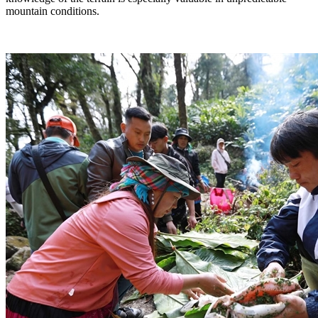
mountain conditions.