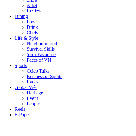
Artist
Review
Dining
Food
Drink
Chefs
Life & Style
Neighbourhood
Survival Skills
Your Favourite
Faces of VN
Sports
Celeb Talks
Business of Sports
Races
Global Việt
Heritage
Event
People
Reels
E-Paper