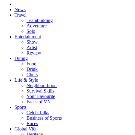
News
Travel
Teambuilding
Adventure
Solo
Entertainment
Show
Artist
Review
Dining
Food
Drink
Chefs
Life & Style
Neighbourhood
Survival Skills
Your Favourite
Faces of VN
Sports
Celeb Talks
Business of Sports
Races
Global Việt
Heritage