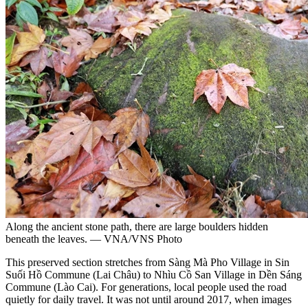
Along the ancient stone path, there are large boulders hidden
beneath the leaves. — VNA/VNS Photo
This preserved section stretches from Sàng Mà Pho Village in Sin
Suối Hồ Commune (Lai Châu) to Nhìu Cồ San Village in Dền Sáng
Commune (Lào Cai). For generations, local people used the road
quietly for daily travel. It was not until around 2017, when images