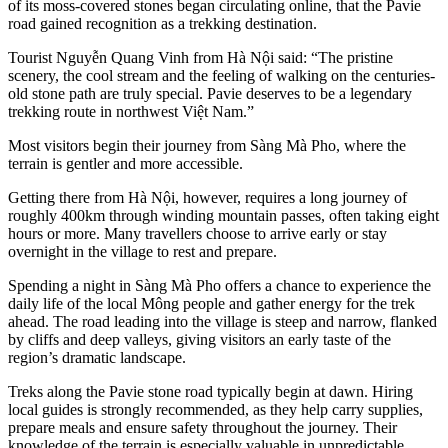
of its moss-covered stones began circulating online, that the Pavie
road gained recognition as a trekking destination.
Tourist Nguyễn Quang Vinh from Hà Nội said: “The pristine
scenery, the cool stream and the feeling of walking on the centuries-
old stone path are truly special. Pavie deserves to be a legendary
trekking route in northwest Việt Nam.”
Most visitors begin their journey from Sàng Mà Pho, where the
terrain is gentler and more accessible.
Getting there from Hà Nội, however, requires a long journey of
roughly 400km through winding mountain passes, often taking eight
hours or more. Many travellers choose to arrive early or stay
overnight in the village to rest and prepare.
Spending a night in Sàng Mà Pho offers a chance to experience the
daily life of the local Mông people and gather energy for the trek
ahead. The road leading into the village is steep and narrow, flanked
by cliffs and deep valleys, giving visitors an early taste of the
region’s dramatic landscape.
Treks along the Pavie stone road typically begin at dawn. Hiring
local guides is strongly recommended, as they help carry supplies,
prepare meals and ensure safety throughout the journey. Their
knowledge of the terrain is especially valuable in unpredictable