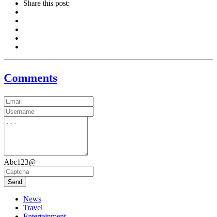
Share this post:
Comments
Abc123@
Send
News
Travel
Entertainment