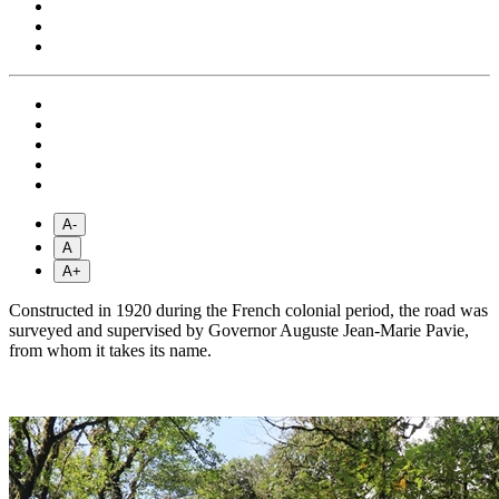
A-
A
A+
Constructed in 1920 during the French colonial period, the road was
surveyed and supervised by Governor Auguste Jean-Marie Pavie,
from whom it takes its name.