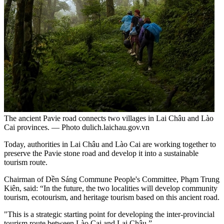
The ancient Pavie road connects two villages in Lai Châu and Lào
Cai provinces. — Photo dulich.laichau.gov.vn
Today, authorities in Lai Châu and Lào Cai are working together to
preserve the Pavie stone road and develop it into a sustainable
tourism route.
Chairman of Dền Sáng Commune People's Committee, Phạm Trung
Kiên, said: “In the future, the two localities will develop community
tourism, ecotourism, and heritage tourism based on this ancient road.
"This is a strategic starting point for developing the inter-provincial
tourism route between Lào Cai and Lai Châu.”