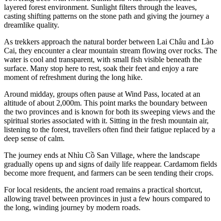
layered forest environment. Sunlight filters through the leaves,
casting shifting patterns on the stone path and giving the journey a
dreamlike quality.
As trekkers approach the natural border between Lai Châu and Lào
Cai, they encounter a clear mountain stream flowing over rocks. The
water is cool and transparent, with small fish visible beneath the
surface. Many stop here to rest, soak their feet and enjoy a rare
moment of refreshment during the long hike.
Around midday, groups often pause at Wind Pass, located at an
altitude of about 2,000m. This point marks the boundary between
the two provinces and is known for both its sweeping views and the
spiritual stories associated with it. Sitting in the fresh mountain air,
listening to the forest, travellers often find their fatigue replaced by a
deep sense of calm.
The journey ends at Nhìu Cồ San Village, where the landscape
gradually opens up and signs of daily life reappear. Cardamom fields
become more frequent, and farmers can be seen tending their crops.
For local residents, the ancient road remains a practical shortcut,
allowing travel between provinces in just a few hours compared to
the long, winding journey by modern roads.