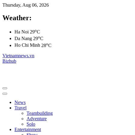
Thursday, Aug 06, 2026
Weather:
o
Ha Noi
29
C
o
Da Nang
29
C
o
Ho Chi Minh
28
C
Vietnamnews.vn
Bizhub
News
Travel
Teambuilding
Adventure
Solo
Entertainment
Show