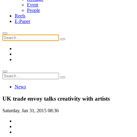
Event
People
Reels
E-Paper
News
UK trade envoy talks creativity with artists
Saturday, Jan 31, 2015 08:36