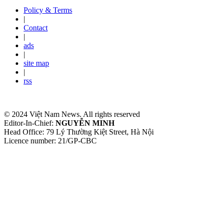
Policy & Terms
|
Contact
|
ads
|
site map
|
rss
© 2024 Việt Nam News. All rights reserved
Editor-In-Chief:
NGUYỄN MINH
Head Office: 79 Lý Thường Kiệt Street, Hà Nội
Licence number: 21/GP-CBC