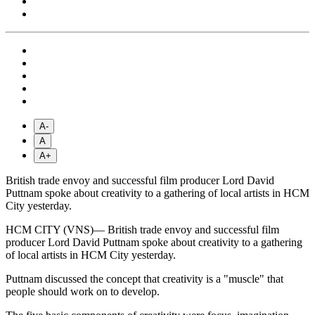
A-
A
A+
British trade envoy and successful film producer Lord David
Puttnam spoke about creativity to a gathering of local artists in HCM
City yesterday.
HCM CITY (VNS)— British trade envoy and successful film
producer Lord David Puttnam spoke about creativity to a gathering
of local artists in HCM City yesterday.
Puttnam discussed the concept that creativity is a "muscle" that
people should work on to develop.