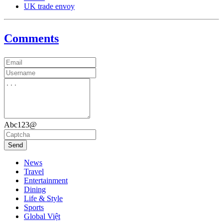
UK trade envoy
Comments
Abc123@
Send
News
Travel
Entertainment
Dining
Life & Style
Sports
Global Việt