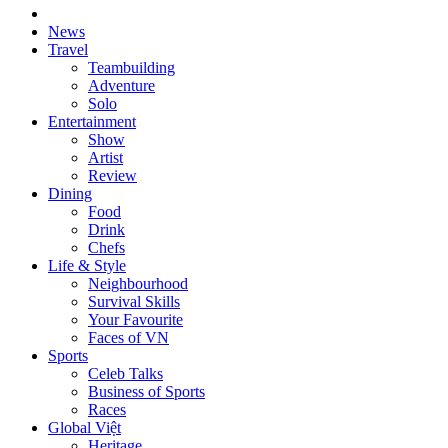
News
Travel
Teambuilding
Adventure
Solo
Entertainment
Show
Artist
Review
Dining
Food
Drink
Chefs
Life & Style
Neighbourhood
Survival Skills
Your Favourite
Faces of VN
Sports
Celeb Talks
Business of Sports
Races
Global Việt
Heritage