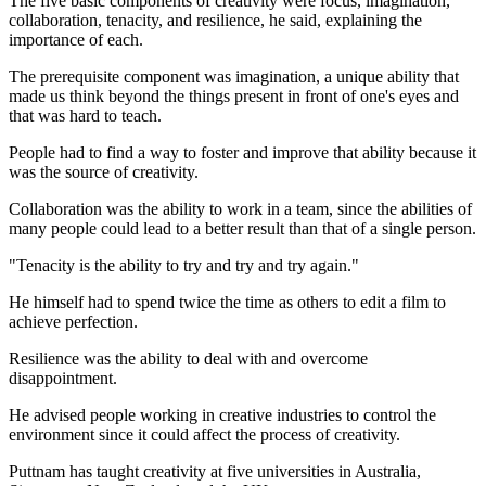
The five basic components of creativity were focus, imagination,
collaboration, tenacity, and resilience, he said, explaining the
importance of each.
The prerequisite component was imagination, a unique ability that
made us think beyond the things present in front of one's eyes and
that was hard to teach.
People had to find a way to foster and improve that ability because it
was the source of creativity.
Collaboration was the ability to work in a team, since the abilities of
many people could lead to a better result than that of a single person.
"Tenacity is the ability to try and try and try again."
He himself had to spend twice the time as others to edit a film to
achieve perfection.
Resilience was the ability to deal with and overcome
disappointment.
He advised people working in creative industries to control the
environment since it could affect the process of creativity.
Puttnam has taught creativity at five universities in Australia,