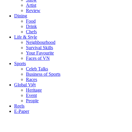
Artist
Review
Dining
Food
Drink
Chefs
Life & Style
Neighbourhood
Survival Skills
Your Favourite
Faces of VN
Sports
Celeb Talks
Business of Sports
Races
Global Việt
Heritage
Event
People
Reels
E-Paper