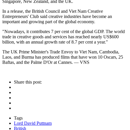
Singapore, New Zealand, and the UK.
In a release, the British Council and Viet Nam Creative
Entrepreneurs' Club said creative industries have become an
important and growing part of the global economy.
"Nowadays, it contributes 7 per cent of the global GDP. The world
trade in creative goods and services has reached nearly US$600
billion, with an annual growth rate of 8.7 per cent a year."
The UK Prime Minister's Trade Envoy to Viet Nam, Cambodia,
Laos, and Burma has produced films that have won 10 Oscars, 25
Baftas, and the Palme D'Or at Cannes. — VNS
Share this post:
Tags
Lord David Puttnam
British