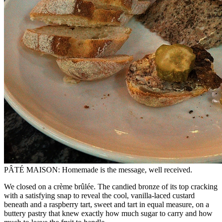
PÂTÉ MAISON: Homemade is the message, well received.
We closed on a crème brûlée. The candied bronze of its top cracking
with a satisfying snap to reveal the cool, vanilla-laced custard
beneath and a raspberry tart, sweet and tart in equal measure, on a
buttery pastry that knew exactly how much sugar to carry and how