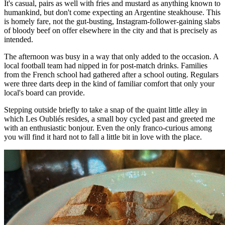
It's casual, pairs as well with fries and mustard as anything known to
humankind, but don't come expecting an Argentine steakhouse. This
is homely fare, not the gut-busting, Instagram-follower-gaining slabs
of bloody beef on offer elsewhere in the city and that is precisely as
intended.
The afternoon was busy in a way that only added to the occasion. A
local football team had nipped in for post-match drinks. Families
from the French school had gathered after a school outing. Regulars
were three darts deep in the kind of familiar comfort that only your
local's board can provide.
Stepping outside briefly to take a snap of the quaint little alley in
which Les Oubliés resides, a small boy cycled past and greeted me
with an enthusiastic bonjour. Even the only franco-curious among
you will find it hard not to fall a little bit in love with the place.