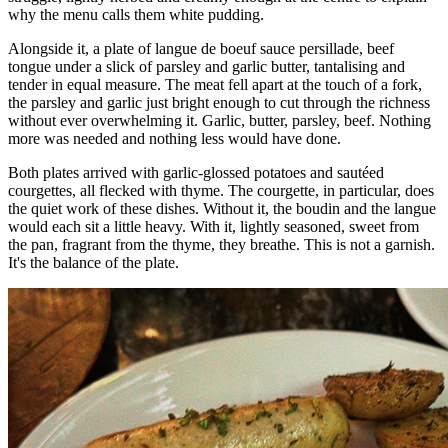
why the menu calls them white pudding.
Alongside it, a plate of langue de boeuf sauce persillade, beef
tongue under a slick of parsley and garlic butter, tantalising and
tender in equal measure. The meat fell apart at the touch of a fork,
the parsley and garlic just bright enough to cut through the richness
without ever overwhelming it. Garlic, butter, parsley, beef. Nothing
more was needed and nothing less would have done.
Both plates arrived with garlic-glossed potatoes and sautéed
courgettes, all flecked with thyme. The courgette, in particular, does
the quiet work of these dishes. Without it, the boudin and the langue
would each sit a little heavy. With it, lightly seasoned, sweet from
the pan, fragrant from the thyme, they breathe. This is not a garnish.
It's the balance of the plate.