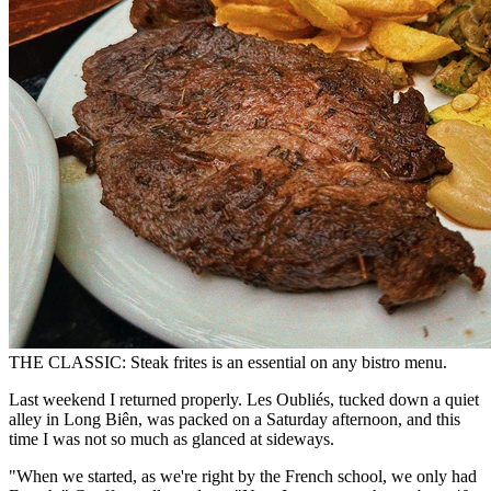
THE CLASSIC: Steak frites is an essential on any bistro menu.
Last weekend I returned properly. Les Oubliés, tucked down a quiet
alley in Long Biên, was packed on a Saturday afternoon, and this
time I was not so much as glanced at sideways.
"When we started, as we're right by the French school, we only had