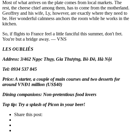
Most of what arrives on the plate comes from local markets. The
rest, the cheese chief among them, has to come from the motherland.
Geoffrey and his wife, Ly, however, are exactly where they need to
be. Her wonderful calmness anchors the room while he works in the
kitchen.
So, if flights to France feel a little fanciful this summer, don't fret.
You're but a bridge away. — VNS
LES OUBLIÉS
Address: 3/462 Ngọc Thụy, Gia Thượng, Bồ Đề, Hà Nội
Tel: 0934 537 845
Price: A starter, a couple of main courses and two desserts for
around VNĐ1 million (US$40)
Dining companions: Non-pretentious food lovers
Top tip: Try a splash of Picon in your beer!
Share this post: