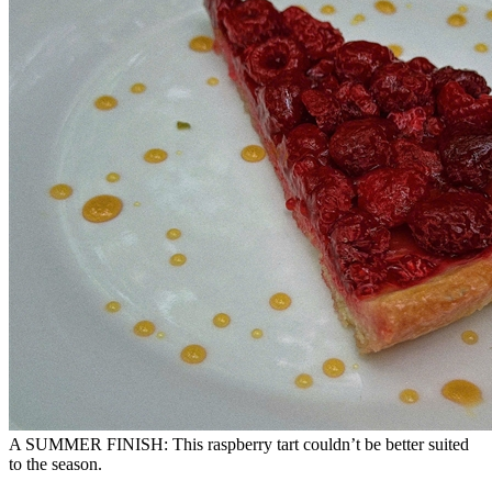
A SUMMER FINISH: This raspberry tart couldn’t be better suited
to the season.