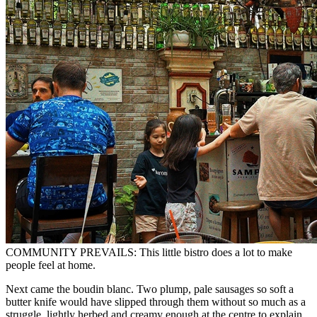
COMMUNITY PREVAILS: This little bistro does a lot to make
people feel at home.
Next came the boudin blanc. Two plump, pale sausages so soft a
butter knife would have slipped through them without so much as a
struggle, lightly herbed and creamy enough at the centre to explain