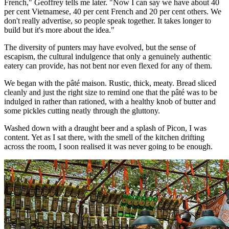
French," Geoffrey tells me later. "Now I can say we have about 40
per cent Vietnamese, 40 per cent French and 20 per cent others. We
don't really advertise, so people speak together. It takes longer to
build but it's more about the idea."
The diversity of punters may have evolved, but the sense of
escapism, the cultural indulgence that only a genuinely authentic
eatery can provide, has not bent nor even flexed for any of them.
We began with the pâté maison. Rustic, thick, meaty. Bread sliced
cleanly and just the right size to remind one that the pâté was to be
indulged in rather than rationed, with a healthy knob of butter and
some pickles cutting neatly through the gluttony.
Washed down with a draught beer and a splash of Picon, I was
content. Yet as I sat there, with the smell of the kitchen drifting
across the room, I soon realised it was never going to be enough.