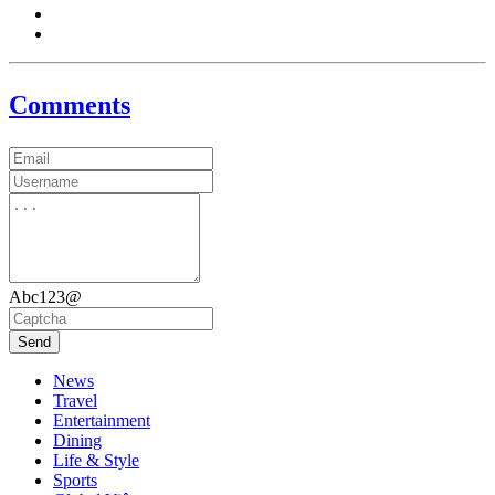
Comments
Abc123@
Send
News
Travel
Entertainment
Dining
Life & Style
Sports