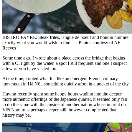
BISTRO FAYRE: Steak frites, langue de boeuf and boudin noir are
exactly what you would wish to find. — Photos courtesy of AF
Reeves
Some time ago, I wrote about a place across the bridge that begins
with a Q, right by the water, a spot I still frequent and one I suspect
a few of you have visited too.
At the time, I noted what felt like an emergent French culinary
movement in Hà Nội, something quietly afoot in a pocket of the city.
Having recently spent some happy hours wading into the deeper,
more authentic offerings of the Japanese quarter, it seemed only fair
to do the same with the cuisine of another nation whose imprint on
Việt Nam runs perhaps deeper still, however complicated that
history may be.