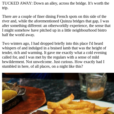
TUCKED AWAY: Down an alley, across the bridge. It’s worth the
trip.
There are a couple of finer dining French spots on this side of the
river and, while the aforementioned Quinza bridges that gap, I was
after something different: an otherworldly experience, the sense that
I might somehow have pitched up in a little neighbourhood bistro
half the world away.
Two winters ago, I had dropped briefly into this place I'd heard
whispers of and indulged in a braised lamb that was the height of
tender, rich and warming. It gave me exactly what a cold evening
called for, and I was met by the regulars with a sense of mild
bewilderment. Not unwelcome. Just curious. How exactly had I
stumbled in here, of all places, on a night like this?