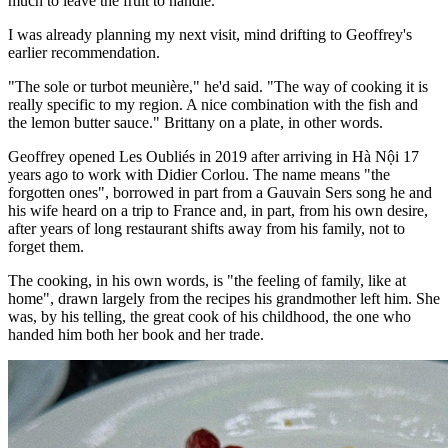
much to leave the fruit to handle.
I was already planning my next visit, mind drifting to Geoffrey's
earlier recommendation.
"The sole or turbot meunière," he'd said. "The way of cooking it is
really specific to my region. A nice combination with the fish and
the lemon butter sauce." Brittany on a plate, in other words.
Geoffrey opened Les Oubliés in 2019 after arriving in Hà Nội 17
years ago to work with Didier Corlou. The name means "the
forgotten ones", borrowed in part from a Gauvain Sers song he and
his wife heard on a trip to France and, in part, from his own desire,
after years of long restaurant shifts away from his family, not to
forget them.
The cooking, in his own words, is "the feeling of family, like at
home", drawn largely from the recipes his grandmother left him. She
was, by his telling, the great cook of his childhood, the one who
handed him both her book and her trade.