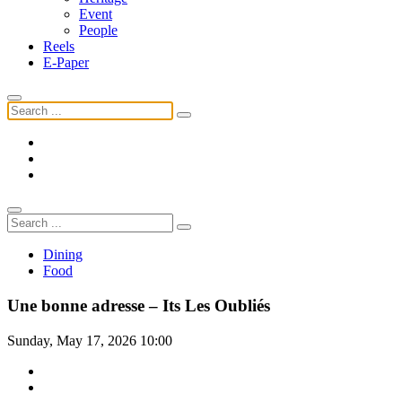
Event
People
Reels
E-Paper
Dining
Food
Une bonne adresse – Its Les Oubliés
Sunday, May 17, 2026 10:00