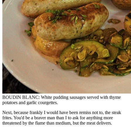
BOUDIN BLANC: White pudding sausages served with thyme
potatoes and garlic courgettes.
Next, because frankly I would have been remiss not to, the steak
frites. You'd be a braver man than I to ask for anything more
threatened by the flame than medium, but the meat delivers.