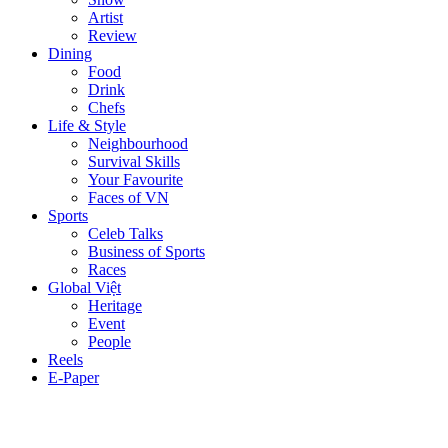
Artist
Review
Dining
Food
Drink
Chefs
Life & Style
Neighbourhood
Survival Skills
Your Favourite
Faces of VN
Sports
Celeb Talks
Business of Sports
Races
Global Việt
Heritage
Event
People
Reels
E-Paper