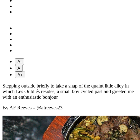
A-
A
A+
Stepping outside briefly to take a snap of the quaint little alley in
which Les Oubliés resides, a small boy cycled past and greeted me
with an enthusiastic bonjour
By AF Reeves – @afreeves23