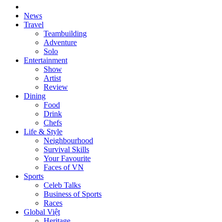
News
Travel
Teambuilding
Adventure
Solo
Entertainment
Show
Artist
Review
Dining
Food
Drink
Chefs
Life & Style
Neighbourhood
Survival Skills
Your Favourite
Faces of VN
Sports
Celeb Talks
Business of Sports
Races
Global Việt
Heritage