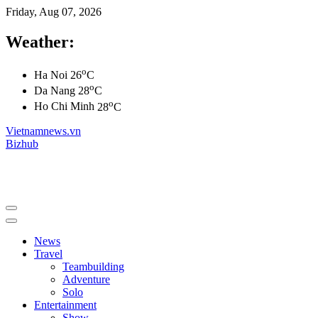
Friday, Aug 07, 2026
Weather:
o
Ha Noi
26
C
o
Da Nang
28
C
o
Ho Chi Minh
28
C
Vietnamnews.vn
Bizhub
News
Travel
Teambuilding
Adventure
Solo
Entertainment
Show