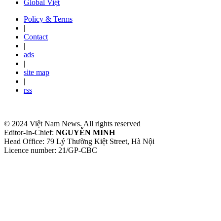
Global Việt
Policy & Terms
|
Contact
|
ads
|
site map
|
rss
© 2024 Việt Nam News. All rights reserved
Editor-In-Chief:
NGUYỄN MINH
Head Office: 79 Lý Thường Kiệt Street, Hà Nội
Licence number: 21/GP-CBC