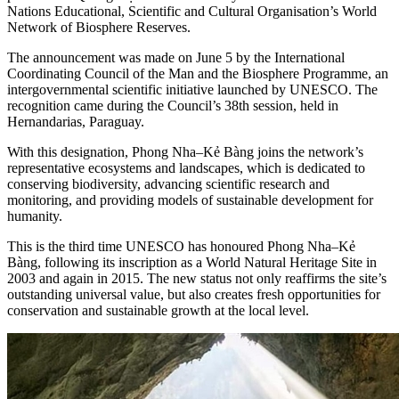
Nations Educational, Scientific and Cultural Organisation’s World
Network of Biosphere Reserves.
The announcement was made on June 5 by the International
Coordinating Council of the Man and the Biosphere Programme, an
intergovernmental scientific initiative launched by UNESCO. The
recognition came during the Council’s 38th session, held in
Hernandarias, Paraguay.
With this designation, Phong Nha–Kẻ Bàng joins the network’s
representative ecosystems and landscapes, which is dedicated to
conserving biodiversity, advancing scientific research and
monitoring, and providing models of sustainable development for
humanity.
This is the third time UNESCO has honoured Phong Nha–Kẻ
Bàng, following its inscription as a World Natural Heritage Site in
2003 and again in 2015. The new status not only reaffirms the site’s
outstanding universal value, but also creates fresh opportunities for
conservation and sustainable growth at the local level.