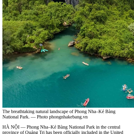
The breathtaking natural landscape of Phong Nha–Kẻ Bàng
National Park. — Photo phongnhakebang.vn
HÀ NỘI — Phong Nha–Kẻ Bàng National Park in the central
province of Quảng Trị has been officially included in the United