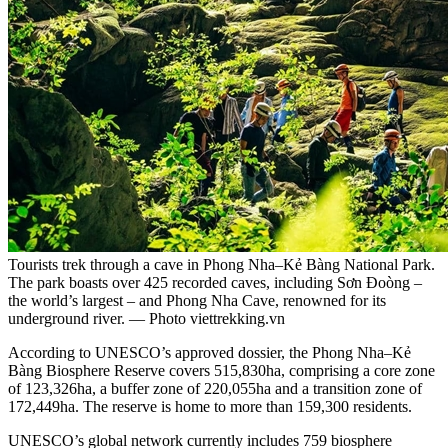
Tourists trek through a cave in Phong Nha–Kẻ Bàng National Park.
The park boasts over 425 recorded caves, including Sơn Đoòng –
the world’s largest – and Phong Nha Cave, renowned for its
underground river. — Photo viettrekking.vn
According to UNESCO’s approved dossier, the Phong Nha–Kẻ
Bàng Biosphere Reserve covers 515,830ha, comprising a core zone
of 123,326ha, a buffer zone of 220,055ha and a transition zone of
172,449ha. The reserve is home to more than 159,300 residents.
UNESCO’s global network currently includes 759 biosphere