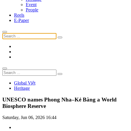
Event
People
Reels
E-Paper
Global Việt
Heritage
UNESCO names Phong Nha–Kẻ Bàng a World
Biosphere Reserve
Saturday, Jun 06, 2026 16:44