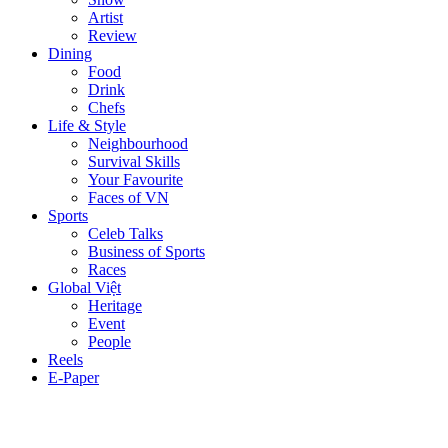
Artist
Review
Dining
Food
Drink
Chefs
Life & Style
Neighbourhood
Survival Skills
Your Favourite
Faces of VN
Sports
Celeb Talks
Business of Sports
Races
Global Việt
Heritage
Event
People
Reels
E-Paper