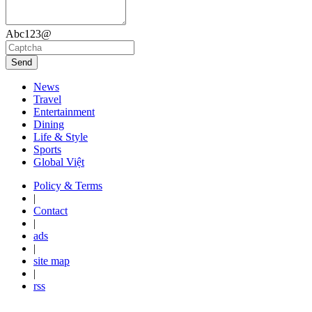
Abc123@
Send
News
Travel
Entertainment
Dining
Life & Style
Sports
Global Việt
Policy & Terms
|
Contact
|
ads
|
site map
|
rss