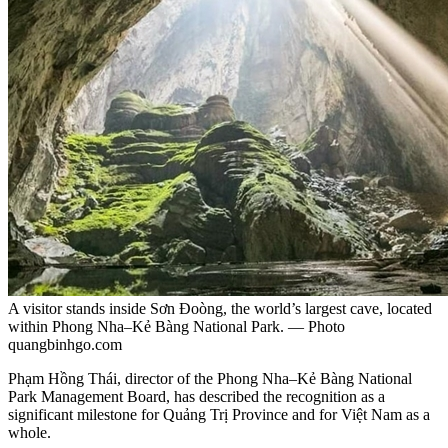
A visitor stands inside Sơn Đoòng, the world’s largest cave, located
within Phong Nha–Kẻ Bàng National Park. — Photo
quangbinhgo.com
Phạm Hồng Thái, director of the Phong Nha–Kẻ Bàng National
Park Management Board, has described the recognition as a
significant milestone for Quảng Trị Province and for Việt Nam as a
whole.