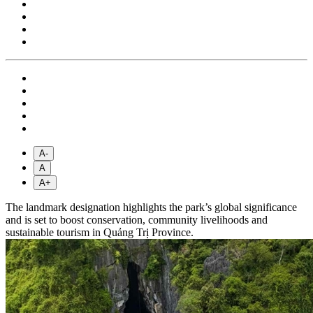
A-
A
A+
The landmark designation highlights the park’s global significance
and is set to boost conservation, community livelihoods and
sustainable tourism in Quảng Trị Province.