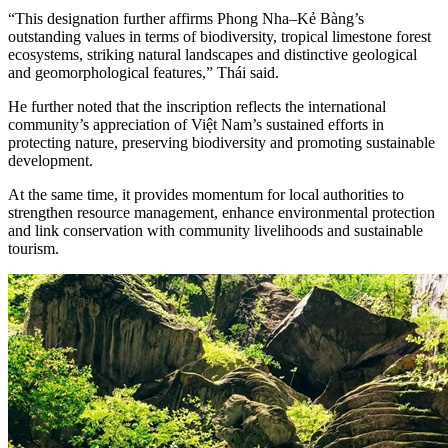
“This designation further affirms Phong Nha–Kẻ Bàng’s
outstanding values in terms of biodiversity, tropical limestone forest
ecosystems, striking natural landscapes and distinctive geological
and geomorphological features,” Thái said.
He further noted that the inscription reflects the international
community’s appreciation of Việt Nam’s sustained efforts in
protecting nature, preserving biodiversity and promoting sustainable
development.
At the same time, it provides momentum for local authorities to
strengthen resource management, enhance environmental protection
and link conservation with community livelihoods and sustainable
tourism.