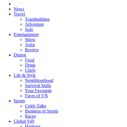
News
Travel
Teambuilding
Adventure
Solo
Entertainment
Show
Artist
Review
Dining
Food
Drink
Chefs
Life & Style
Neighbourhood
Survival Skills
Your Favourite
Faces of VN
Sports
Celeb Talks
Business of Sports
Races
Global Việt
Heritage