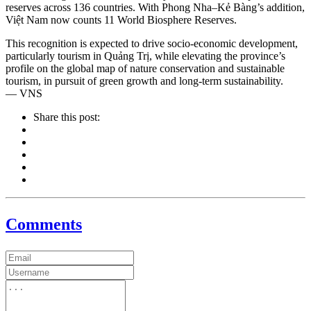
reserves across 136 countries. With Phong Nha–Kẻ Bàng’s addition,
Việt Nam now counts 11 World Biosphere Reserves.
This recognition is expected to drive socio-economic development,
particularly tourism in Quảng Trị, while elevating the province’s
profile on the global map of nature conservation and sustainable
tourism, in pursuit of green growth and long-term sustainability.
— VNS
Share this post:
Comments