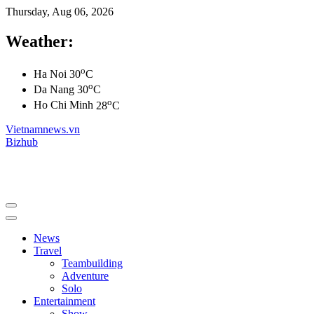
Thursday, Aug 06, 2026
Weather:
o
Ha Noi
30
C
o
Da Nang
30
C
o
Ho Chi Minh
28
C
Vietnamnews.vn
Bizhub
News
Travel
Teambuilding
Adventure
Solo
Entertainment
Show