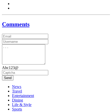
Comments
Abc123@
Send
News
Travel
Entertainment
Dining
Life & Style
Sports