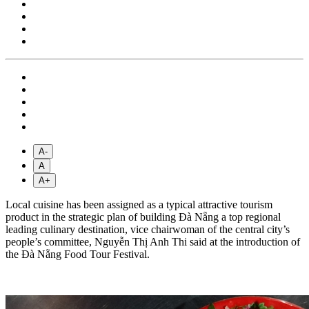
A-
A
A+
Local cuisine has been assigned as a typical attractive tourism
product in the strategic plan of building Đà Nẵng a top regional
leading culinary destination, vice chairwoman of the central city’s
people’s committee, Nguyễn Thị Anh Thi said at the introduction of
the Đà Nẵng Food Tour Festival.