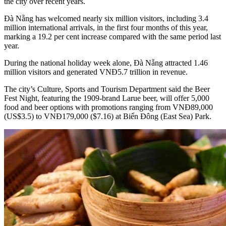
the city over recent years.
Đà Nẵng has welcomed nearly six million visitors, including 3.4
million international arrivals, in the first four months of this year,
marking a 19.2 per cent increase compared with the same period last
year.
During the national holiday week alone, Đà Nẵng attracted 1.46
million visitors and generated VNĐ5.7 trillion in revenue.
The city’s Culture, Sports and Tourism Department said the Beer
Fest Night, featuring the 1909-brand Larue beer, will offer 5,000
food and beer options with promotions ranging from VNĐ89,000
(US$3.5) to VNĐ179,000 ($7.16) at Biển Đông (East Sea) Park.