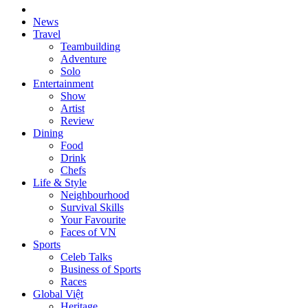
News
Travel
Teambuilding
Adventure
Solo
Entertainment
Show
Artist
Review
Dining
Food
Drink
Chefs
Life & Style
Neighbourhood
Survival Skills
Your Favourite
Faces of VN
Sports
Celeb Talks
Business of Sports
Races
Global Việt
Heritage