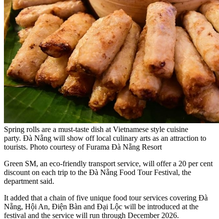
Spring rolls are a must-taste dish at Vietnamese style cuisine
party. Đà Nẵng will show off local culinary arts as an attraction to
tourists. Photo courtesy of Furama Đà Nẵng Resort
Green SM, an eco-friendly transport service, will offer a 20 per cent
discount on each trip to the Đà Nẵng Food Tour Festival, the
department said.
It added that a chain of five unique food tour services covering Đà
Nẵng, Hội An, Điện Bàn and Đại Lộc will be introduced at the
festival and the service will run through December 2026.