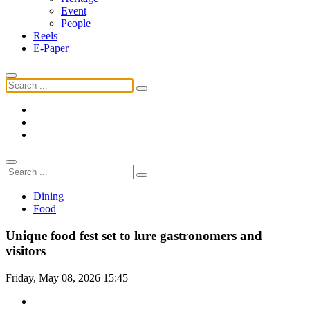
Event
People
Reels
E-Paper
Dining
Food
Unique food fest set to lure gastronomers and
visitors
Friday, May 08, 2026 15:45