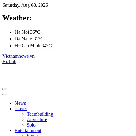
Saturday, Aug 08, 2026
Weather:
o
Ha Noi
36
C
o
Da Nang
31
C
o
Ho Chi Minh
34
C
Vietnamnews.vn
Bizhub
News
Travel
Teambuilding
Adventure
Solo
Entertainment
Show