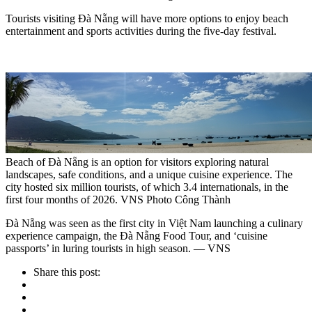
Tourists visiting Đà Nẵng will have more options to enjoy beach
entertainment and sports activities during the five-day festival.
Beach of Đà Nẵng is an option for visitors exploring natural
landscapes, safe conditions, and a unique cuisine experience. The
city hosted six million tourists, of which 3.4 internationals, in the
first four months of 2026. VNS Photo Công Thành
Đà Nẵng was seen as the first city in Việt Nam launching a culinary
experience campaign, the Đà Nẵng Food Tour, and ‘cuisine
passports’ in luring tourists in high season. — VNS
Share this post: