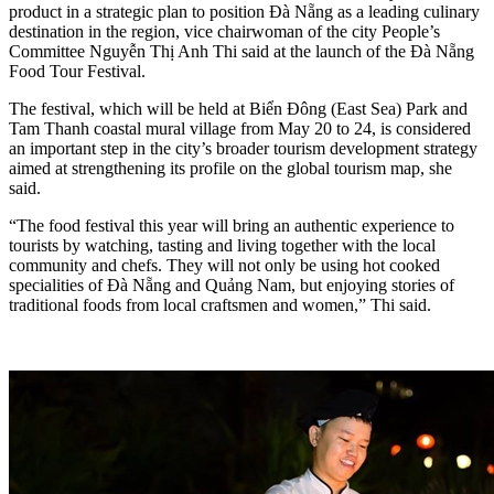
product in a strategic plan to position Đà Nẵng as a leading culinary
destination in the region, vice chairwoman of the city People’s
Committee Nguyễn Thị Anh Thi said at the launch of the Đà Nẵng
Food Tour Festival.
The festival, which will be held at Biển Đông (East Sea) Park and
Tam Thanh coastal mural village from May 20 to 24, is considered
an important step in the city’s broader tourism development strategy
aimed at strengthening its profile on the global tourism map, she
said.
“The food festival this year will bring an authentic experience to
tourists by watching, tasting and living together with the local
community and chefs. They will not only be using hot cooked
specialities of Đà Nẵng and Quảng Nam, but enjoying stories of
traditional foods from local craftsmen and women,” Thi said.