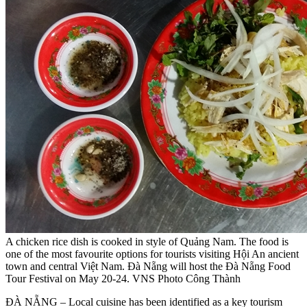
A chicken rice dish is cooked in style of Quảng Nam. The food is
one of the most favourite options for tourists visiting Hội An ancient
town and central Việt Nam. Đà Nẵng will host the Đà Nẵng Food
Tour Festival on May 20-24. VNS Photo Công Thành
ĐÀ NẴNG – Local cuisine has been identified as a key tourism