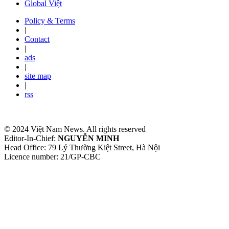
Global Việt
Policy & Terms
|
Contact
|
ads
|
site map
|
rss
© 2024 Việt Nam News. All rights reserved
Editor-In-Chief:
NGUYỄN MINH
Head Office: 79 Lý Thường Kiệt Street, Hà Nội
Licence number: 21/GP-CBC