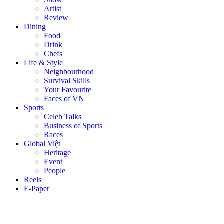
Artist
Review
Dining
Food
Drink
Chefs
Life & Style
Neighbourhood
Survival Skills
Your Favourite
Faces of VN
Sports
Celeb Talks
Business of Sports
Races
Global Việt
Heritage
Event
People
Reels
E-Paper