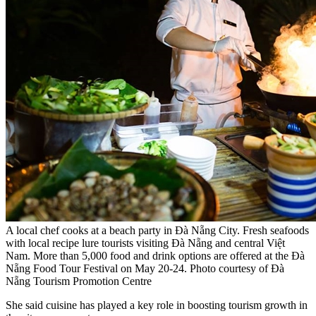
A local chef cooks at a beach party in Đà Nẵng City. Fresh seafoods
with local recipe lure tourists visiting Đà Nẵng and central Việt
Nam. More than 5,000 food and drink options are offered at the Đà
Nẵng Food Tour Festival on May 20-24. Photo courtesy of Đà
Nẵng Tourism Promotion Centre
She said cuisine has played a key role in boosting tourism growth in