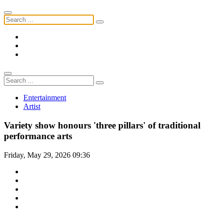
Entertainment
Artist
Variety show honours 'three pillars' of traditional
performance arts
Friday, May 29, 2026 09:36