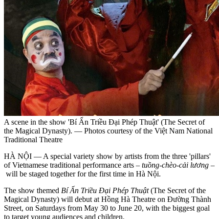
A scene in the show 'Bí Ẩn Triều Đại Phép Thuật' (The Secret of
the Magical Dynasty). — Photos courtesy of the Việt Nam National
Traditional Theatre
HÀ NỘI — A special variety show by artists from the three 'pillars'
of Vietnamese traditional performance arts –
tuồng-chèo-cải lương
–
will be staged together for the first time in Hà Nội.
The show themed
Bí Ẩn Triều Đại Phép Thuật
(The Secret of the
Magical Dynasty) will debut at Hồng Hà Theatre on Đường Thành
Street, on Saturdays from May 30 to June 20, with the biggest goal
to target young audiences and children.