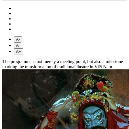
A-
A
A+
The programme is not merely a meeting point, but also a milestone
marking the transformation of traditional theatre in Việt Nam.