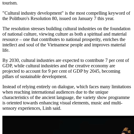
tourism.
"Cultural industry development" is the most compelling keyword of
the Politburo's Resolution 80, issued on January 7 this year.
The resolution stresses building cultural industries on the foundation
of national culture, viewing culture as both a spiritual and material
resource – one that contributes to national prosperity, enriches the
intellect and soul of the Vietnamese people and improves material
life.
By 2030, cultural industries are expected to contribute 7 per cent of
GDP, while cultural industries and the creative economy are
projected to account for 9 per cent of GDP by 2045, becoming
pillars of sustainable development.
Instead of relying entirely on dialogue, which faces many limitations
when reaching international audiences due to the unique
characteristics of the ancient language, the variety show programme
is oriented towards enhancing visual elements, music and multi-
sensory experiences, Linh said.