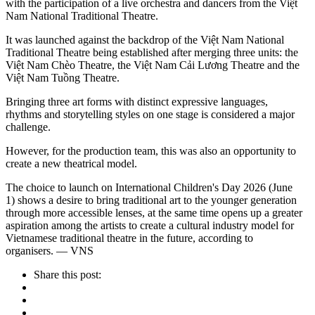
with the participation of a live orchestra and dancers from the Việt
Nam National Traditional Theatre.
It was launched against the backdrop of the Việt Nam National
Traditional Theatre being established after merging three units: the
Việt Nam Chèo Theatre, the Việt Nam Cải Lương Theatre and the
Việt Nam Tuồng Theatre.
Bringing three art forms with distinct expressive languages,
rhythms and storytelling styles on one stage is considered a major
challenge.
However, for the production team, this was also an opportunity to
create a new theatrical model.
The choice to launch on International Children's Day 2026 (June
1) shows a desire to bring traditional art to the younger generation
through more accessible lenses, at the same time opens up a greater
aspiration among the artists to create a cultural industry model for
Vietnamese traditional theatre in the future, according to
organisers. — VNS
Share this post: