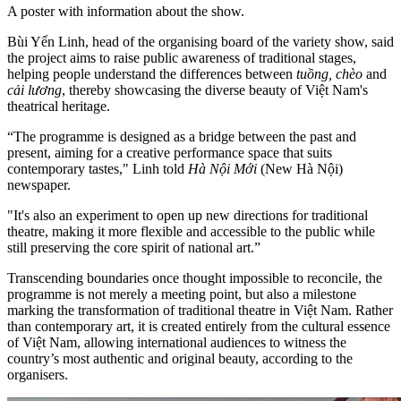
A poster with information about the show.
Bùi Yến Linh, head of the organising board of the variety show, said
the project aims to raise public awareness of traditional stages,
helping people understand the differences between
tuồng, chèo
and
cải lương
, thereby showcasing the diverse beauty of Việt Nam's
theatrical heritage.
“The programme is designed as a bridge between the past and
present, aiming for a creative performance space that suits
contemporary tastes," Linh told
Hà Nội Mới
(New Hà Nội)
newspaper.
"It's also an experiment to open up new directions for traditional
theatre, making it more flexible and accessible to the public while
still preserving the core spirit of national art.”
Transcending boundaries once thought impossible to reconcile, the
programme is not merely a meeting point, but also a milestone
marking the transformation of traditional theatre in Việt Nam. Rather
than contemporary art, it is created entirely from the cultural essence
of Việt Nam, allowing international audiences to witness the
country’s most authentic and original beauty, according to the
organisers.