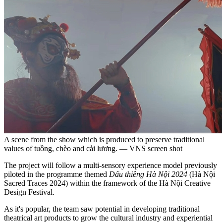
A scene from the show which is produced to preserve traditional
values of tuồng, chèo and cải lương. — VNS screen shot
The project will follow a multi-sensory experience model previously
piloted in the programme themed
Dấu thiêng Hà Nội 2024
(Hà Nội
Sacred Traces 2024) within the framework of the Hà Nội Creative
Design Festival.
As it's popular, the team saw potential in developing traditional
theatrical art products to grow the cultural industry and experiential