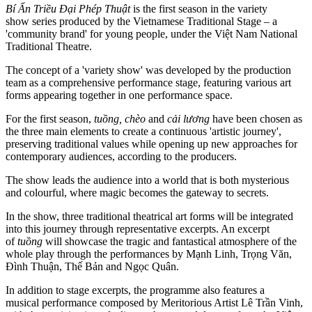
Bí Ẩn Triều Đại Phép Thuật
is the first season in the variety
show series produced by the Vietnamese Traditional Stage – a
'community brand' for young people, under the Việt Nam National
Traditional Theatre.
The concept of a 'variety show' was developed by the production
team as a comprehensive performance stage, featuring various art
forms appearing together in one performance space.
For the first season,
tuồng, chèo
and
cải lương
have been chosen as
the three main elements to create a continuous 'artistic journey',
preserving traditional values ​​while opening up new approaches for
contemporary audiences, according to the producers.
The show leads the audience into a world that is both mysterious
and colourful, where magic becomes the gateway to secrets.
In the show, three traditional theatrical art forms will be integrated
into this journey through representative excerpts. An excerpt
of
tuồng
will showcase the tragic and fantastical atmosphere of the
whole play through the performances by Mạnh Linh, Trọng Văn,
Đình Thuận, Thế Bản and Ngọc Quân.
In addition to stage excerpts, the programme also features a
musical performance composed by Meritorious Artist Lê Trần Vinh,