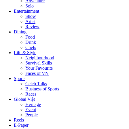
Adventure
Solo
Entertainment
Show
Artist
Review
Dining
Food
Drink
Chefs
Life & Style
Neighbourhood
Survival Skills
Your Favourite
Faces of VN
Sports
Celeb Talks
Business of Sports
Races
Global Việt
Heritage
Event
People
Reels
E-Paper