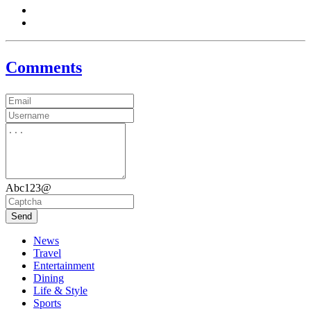
Comments
Abc123@
Send
News
Travel
Entertainment
Dining
Life & Style
Sports