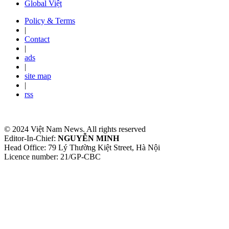
Global Việt
Policy & Terms
|
Contact
|
ads
|
site map
|
rss
© 2024 Việt Nam News. All rights reserved
Editor-In-Chief:
NGUYỄN MINH
Head Office: 79 Lý Thường Kiệt Street, Hà Nội
Licence number: 21/GP-CBC