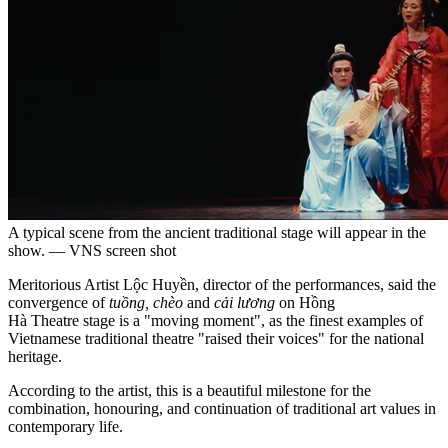
A typical scene from the ancient traditional stage will appear in the
show. — VNS screen shot
Meritorious Artist Lộc Huyền, director of the performances, said the
convergence of
tuồng, chèo
and
cải lương
on Hồng
Hà Theatre stage is a "moving moment", as the finest examples of
Vietnamese traditional theatre "raised their voices" for the national
heritage.
According to the artist, this is a beautiful milestone for the
combination, honouring, and continuation of traditional art values ​​in
contemporary life.