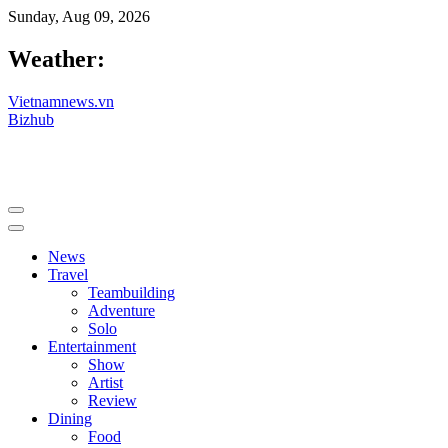
Sunday, Aug 09, 2026
Weather:
Vietnamnews.vn
Bizhub
News
Travel
Teambuilding
Adventure
Solo
Entertainment
Show
Artist
Review
Dining
Food