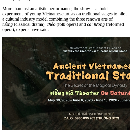
More than just an artistic performance, the show is a 'bold
experiment' of young Vietnamese artists on traditional stages to pilot
a cultural industry model combining the three renown arts of
tuồng
(classical drama),
chèo
(folk opera) and
cải lương
(reformed
opera), experts have said.