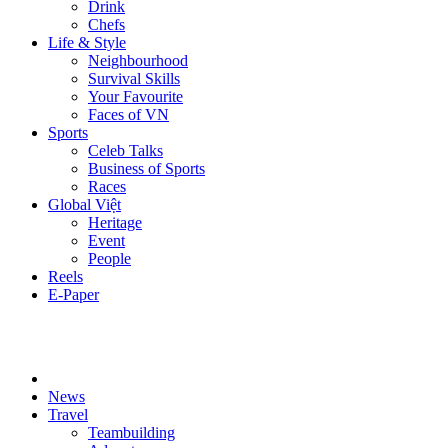
Drink
Chefs
Life & Style
Neighbourhood
Survival Skills
Your Favourite
Faces of VN
Sports
Celeb Talks
Business of Sports
Races
Global Việt
Heritage
Event
People
Reels
E-Paper
News
Travel
Teambuilding