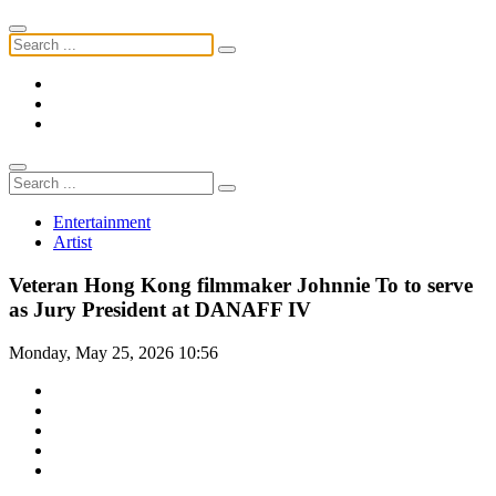
Entertainment
Artist
Veteran Hong Kong filmmaker Johnnie To to serve
as Jury President at DANAFF IV
Monday, May 25, 2026 10:56