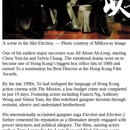
A scene in the film Election. — Photo courtesy of Milkyway Image
One of his earliest major successes was
All About Ah-Long
, starring
Chow Yun-fat and Sylvia Chang. The emotional drama went on to
become one of Hong Kong’s biggest box office hits of 1989 and
earned To a nomination for Best Director at the Hong Kong Film
Awards.
By the late 1990s, To had reshaped the language of Hong Kong
action cinema with
The Mission
, a low-budget crime noir completed
in just 19 days. Featuring actors including Francis Ng, Anthony
Wong and Simon Yam, the film redefined gangster heroism through
restraint, silence and understated brotherhood.
His internationally acclaimed gangster saga
Election
and
Election 2
further cemented his reputation as a filmmaker deeply engaged with
power structures and political allegory. The films, starring actors