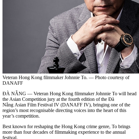
Veteran Hong Kong filmmaker Johnnie To. — Photo courtesy of
DANAFF
ĐÀ NẴNG — Veteran Hong Kong filmmaker Johnnie To will head
the Asian Competition jury at the fourth edition of the Đà
Nẵng Asian Film Festival IV (DANAFF IV), bringing one of the
region’s most recognisable directing voices into the heart of this
year’s competition.
Best known for reshaping the Hong Kong crime genre, To brings
more than four decades of filmmaking experience to the annual
festival.