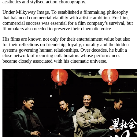
aesthetics and stylised action choreography.
Under Milkyway Image, To established a filmmaking philosophy
that balanced commercial viability with artistic ambition. For him,
commercial success was essential for a film company’s survival, but
filmmakers also needed to preserve their cinematic voice.
His films are known not only for their entertainment value but also
for their reflections on friendship, loyalty, morality and the hidden
systems governing human relationships. Over decades, he built a
close network of recurring collaborators whose performances
became closely associated with his cinematic universe.