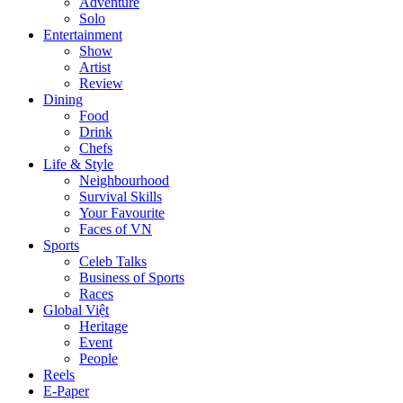
Adventure
Solo
Entertainment
Show
Artist
Review
Dining
Food
Drink
Chefs
Life & Style
Neighbourhood
Survival Skills
Your Favourite
Faces of VN
Sports
Celeb Talks
Business of Sports
Races
Global Việt
Heritage
Event
People
Reels
E-Paper