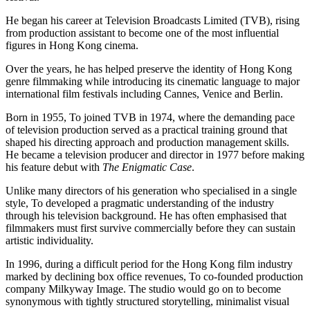
He began his career at Television Broadcasts Limited (TVB), rising
from production assistant to become one of the most influential
figures in Hong Kong cinema.
Over the years, he has helped preserve the identity of Hong Kong
genre filmmaking while introducing its cinematic language to major
international film festivals including Cannes, Venice and Berlin.
Born in 1955, To joined TVB in 1974, where the demanding pace
of television production served as a practical training ground that
shaped his directing approach and production management skills.
He became a television producer and director in 1977 before making
his feature debut with
The Enigmatic Case
.
Unlike many directors of his generation who specialised in a single
style, To developed a pragmatic understanding of the industry
through his television background. He has often emphasised that
filmmakers must first survive commercially before they can sustain
artistic individuality.
In 1996, during a difficult period for the Hong Kong film industry
marked by declining box office revenues, To co-founded production
company Milkyway Image. The studio would go on to become
synonymous with tightly structured storytelling, minimalist visual