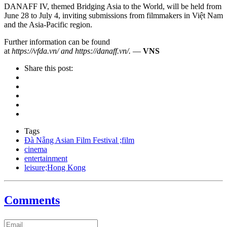
DANAFF IV, themed Bridging Asia to the World, will be held from
June 28 to July 4, inviting submissions from filmmakers in Việt Nam
and the Asia-Pacific region.
Further information can be found
at
https://vfda.vn/ and https://danaff.vn/.
—
VNS
Share this post:
Tags
Đà Nẵng Asian Film Festival ;film
cinema
entertainment
leisure;Hong Kong
Comments