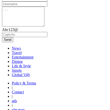
Abc123@
Send
News
Travel
Entertainment
Dining
Life & Style
Sports
Global Việt
Policy & Terms
|
Contact
|
ads
|
site map