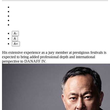
A-
A
A+
His extensive experience as a jury member at prestigious festivals is
expected to bring added professional depth and international
perspective to DANAFF IV.