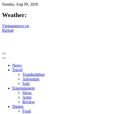
Sunday, Aug 09, 2026
Weather:
Vietnamnews.vn
Bizhub
News
Travel
Teambuilding
Adventure
Solo
Entertainment
Show
Artist
Review
Dining
Food