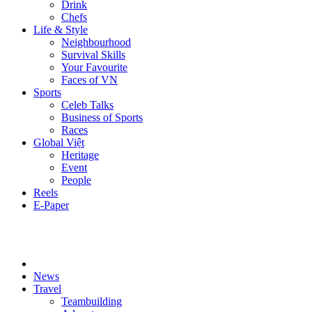
Drink
Chefs
Life & Style
Neighbourhood
Survival Skills
Your Favourite
Faces of VN
Sports
Celeb Talks
Business of Sports
Races
Global Việt
Heritage
Event
People
Reels
E-Paper
News
Travel
Teambuilding