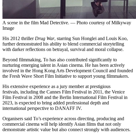
A scene in the film Mad Detective. — Photo courtesy of Milkyway
Image
His 2012 thriller
Drug War
, starring Sun Honglei and Louis Koo,
further demonstrated his ability to blend commercial storytelling
with darker reflections on betrayal, survival and moral collapse.
Beyond filmmaking, To has also contributed significantly to
nurturing emerging talent in Asian cinema. He has been actively
involved in the Hong Kong Arts Development Council and founded
the Fresh Wave Short Film Initiative to support young filmmakers.
His extensive experience as a jury member at prestigious
festivals, including the Cannes Film Festival in 2011, the Venice
Film Festival in 2008 and the Berlin International Film Festival in
2023, is expected to bring added professional depth and
international perspective to DANAFF IV.
Organisers said To’s experience across directing, producing and
commercial cinema will help identify Asian films that not only
demonstrate artistic value but also connect strongly with audiences.