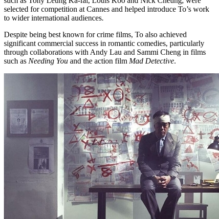
such as Tony Leung Ka-fai, Louis Koo and Nick Cheung, were
selected for competition at Cannes and helped introduce To’s work
to wider international audiences.
Despite being best known for crime films, To also achieved
significant commercial success in romantic comedies, particularly
through collaborations with Andy Lau and Sammi Cheng in films
such as
Needing You
and the action film
Mad Detective
.