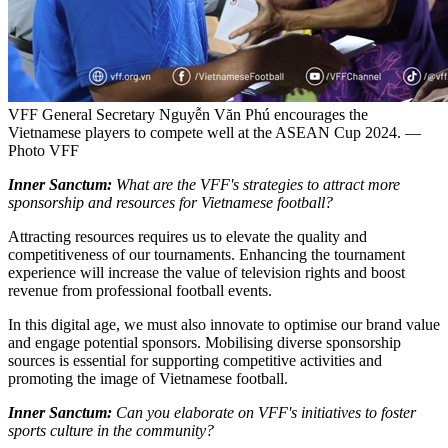
VFF General Secretary Nguyễn Văn Phú encourages the
Vietnamese players to compete well at the ASEAN Cup 2024. —
Photo VFF
Inner Sanctum:
What are the VFF's strategies to attract more
sponsorship and resources for Vietnamese football?
Attracting resources requires us to elevate the quality and
competitiveness of our tournaments. Enhancing the tournament
experience will increase the value of television rights and boost
revenue from professional football events.
In this digital age, we must also innovate to optimise our brand value
and engage potential sponsors. Mobilising diverse sponsorship
sources is essential for supporting competitive activities and
promoting the image of Vietnamese football.
Inner Sanctum:
Can you elaborate on VFF's initiatives to foster
sports culture in the community?