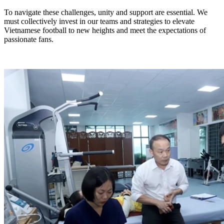
To navigate these challenges, unity and support are essential. We
must collectively invest in our teams and strategies to elevate
Vietnamese football to new heights and meet the expectations of
passionate fans.