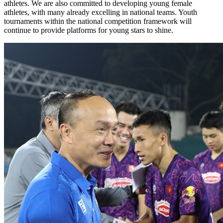
athletes. We are also committed to developing young female
athletes, with many already excelling in national teams. Youth
tournaments within the national competition framework will
continue to provide platforms for young stars to shine.