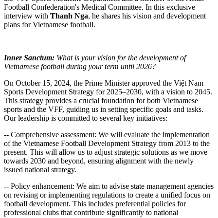
Football Confederation's Medical Committee. In this exclusive
interview with
Thanh Nga
, he shares his vision and development
plans for Vietnamese football.
Inner Sanctum:
What is your vision for the development of
Vietnamese football during your term until 2026?
On October 15, 2024, the Prime Minister approved the Việt Nam
Sports Development Strategy for 2025–2030, with a vision to 2045.
This strategy provides a crucial foundation for both Vietnamese
sports and the VFF, guiding us in setting specific goals and tasks.
Our leadership is committed to several key initiatives:
-- Comprehensive assessment: We will evaluate the implementation
of the Vietnamese Football Development Strategy from 2013 to the
present. This will allow us to adjust strategic solutions as we move
towards 2030 and beyond, ensuring alignment with the newly
issued national strategy.
-- Policy enhancement: We aim to advise state management agencies
on revising or implementing regulations to create a unified focus on
football development. This includes preferential policies for
professional clubs that contribute significantly to national