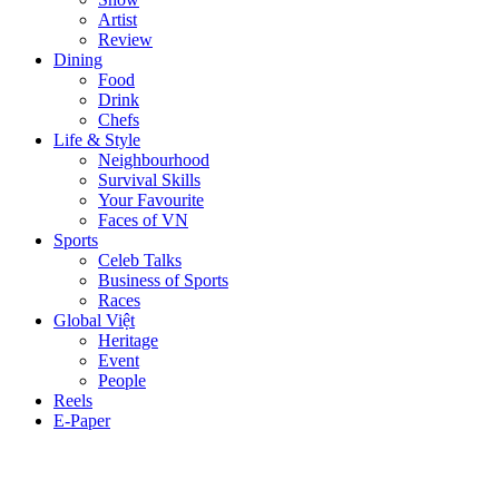
Artist
Review
Dining
Food
Drink
Chefs
Life & Style
Neighbourhood
Survival Skills
Your Favourite
Faces of VN
Sports
Celeb Talks
Business of Sports
Races
Global Việt
Heritage
Event
People
Reels
E-Paper