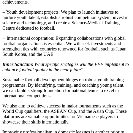
achievements.
-- Youth development projects: We plan to launch initiatives to
nurture youth talent, establish a robust competition system, invest in
science and technology, and create a Science-Medical Training
Centre dedicated to football.
-- International cooperation: Expanding collaborations with global
football organisations is essential. We will seek investments and
strengthen ties with countries renowned for football, such as Japan,
South Korea, and the UAE.
Inner Sanctum:
What specific strategies will the VFF implement to
enhance football quality in the near future?
Sustainable football development hinges on robust youth training
programmes. By identifying, training, and coaching young talent,
we can build a strong foundation for national teams to excel in
international competitions.
We also aim to achieve success in major tournaments such as the
World Cup qualifiers, the ASEAN Cup, and the Asian Cup. These
platforms are valuable opportunities for Vietnamese players to
showcase their skills internationally.
Improving professionalism in domestic leagues is another priority.