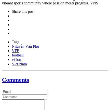
vibrant sports community where passion meets progress. VNS
Share this post:
Tags
Nguyễn Văn Phú
VFF
football
vision
Viet Nam
Comments