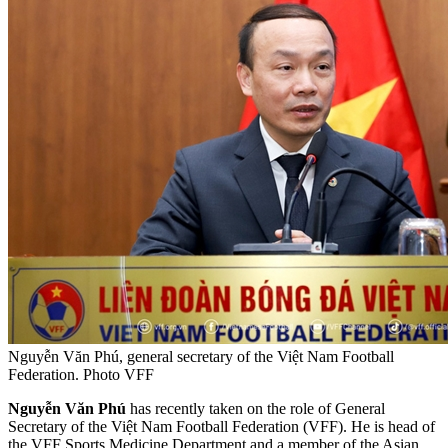
Nguyễn Văn Phú, general secretary of the Việt Nam Football
Federation. Photo VFF
Nguyễn Văn Phú
has recently taken on the role of General
Secretary of the Việt Nam Football Federation (VFF). He is head of
the VFF Sports Medicine Department and a member of the Asian