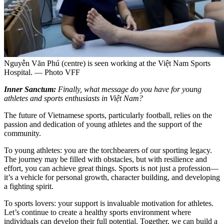
Nguyễn Văn Phú (centre) is seen working at the Việt Nam Sports
Hospital. — Photo VFF
Inner Sanctum:
Finally, what message do you have for young
athletes and sports enthusiasts in Việt Nam?
The future of Vietnamese sports, particularly football, relies on the
passion and dedication of young athletes and the support of the
community.
To young athletes: you are the torchbearers of our sporting legacy.
The journey may be filled with obstacles, but with resilience and
effort, you can achieve great things. Sports is not just a profession—
it’s a vehicle for personal growth, character building, and developing
a fighting spirit.
To sports lovers: your support is invaluable motivation for athletes.
Let’s continue to create a healthy sports environment where
individuals can develop their full potential. Together, we can build a