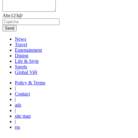
Abc123@
Send
News
Travel
Entertainment
Dining
Life & Style
Sports
Global Việt
Policy & Terms
|
Contact
|
ads
|
site map
|
rss