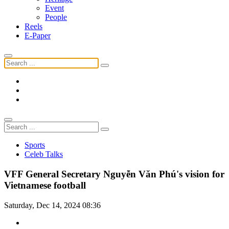
Event
People
Reels
E-Paper
Sports
Celeb Talks
VFF General Secretary Nguyễn Văn Phú's vision for
Vietnamese football
Saturday, Dec 14, 2024 08:36