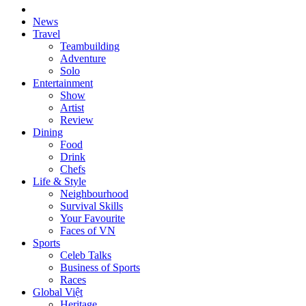
News
Travel
Teambuilding
Adventure
Solo
Entertainment
Show
Artist
Review
Dining
Food
Drink
Chefs
Life & Style
Neighbourhood
Survival Skills
Your Favourite
Faces of VN
Sports
Celeb Talks
Business of Sports
Races
Global Việt
Heritage