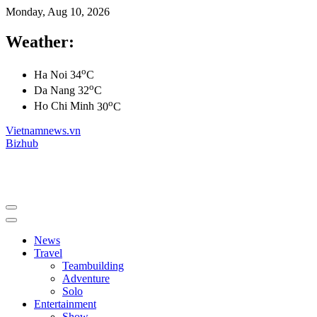
Monday, Aug 10, 2026
Weather:
o
Ha Noi
34
C
o
Da Nang
32
C
o
Ho Chi Minh
30
C
Vietnamnews.vn
Bizhub
News
Travel
Teambuilding
Adventure
Solo
Entertainment
Show