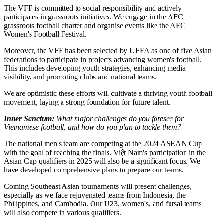
The VFF is committed to social responsibility and actively
participates in grassroots initiatives. We engage in the AFC
grassroots football charter and organise events like the AFC
Women's Football Festival.
Moreover, the VFF has been selected by UEFA as one of five Asian
federations to participate in projects advancing women's football.
This includes developing youth strategies, enhancing media
visibility, and promoting clubs and national teams.
We are optimistic these efforts will cultivate a thriving youth football
movement, laying a strong foundation for future talent.
Inner Sanctum:
What major challenges do you foresee for
Vietnamese football, and how do you plan to tackle them?
The national men's team are competing at the 2024 ASEAN Cup
with the goal of reaching the finals. Việt Nam's participation in the
Asian Cup qualifiers in 2025 will also be a significant focus. We
have developed comprehensive plans to prepare our teams.
Coming Southeast Asian tournaments will present challenges,
especially as we face rejuvenated teams from Indonesia, the
Philippines, and Cambodia. Our U23, women's, and futsal teams
will also compete in various qualifiers.