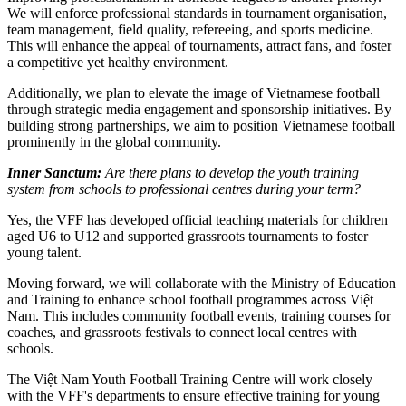
We will enforce professional standards in tournament organisation,
team management, field quality, refereeing, and sports medicine.
This will enhance the appeal of tournaments, attract fans, and foster
a competitive yet healthy environment.
Additionally, we plan to elevate the image of Vietnamese football
through strategic media engagement and sponsorship initiatives. By
building strong partnerships, we aim to position Vietnamese football
prominently in the global community.
Inner Sanctum:
Are there plans to develop the youth training
system from schools to professional centres during your term?
Yes, the VFF has developed official teaching materials for children
aged U6 to U12 and supported grassroots tournaments to foster
young talent.
Moving forward, we will collaborate with the Ministry of Education
and Training to enhance school football programmes across Việt
Nam. This includes community football events, training courses for
coaches, and grassroots festivals to connect local centres with
schools.
The Việt Nam Youth Football Training Centre will work closely
with the VFF's departments to ensure effective training for young