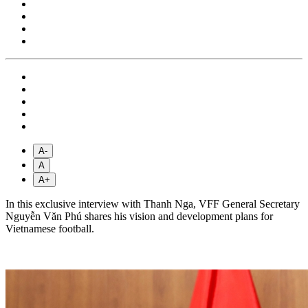
A-
A
A+
In this exclusive interview with Thanh Nga, VFF General Secretary
Nguyễn Văn Phú shares his vision and development plans for
Vietnamese football.