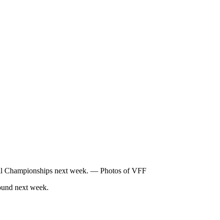
all Championships next week. — Photos of VFF
ound next week.