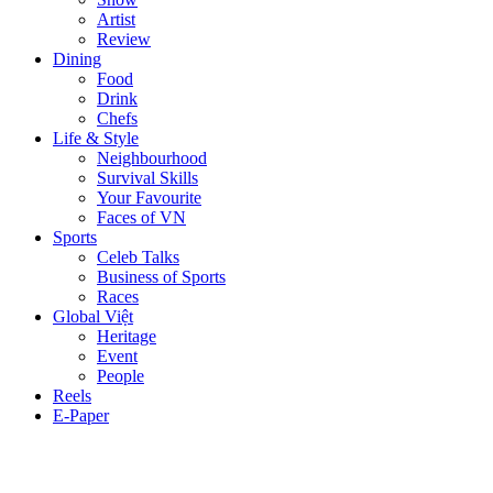
Artist
Review
Dining
Food
Drink
Chefs
Life & Style
Neighbourhood
Survival Skills
Your Favourite
Faces of VN
Sports
Celeb Talks
Business of Sports
Races
Global Việt
Heritage
Event
People
Reels
E-Paper