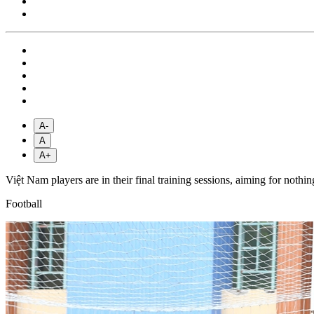
A-
A
A+
Việt Nam players are in their final training sessions, aiming for n
Football