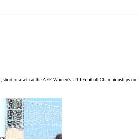
othing short of a win at the AFF Women's U19 Football Championships o