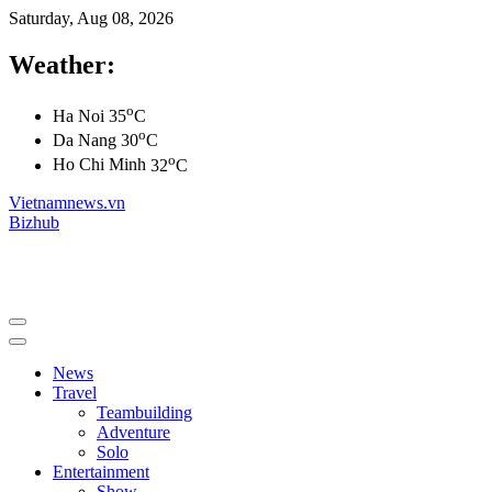
Saturday, Aug 08, 2026
Weather:
o
Ha Noi
35
C
o
Da Nang
30
C
o
Ho Chi Minh
32
C
Vietnamnews.vn
Bizhub
News
Travel
Teambuilding
Adventure
Solo
Entertainment
Show