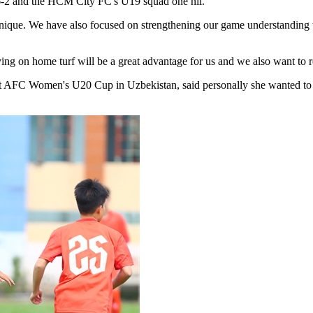
6-2 and the HCM City FC's U19 squad one nil.
nique. We have also focused on strengthening our game understanding wh
aying on home turf will be a great advantage for us and we also want to
t AFC Women's U20 Cup in Uzbekistan, said personally she wanted to pr