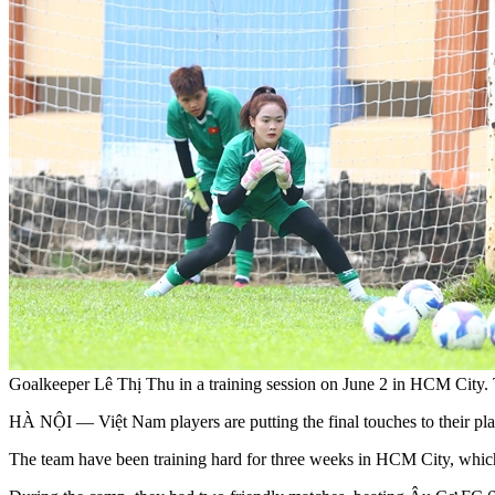
Goalkeeper Lê Thị Thu in a training session on June 2 in HCM Cit
HÀ NỘI — Việt Nam players are putting the final touches to thei
The team have been training hard for three weeks in HCM City, which