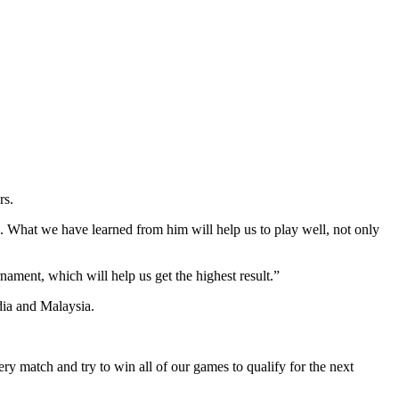
rs.
. What we have learned from him will help us to play well, not only
nament, which will help us get the highest result.”
ia and Malaysia.
ry match and try to win all of our games to qualify for the next