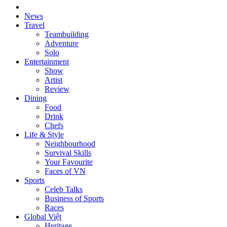
News
Travel
Teambuilding
Adventure
Solo
Entertainment
Show
Artist
Review
Dining
Food
Drink
Chefs
Life & Style
Neighbourhood
Survival Skills
Your Favourite
Faces of VN
Sports
Celeb Talks
Business of Sports
Races
Global Việt
Heritage