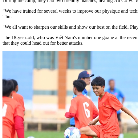
During the camp, they had two friendly matches, beating Âu Cơ FC 
“We have trained for several weeks to improve our physique and tech
Thu.
"We all want to sharpen our skills and show our best on the field. Pl
The 18-year-old, who was Việt Nam's number one goalie at the recen
that they could head out for better attacks.