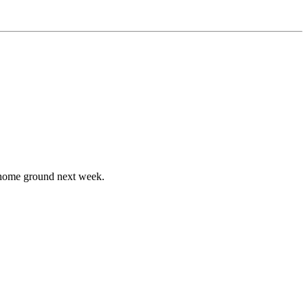
n home ground next week.