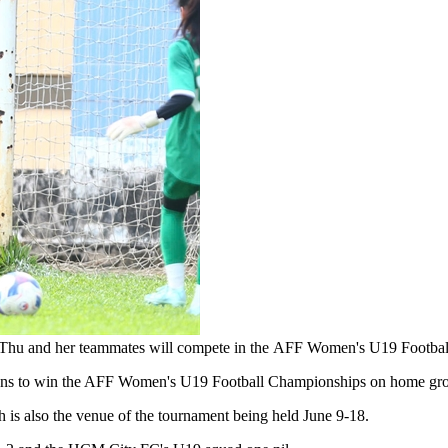
y. Thu and her teammates will compete in the AFF Women's U19 Footb
r plans to win the AFF Women's U19 Football Championships on home gr
 is also the venue of the tournament being held June 9-18.