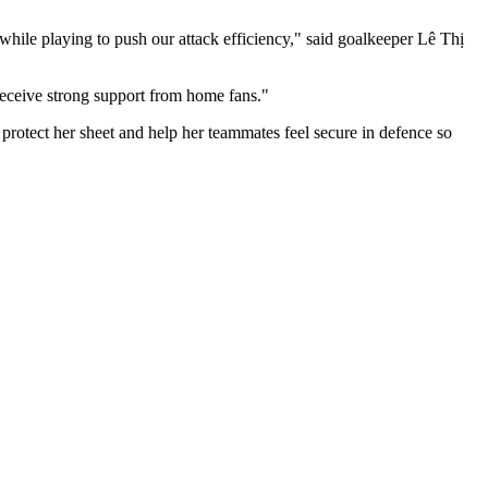
ile playing to push our attack efficiency," said goalkeeper Lê Thị
 receive strong support from home fans."
otect her sheet and help her teammates feel secure in defence so