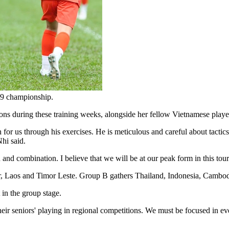
U19 championship.
s during these training weeks, alongside her fellow Vietnamese playe
or us through his exercises. He is meticulous and careful about tactics
hi said.
and combination. I believe that we will be at our peak form in this tour
 Laos and Timor Leste. Group B gathers Thailand, Indonesia, Cambod
in the group stage.
ir seniors' playing in regional competitions. We must be focused in eve