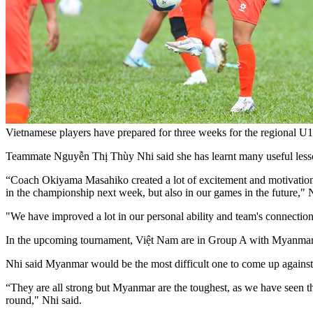
Vietnamese players have prepared for three weeks for the regional 
T
eammate Nguyễn Thị Thùy Nhi said she has learnt many useful lesson
“Coach Okiyama Masahiko created a lot of excitement and motivation f
in the championship next week, but also in our games in the future," N
"We have improved a lot in our personal ability and team's connection 
In the upcoming tournament, Việt Nam are in Group A with Myanmar,
Nhi said Myanmar would be the most difficult one to come up against 
“They are all strong but Myanmar are the toughest, as we have seen the
round," Nhi said.