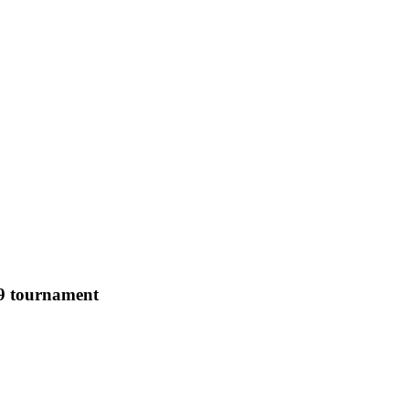
19 tournament