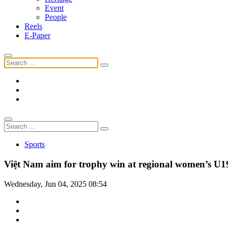
Event
People
Reels
E-Paper
Sports
Việt Nam aim for trophy win at regional women’s U
Wednesday, Jun 04, 2025 08:54