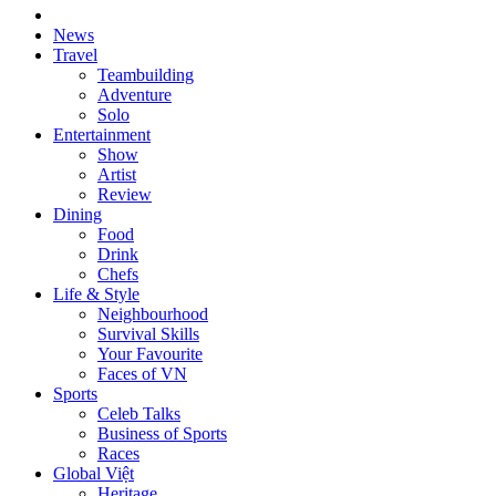
News
Travel
Teambuilding
Adventure
Solo
Entertainment
Show
Artist
Review
Dining
Food
Drink
Chefs
Life & Style
Neighbourhood
Survival Skills
Your Favourite
Faces of VN
Sports
Celeb Talks
Business of Sports
Races
Global Việt
Heritage