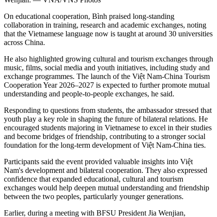
On educational cooperation, Bình praised long-standing
collaboration in training, research and academic exchanges, noting
that the Vietnamese language now is taught at around 30 universities
across China.
He also highlighted growing cultural and tourism exchanges through
music, films, social media and youth initiatives, including study and
exchange programmes. The launch of the Việt Nam-China Tourism
Cooperation Year 2026–2027 is expected to further promote mutual
understanding and people-to-people exchanges, he said.
Responding to questions from students, the ambassador stressed that
youth play a key role in shaping the future of bilateral relations. He
encouraged students majoring in Vietnamese to excel in their studies
and become bridges of friendship, contributing to a stronger social
foundation for the long-term development of Việt Nam-China ties.
Participants said the event provided valuable insights into Việt
Nam's development and bilateral cooperation. They also expressed
confidence that expanded educational, cultural and tourism
exchanges would help deepen mutual understanding and friendship
between the two peoples, particularly younger generations.
Earlier, during a meeting with BFSU President Jia Wenjian,