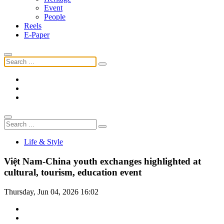
Event
People
Reels
E-Paper
Life & Style
Việt Nam-China youth exchanges highlighted at
cultural, tourism, education event
Thursday, Jun 04, 2026 16:02