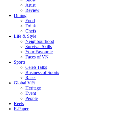
Artist
Review
Dining
Food
Drink
Chefs
Life & Style
Neighbourhood
Survival Skills
Your Favourite
Faces of VN
Sports
Celeb Talks
Business of Sports
Races
Global Việt
Heritage
Event
People
Reels
E-Paper