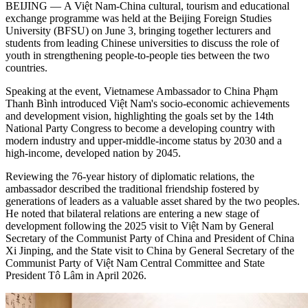
BEIJING — A Việt Nam-China cultural, tourism and educational
exchange programme was held at the Beijing Foreign Studies
University (BFSU) on June 3, bringing together lecturers and
students from leading Chinese universities to discuss the role of
youth in strengthening people-to-people ties between the two
countries.
Speaking at the event, Vietnamese Ambassador to China Phạm
Thanh Bình introduced Việt Nam's socio-economic achievements
and development vision, highlighting the goals set by the 14th
National Party Congress to become a developing country with
modern industry and upper-middle-income status by 2030 and a
high-income, developed nation by 2045.
Reviewing the 76-year history of diplomatic relations, the
ambassador described the traditional friendship fostered by
generations of leaders as a valuable asset shared by the two peoples.
He noted that bilateral relations are entering a new stage of
development following the 2025 visit to Việt Nam by General
Secretary of the Communist Party of China and President of China
Xi Jinping, and the State visit to China by General Secretary of the
Communist Party of Việt Nam Central Committee and State
President Tô Lâm in April 2026.