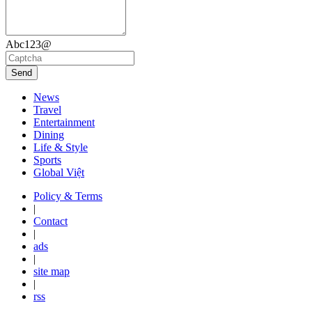
Abc123@
Send
News
Travel
Entertainment
Dining
Life & Style
Sports
Global Việt
Policy & Terms
|
Contact
|
ads
|
site map
|
rss