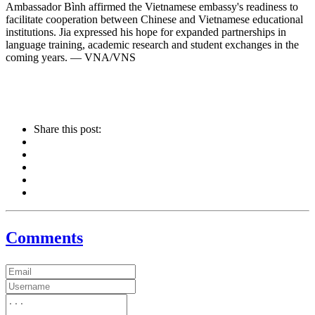
Ambassador Bình affirmed the Vietnamese embassy's readiness to
facilitate cooperation between Chinese and Vietnamese educational
institutions. Jia expressed his hope for expanded partnerships in
language training, academic research and student exchanges in the
coming years. — VNA/VNS
Share this post:
Comments