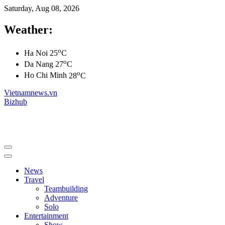
Saturday, Aug 08, 2026
Weather:
o
Ha Noi
25
C
o
Da Nang
27
C
o
Ho Chi Minh
28
C
Vietnamnews.vn
Bizhub
News
Travel
Teambuilding
Adventure
Solo
Entertainment
Show