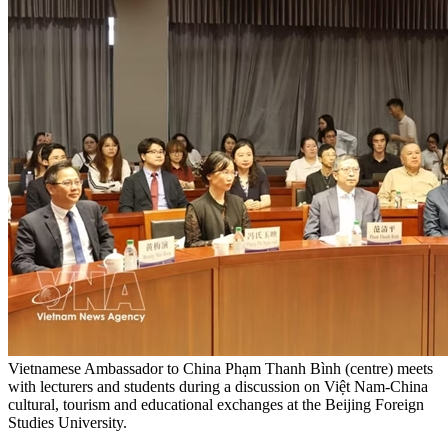
Vietnamese Ambassador to China Phạm Thanh Bình (centre) meets
with lecturers and students during a discussion on Việt Nam-China
cultural, tourism and educational exchanges at the Beijing Foreign
Studies University.