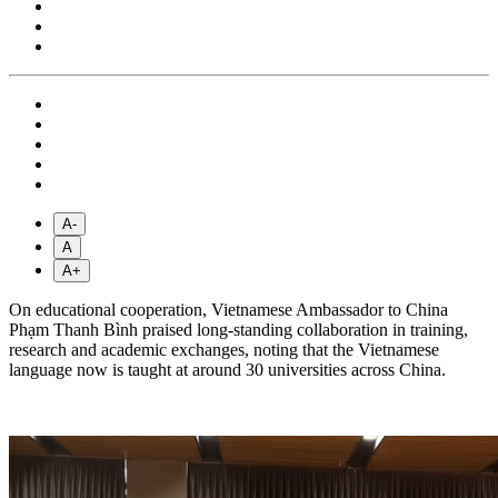
A-
A
A+
On educational cooperation, Vietnamese Ambassador to China
Phạm Thanh Bình praised long-standing collaboration in training,
research and academic exchanges, noting that the Vietnamese
language now is taught at around 30 universities across China.