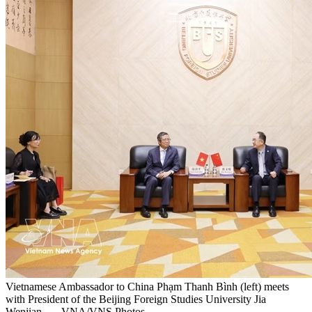
Vietnamese Ambassador to China Phạm Thanh Bình (left) meets
with President of the Beijing Foreign Studies University Jia
Wenjian. — VNA/VNS Photos