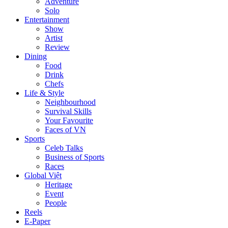
Adventure
Solo
Entertainment
Show
Artist
Review
Dining
Food
Drink
Chefs
Life & Style
Neighbourhood
Survival Skills
Your Favourite
Faces of VN
Sports
Celeb Talks
Business of Sports
Races
Global Việt
Heritage
Event
People
Reels
E-Paper