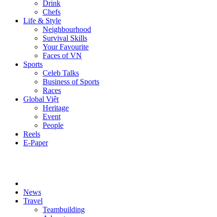
Drink
Chefs
Life & Style
Neighbourhood
Survival Skills
Your Favourite
Faces of VN
Sports
Celeb Talks
Business of Sports
Races
Global Việt
Heritage
Event
People
Reels
E-Paper
News
Travel
Teambuilding