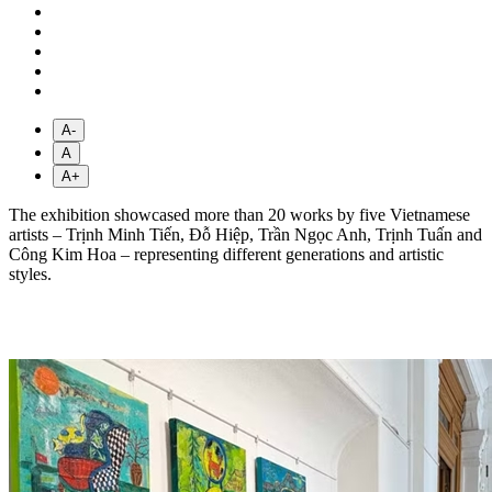
A-
A
A+
The exhibition showcased more than 20 works by five Vietnamese
artists – Trịnh Minh Tiến, Đỗ Hiệp, Trần Ngọc Anh, Trịnh Tuấn and
Công Kim Hoa – representing different generations and artistic
styles.