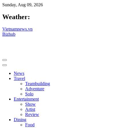
Sunday, Aug 09, 2026
Weather:
Vietnamnews.vn
Bizhub
News
Travel
Teambuilding
Adventure
Solo
Entertainment
Show
Artist
Review
Dining
Food