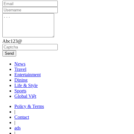
Abc123@
Send
News
Travel
Entertainment
Dining
Life & Style
Sports
Global Việt
Policy & Terms
|
Contact
|
ads
|