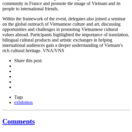
community in France and promote the image of Vietnam and its
people to international friends.
Within the framework of the event, delegates also joined a seminar
on the global outreach of Vietnamese culture and art, discussing
opportunities and challenges in promoting Vietnamese cultural
values abroad. Participants highlighted the importance of translation,
bilingual cultural products and artistic exchanges in helping
international audiences gain a deeper understanding of Vietnam’s
rich cultural heritage. VNA/VNS
Share this post:
Tags
exhibition
Comments