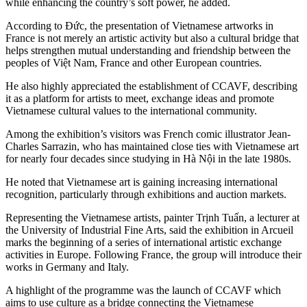
while enhancing the country’s soft power, he added.
According to Đức, the presentation of Vietnamese artworks in
France is not merely an artistic activity but also a cultural bridge that
helps strengthen mutual understanding and friendship between the
peoples of Việt Nam, France and other European countries.
He also highly appreciated the establishment of CCAVF, describing
it as a platform for artists to meet, exchange ideas and promote
Vietnamese cultural values to the international community.
Among the exhibition’s visitors was French comic illustrator Jean-
Charles Sarrazin, who has maintained close ties with Vietnamese art
for nearly four decades since studying in Hà Nội in the late 1980s.
He noted that Vietnamese art is gaining increasing international
recognition, particularly through exhibitions and auction markets.
Representing the Vietnamese artists, painter Trịnh Tuấn, a lecturer at
the University of Industrial Fine Arts, said the exhibition in Arcueil
marks the beginning of a series of international artistic exchange
activities in Europe. Following France, the group will introduce their
works in Germany and Italy.
A highlight of the programme was the launch of CCAVF which
aims to use culture as a bridge connecting the Vietnamese