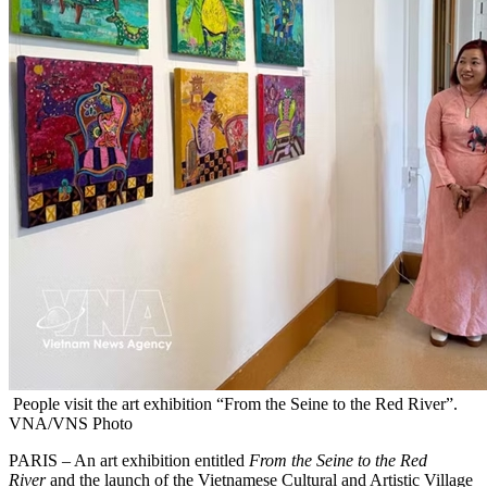
People visit the art exhibition “From the Seine to the Red River”.
VNA/VNS Photo
PARIS – An art exhibition entitled
From the Seine to the Red
River
and the launch of the Vietnamese Cultural and Artistic Village