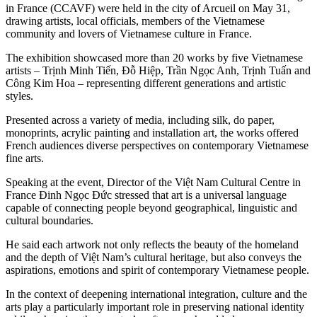
in France (CCAVF) were held in the city of Arcueil on May 31,
drawing artists, local officials, members of the Vietnamese
community and lovers of Vietnamese culture in France.
The exhibition showcased more than 20 works by five Vietnamese
artists – Trịnh Minh Tiến, Đỗ Hiệp, Trần Ngọc Anh, Trịnh Tuấn and
Công Kim Hoa – representing different generations and artistic
styles.
Presented across a variety of media, including silk, do paper,
monoprints, acrylic painting and installation art, the works offered
French audiences diverse perspectives on contemporary Vietnamese
fine arts.
Speaking at the event, Director of the Việt Nam Cultural Centre in
France Đinh Ngọc Đức stressed that art is a universal language
capable of connecting people beyond geographical, linguistic and
cultural boundaries.
He said each artwork not only reflects the beauty of the homeland
and the depth of Việt Nam’s cultural heritage, but also conveys the
aspirations, emotions and spirit of contemporary Vietnamese people.
In the context of deepening international integration, culture and the
arts play a particularly important role in preserving national identity