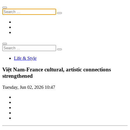
Life & Style
Việt Nam-France cultural, artistic connections
strengthened
Tuesday, Jun 02, 2026 10:47