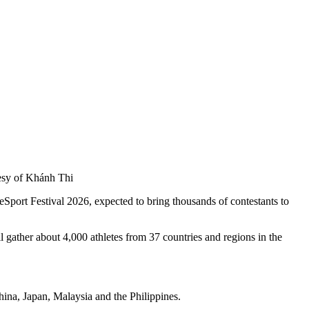
tesy of Khánh Thi
eSport Festival 2026, expected to bring thousands of contestants to
her about 4,000 athletes from 37 countries and regions in the
ina, Japan, Malaysia and the Philippines.