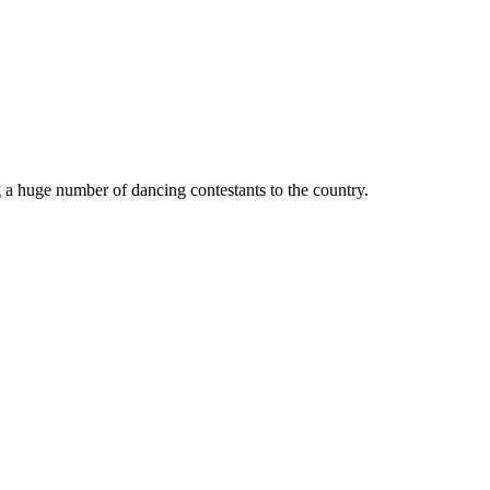
 a huge number of dancing contestants to the country.