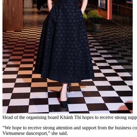
Head of the organising board Khánh Thi hopes to receive strong suppor
“We hope to receive strong attention and support from the business co
Vietnamese dancesport,” she said.