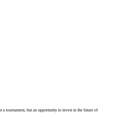
a tournament, but an opportunity to invest in the future of