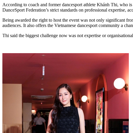
According to coach and former dancesport athlete Khánh Thi, who is a
DanceSport Federation’s strict standards on professional expertise, acc
Being awarded the right to host the event was not only significant fro
audiences. It also offers the Vietnamese dancesport community a chance
Thi said the biggest challenge now was not expertise or organisational 