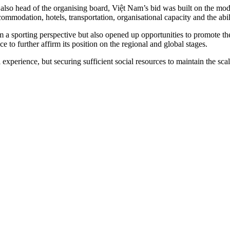
lso head of the organising board, Việt Nam’s bid was built on the mode
ommodation, hotels, transportation, organisational capacity and the abili
m a sporting perspective but also opened up opportunities to promote th
 to further affirm its position on the regional and global stages.
experience, but securing sufficient social resources to maintain the sca