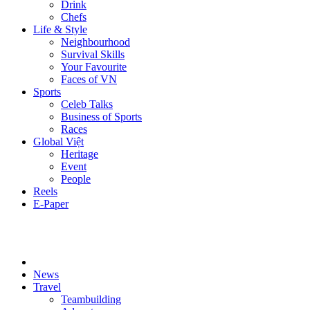
Drink
Chefs
Life & Style
Neighbourhood
Survival Skills
Your Favourite
Faces of VN
Sports
Celeb Talks
Business of Sports
Races
Global Việt
Heritage
Event
People
Reels
E-Paper
News
Travel
Teambuilding