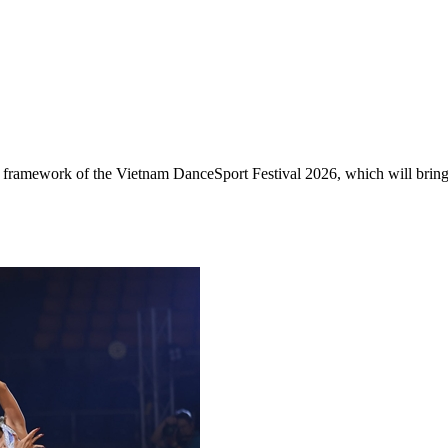
e framework of the Vietnam DanceSport Festival 2026, which will bring