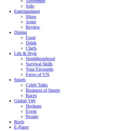
Adventure
Solo
Entertainment
Show
Artist
Review
Dining
Food
Drink
Chefs
Life & Style
Neighbourhood
Survival Skills
Your Favourite
Faces of VN
Sports
Celeb Talks
Business of Sports
Races
Global Việt
Heritage
Event
People
Reels
E-Paper