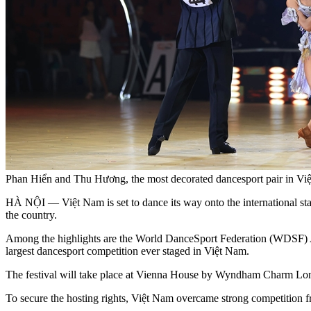
Phan Hiển and Thu Hương, the most decorated dancesport pair in Vi
HÀ NỘI — Việt Nam is set to dance its way onto the international stag
the country.
Among the highlights are the World DanceSport Federation (WDSF) A
largest dancesport competition ever staged in Việt Nam.
The festival will take place at Vienna House by Wyndham Charm Lon
To secure the hosting rights, Việt Nam overcame strong competition 