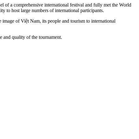
l of a comprehensive international festival and fully met the World
ty to host large numbers of international participants.
e image of Việt Nam, its people and tourism to international
le and quality of the tournament.