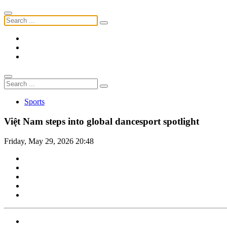
Sports
Việt Nam steps into global dancesport spotlight
Friday, May 29, 2026 20:48