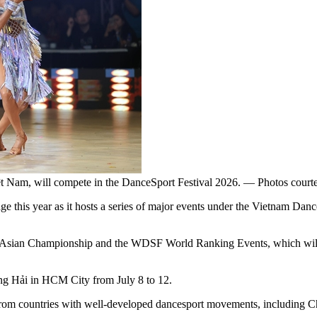
ệt Nam, will compete in the DanceSport Festival 2026. — Photos cour
e this year as it hosts a series of major events under the Vietnam Danc
sian Championship and the WDSF World Ranking Events, which will gat
g Hải in HCM City from July 8 to 12.
from countries with well-developed dancesport movements, including Ch