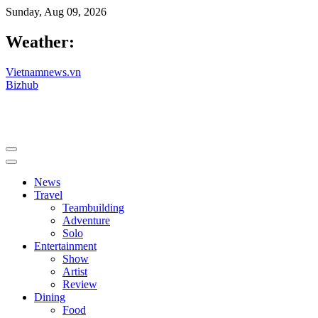
Sunday, Aug 09, 2026
Weather:
Vietnamnews.vn
Bizhub
News
Travel
Teambuilding
Adventure
Solo
Entertainment
Show
Artist
Review
Dining
Food