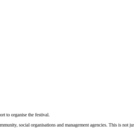
t to organise the festival.
mmunity, social organisations and management agencies. This is not just 