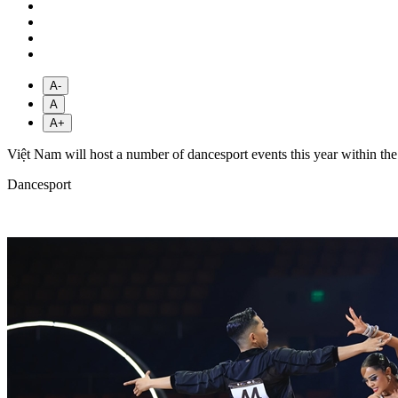
A-
A
A+
Việt Nam will host a number of dancesport events this year within th
Dancesport