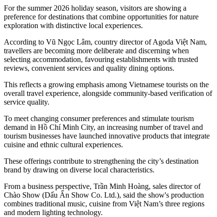
For the summer 2026 holiday season, visitors are showing a
preference for destinations that combine opportunities for nature
exploration with distinctive local experiences.
According to Vũ Ngọc Lâm, country director of Agoda Việt Nam,
travellers are becoming more deliberate and discerning when
selecting accommodation, favouring establishments with trusted
reviews, convenient services and quality dining options.
This reflects a growing emphasis among Vietnamese tourists on the
overall travel experience, alongside community-based verification of
service quality.
To meet changing consumer preferences and stimulate tourism
demand in Hồ Chí Minh City, an increasing number of travel and
tourism businesses have launched innovative products that integrate
cuisine and ethnic cultural experiences.
These offerings contribute to strengthening the city’s destination
brand by drawing on diverse local characteristics.
From a business perspective, Trần Minh Hoàng, sales director of
Chào Show (Dấu Ấn Show Co. Ltd.), said the show's production
combines traditional music, cuisine from Việt Nam’s three regions
and modern lighting technology.