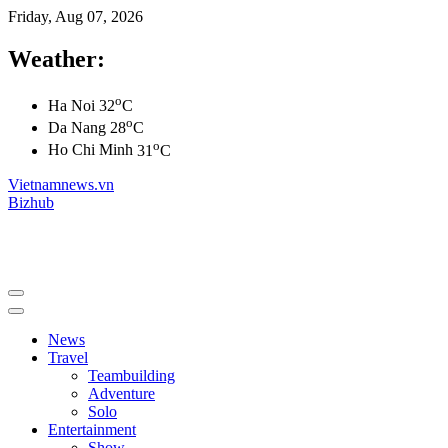
Friday, Aug 07, 2026
Weather:
o
Ha Noi
32
C
o
Da Nang
28
C
o
Ho Chi Minh
31
C
Vietnamnews.vn
Bizhub
News
Travel
Teambuilding
Adventure
Solo
Entertainment
Show