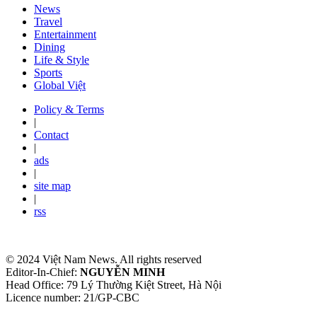
News
Travel
Entertainment
Dining
Life & Style
Sports
Global Việt
Policy & Terms
|
Contact
|
ads
|
site map
|
rss
© 2024 Việt Nam News. All rights reserved
Editor-In-Chief:
NGUYỄN MINH
Head Office: 79 Lý Thường Kiệt Street, Hà Nội
Licence number: 21/GP-CBC