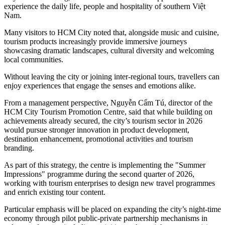
experience the daily life, people and hospitality of southern Việt
Nam.
Many visitors to HCM City noted that, alongside music and cuisine,
tourism products increasingly provide immersive journeys
showcasing dramatic landscapes, cultural diversity and welcoming
local communities.
Without leaving the city or joining inter-regional tours, travellers can
enjoy experiences that engage the senses and emotions alike.
From a management perspective, Nguyễn Cẩm Tú, director of the
HCM City Tourism Promotion Centre, said that while building on
achievements already secured, the city’s tourism sector in 2026
would pursue stronger innovation in product development,
destination enhancement, promotional activities and tourism
branding.
As part of this strategy, the centre is implementing the "Summer
Impressions" programme during the second quarter of 2026,
working with tourism enterprises to design new travel programmes
and enrich existing tour content.
Particular emphasis will be placed on expanding the city’s night-time
economy through pilot public-private partnership mechanisms in