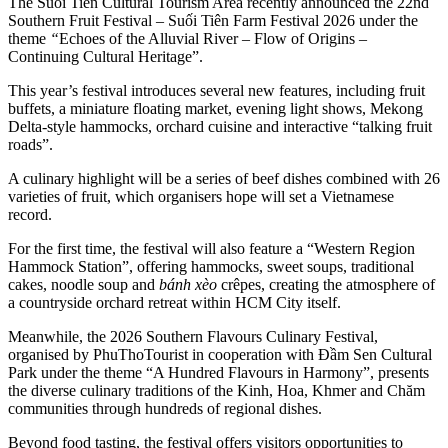
The Suối Tiên Cultural Tourism Area recently announced the 22nd
Southern Fruit Festival – Suối Tiên Farm Festival 2026 under the
theme
“
Echoes of the Alluvial River – Flow of Origins –
Continuing Cultural Heritage”.
This year’s festival introduces several new features, including fruit
buffets, a miniature floating market, evening light shows, Mekong
Delta-style hammocks, orchard cuisine and interactive “talking fruit
roads”.
A culinary highlight will be a series of beef dishes combined with 26
varieties of fruit, which organisers hope will set a Vietnamese
record.
For the first time, the festival will also feature a “Western Region
Hammock Station”, offering hammocks, sweet soups, traditional
cakes, noodle soup and
bánh xèo
crêpes, creating the atmosphere of
a countryside orchard retreat within HCM City itself.
Meanwhile, the 2026 Southern Flavours Culinary Festival,
organised by PhuThoTourist in cooperation with Đầm Sen Cultural
Park under the theme “A Hundred Flavours in Harmony”, presents
the diverse culinary traditions of the Kinh, Hoa, Khmer and Chăm
communities through hundreds of regional dishes.
Beyond food tasting, the festival offers visitors opportunities to