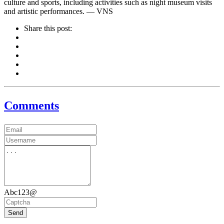
culture and sports, including activities such as night museum visits
and artistic performances. — VNS
Share this post:
Comments
Abc123@
Send