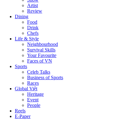
Artist
Review
Dining
Food
Drink
Chefs
Life & Style
Neighbourhood
Survival Skills
Your Favourite
Faces of VN
Sports
Celeb Talks
Business of Sports
Races
Global Việt
Heritage
Event
People
Reels
E-Paper