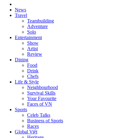
News
Travel
Teambuilding
Adventure
Solo
Entertainment
Show
Artist
Review
Dining
Food
Drink
Chefs
Life & Style
Neighbourhood
Survival Skills
Your Favourite
Faces of VN
Sports
Celeb Talks
Business of Sports
Races
Global Việt
Heritage