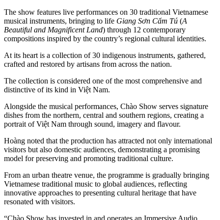
The show features live performances on 30 traditional Vietnamese
musical instruments, bringing to life
Giang Sơn Cẩm Tú
(
A
Beautiful and Magnificent Land
) through 12 contemporary
compositions inspired by the country’s regional cultural identities.
At its heart is a collection of 30 indigenous instruments, gathered,
crafted and restored by artisans from across the nation.
The collection is considered one of the most comprehensive and
distinctive of its kind in Việt Nam.
Alongside the musical performances, Chào Show serves signature
dishes from the northern, central and southern regions, creating a
portrait of Việt Nam through sound, imagery and flavour.
Hoàng noted that the production has attracted not only international
visitors but also domestic audiences, demonstrating a promising
model for preserving and promoting traditional culture.
From an urban theatre venue, the programme is gradually bringing
Vietnamese traditional music to global audiences, reflecting
innovative approaches to presenting cultural heritage that have
resonated with visitors.
“Chào Show has invested in and operates an Immersive Audio