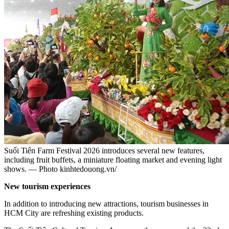
Suối Tiên Farm Festival 2026 introduces several new features,
including fruit buffets, a miniature floating market and evening light
shows. — Photo kinhtedouong.vn/
New tourism experiences
In addition to introducing new attractions, tourism businesses in
HCM City are refreshing existing products.