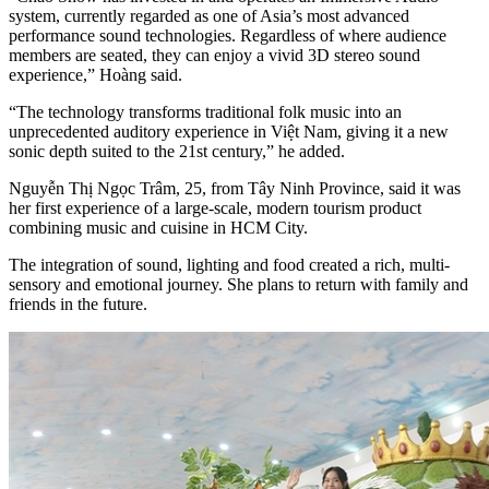
system, currently regarded as one of Asia’s most advanced
performance sound technologies. Regardless of where audience
members are seated, they can enjoy a vivid 3D stereo sound
experience,” Hoàng said.
“The technology transforms traditional folk music into an
unprecedented auditory experience in Việt Nam, giving it a new
sonic depth suited to the 21st century,” he added.
Nguyễn Thị Ngọc Trâm, 25, from Tây Ninh Province, said it was
her first experience of a large-scale, modern tourism product
combining music and cuisine in HCM City.
The integration of sound, lighting and food created a rich, multi-
sensory and emotional journey. She plans to return with family and
friends in the future.