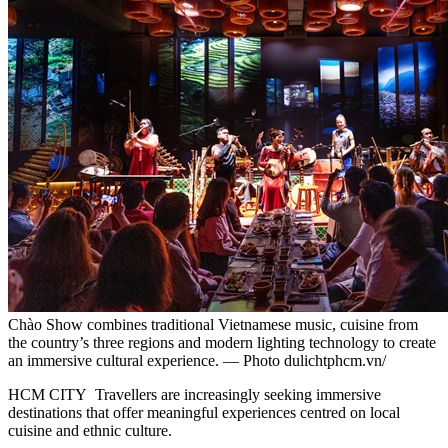
Chào Show combines traditional Vietnamese music, cuisine from
the country’s three regions and modern lighting technology to create
an immersive cultural experience. — Photo dulichtphcm.vn/
HCM CITY Travellers are increasingly seeking immersive
destinations that offer meaningful experiences centred on local
cuisine and ethnic culture.