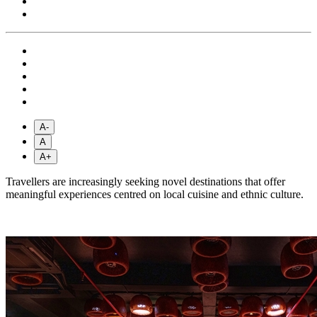
A-
A
A+
Travellers are increasingly seeking novel destinations that offer
meaningful experiences centred on local cuisine and ethnic culture.