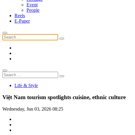
Event
People
Reels
E-Paper
Life & Style
Việt Nam tourism spotlights cuisine, ethnic culture
Wednesday, Jun 03, 2026 08:25