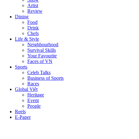
Artist
Review
Dining
Food
Drink
Chefs
Life & Style
Neighbourhood
Survival Skills
Your Favourite
Faces of VN
Sports
Celeb Talks
Business of Sports
Races
Global Việt
Heritage
Event
People
Reels
E-Paper