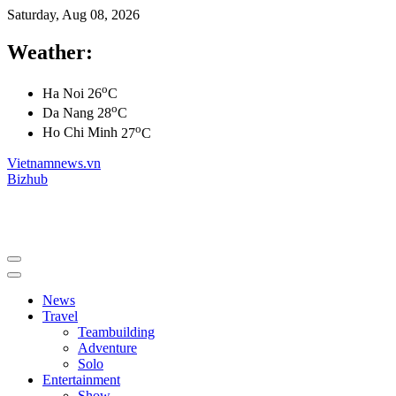
Saturday, Aug 08, 2026
Weather:
o
Ha Noi
26
C
o
Da Nang
28
C
o
Ho Chi Minh
27
C
Vietnamnews.vn
Bizhub
News
Travel
Teambuilding
Adventure
Solo
Entertainment
Show