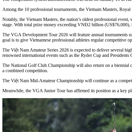
Among the 10 professional tournaments, the Vietnam Masters, Royal
Notably, the Vietnam Masters, the nation’s oldest professional event, 
stage. With total prize money exceeding VNĐ2 billion (US$76,000), i
The VGA Development Tour 2026 will feature annual tournaments suc
goal is to give Vietnamese professional athletes regular competitive op
The Việt Nam Amateur Series 2026 is expected to deliver several high
renowned international events such as the Ryder Cup and Presidents 
The National Golf Club Championship will also return on a biennial c
a combined competition.
The Việt Nam Mid-Amateur Championship will continue as a competitio
Meanwhile, the VGA Junior Tour has affirmed its position as a key pla