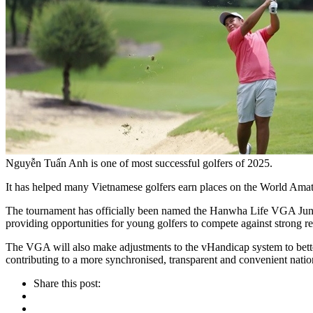
Nguyễn Tuấn Anh is one of most successful golfers of 2025.
It has helped many Vietnamese golfers earn places on the World Amat
The tournament has officially been named the Hanwha Life VGA Junio
providing opportunities for young golfers to compete against strong r
The VGA will also make adjustments to the vHandicap system to bette
contributing to a more synchronised, transparent and convenient n
Share this post: