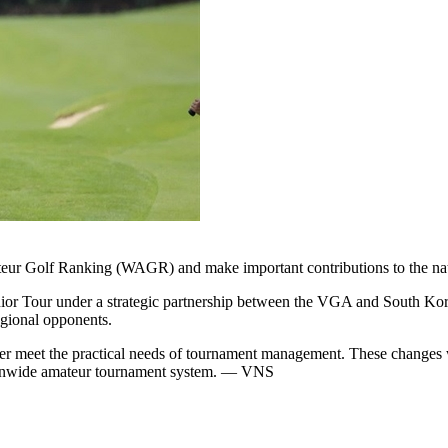
eur Golf Ranking (WAGR) and make important contributions to the nati
r Tour under a strategic partnership between the VGA and South Korea
egional opponents.
r meet the practical needs of tournament management. These changes wi
ationwide amateur tournament system. — VNS