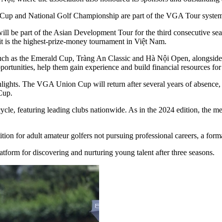
 Cup and National Golf Championship are part of the VGA Tour syste
will be part of the Asian Development Tour for the third consecutive se
t is the highest-prize-money tournament in Việt Nam.
h as the Emerald Cup, Tràng An Classic and Hà Nội Open, alongside n
portunities, help them gain experience and build financial resources for
lights. The VGA Union Cup will return after several years of absence,
Cup.
ycle, featuring leading clubs nationwide. As in the 2024 edition, the m
n for adult amateur golfers not pursuing professional careers, a form
tform for discovering and nurturing young talent after three seasons.