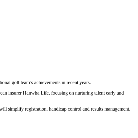
onal golf team’s achievements in recent years.
n insurer Hanwha Life, focusing on nurturing talent early and
ll simplify registration, handicap control and results management,