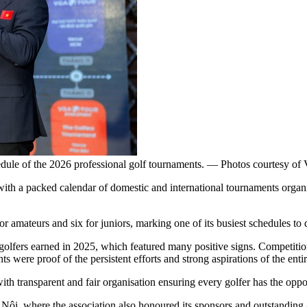
ule of the 2026 professional golf tournaments. — Photos courtesy 
with a packed calendar of domestic and international tournaments org
 amateurs and six for juniors, marking one of its busiest schedules to 
fers earned in 2025, which featured many positive signs. Competitions
ts were proof of the persistent efforts and strong aspirations of the en
 transparent and fair organisation ensuring every golfer has the opport
ội, where the association also honoured its sponsors and outstanding