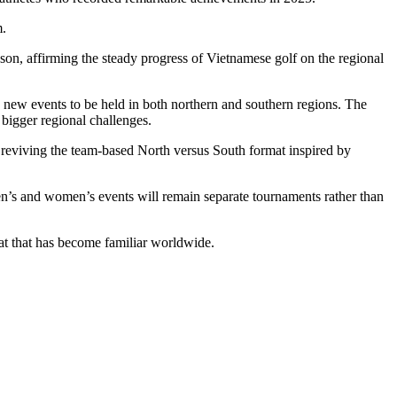
m.
ason, affirming the steady progress of Vietnamese golf on the regional
ew events to be held in both northern and southern regions. The
 bigger regional challenges.
 reviving the team-based North versus South format inspired by
en’s and women’s events will remain separate tournaments rather than
at that has become familiar worldwide.