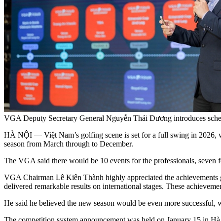
VGA Deputy Secretary General Nguyễn Thái Dương introduces sched
HÀ NỘI — Việt Nam’s golfing scene is set for a full swing in 2026, 
season from March through to December.
The VGA said there would be 10 events for the professionals, seven for
VGA Chairman Lê Kiên Thành highly appreciated the achievements gol
delivered remarkable results on international stages. These achievemen
He said he believed the new season would be even more successful, with
The competition system announcement was held on January 15 in Hà N