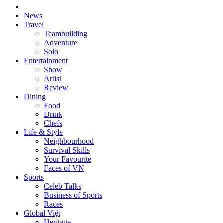
News
Travel
Teambuilding
Adventure
Solo
Entertainment
Show
Artist
Review
Dining
Food
Drink
Chefs
Life & Style
Neighbourhood
Survival Skills
Your Favourite
Faces of VN
Sports
Celeb Talks
Business of Sports
Races
Global Việt
Heritage