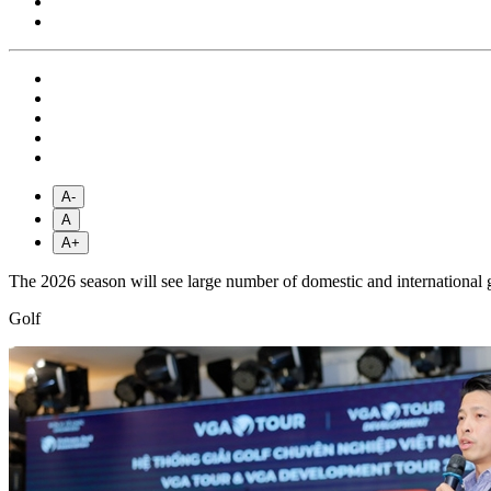
A-
A
A+
The 2026 season will see large number of domestic and international
Golf