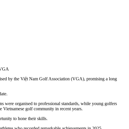
of VGA
anised by the Việt Nam Golf Association (VGA), promising a long
date.
 were organised to professional standards, while young golfers
tire Vietnamese golf community in recent years.
unity to hone their skills.
 athletes who recorded remarkable achievements in 2025.