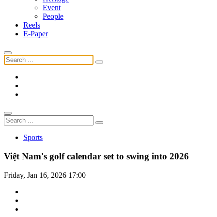
Event
People
Reels
E-Paper
Sports
Việt Nam's golf calendar set to swing into 2026
Friday, Jan 16, 2026 17:00