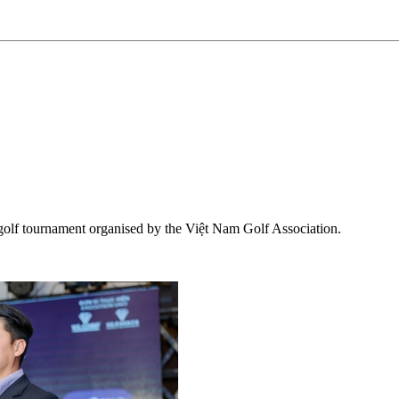
 golf tournament organised by the Việt Nam Golf Association.