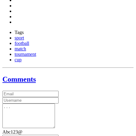
Tags
sport
football
match
tournament
cup
Comments
Abc123@