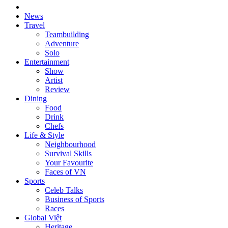
News
Travel
Teambuilding
Adventure
Solo
Entertainment
Show
Artist
Review
Dining
Food
Drink
Chefs
Life & Style
Neighbourhood
Survival Skills
Your Favourite
Faces of VN
Sports
Celeb Talks
Business of Sports
Races
Global Việt
Heritage