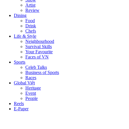
Artist
Review
Dining
Food
Drink
Chefs
Life & Style
Neighbourhood
Survival Skills
Your Favourite
Faces of VN
Sports
Celeb Talks
Business of Sports
Races
Global Việt
Heritage
Event
People
Reels
E-Paper