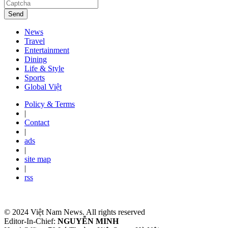
Send
News
Travel
Entertainment
Dining
Life & Style
Sports
Global Việt
Policy & Terms
|
Contact
|
ads
|
site map
|
rss
© 2024 Việt Nam News. All rights reserved
Editor-In-Chief:
NGUYỄN MINH