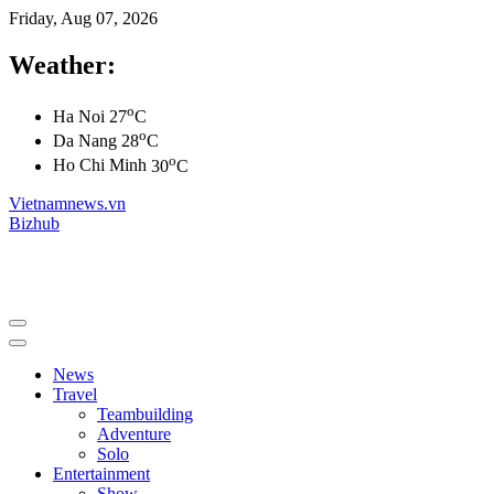
Friday, Aug 07, 2026
Weather:
o
Ha Noi
27
C
o
Da Nang
28
C
o
Ho Chi Minh
30
C
Vietnamnews.vn
Bizhub
News
Travel
Teambuilding
Adventure
Solo
Entertainment
Show