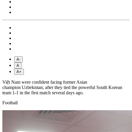
A-
A
A+
Việt Nam were confident facing former Asian
champion Uzbekistan, after they tied the powerful South Korean
team 1-1 in the first match several days ago.
Football