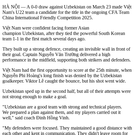
HÀ NỘI — A 0-0 draw against Uzbekistan on March 23 made Việt
Nam's U22 team a candidate for the title in the ongoing CFA Team
China International Friendly Competition 2025.
Việt Nam were confident facing former Asian
champion Uzbekistan, after they tied the powerful South Korean
team 1-1 in the first match several days ago.
They built up a strong defence, creating an invisible wall in front of
their goal. Captain Nguyễn Văn Trường delivered a high
performance in the midfield, supporting both strikers and defenders.
Việt Nam had the first opportunity to score at the 25th minute, when
Nguyễn Phi Hoàng's long finish was denied by the Uzbekistan
goalkeeper. Viktor Lê caught the bounce, but his shot went wide.
Uzbekistan sped up in the second half, but all of their attempts were
not strong enough to make a goal.
"Uzbekistan are a good team with strong and technical players.
We prepared a plan against them, and my players carried out it
well," said coach Đinh Hồng Vinh.
"My defenders were focused. They maintained a good distance with
each other and kept in communication. They didn't leave room for