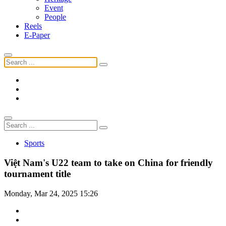
Event
People
Reels
E-Paper
Sports
Việt Nam's U22 team to take on China for friendly
tournament title
Monday, Mar 24, 2025 15:26