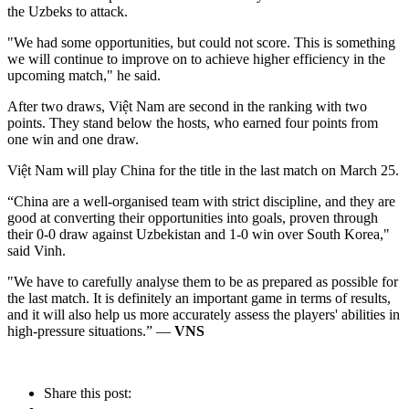
the Uzbeks to attack.
"We had some opportunities, but could not score. This is something
we will continue to improve on to achieve higher efficiency in the
upcoming match," he said.
After two draws, Việt Nam are second in the ranking with two
points. They stand below the hosts, who earned four points from
one win and one draw.
Việt Nam will play China for the title in the last match on March 25.
“China are a well-organised team with strict discipline, and they are
good at converting their opportunities into goals, proven through
their 0-0 draw against Uzbekistan and 1-0 win over South Korea,"
said Vinh.
"We have to carefully analyse them to be as prepared as possible for
the last match. It is definitely an important game in terms of results,
and it will also help us more accurately assess the players' abilities in
high-pressure situations.” —
VNS
Share this post: