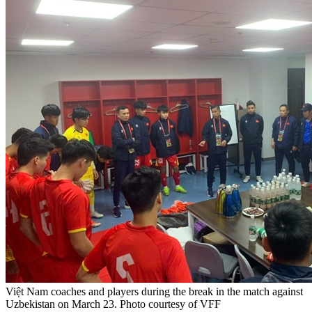
Việt Nam coaches and players during the break in the match against
Uzbekistan on March 23. Photo courtesy of VFF