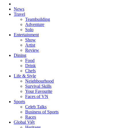
News
Travel
Teambuilding
Adventure
Solo
Entertainment
Show
Artist
Review
Dining
Food
Drink
Chefs
Life & Style
Neighbourhood
Survival Skills
Your Favourite
Faces of VN
Sports
Celeb Talks
Business of Sports
Races
Global Việt
Heritage