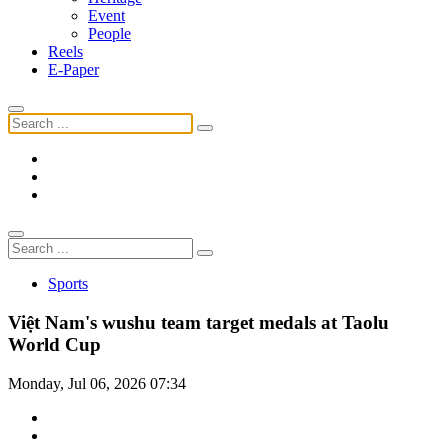
Event
People
Reels
E-Paper
Sports
Việt Nam's wushu team target medals at Taolu
World Cup
Monday, Jul 06, 2026 07:34