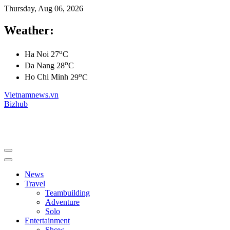
Thursday, Aug 06, 2026
Weather:
o
Ha Noi
27
C
o
Da Nang
28
C
o
Ho Chi Minh
29
C
Vietnamnews.vn
Bizhub
News
Travel
Teambuilding
Adventure
Solo
Entertainment
Show