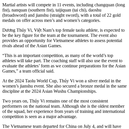
Martial artists will compete in 11 events, including changquan (long
fist), nanquan (southern fist), taijiquan (tai chi), daoshu
(broadsword) and jianshu (straight sword), with a total of 22 gold
medals on offer across men’s and women’s categories.
Dương Thúy Vi, Việt Nam’s top female taolu athlete, is expected to
be the key figure for the team at the tournament. The event also
provides an opportunity for Vietnamese athletes to assess potential
rivals ahead of the Asian Games.
“This is an important competition, as many of the world’s top
athletes will take part. The coaching staff will also use the event to
evaluate the athletes’ form as we continue preparations for the Asian
Games,” a team official said.
At the 2024 Taolu World Cup, Thúy Vi won a silver medal in the
women’s jianshu event. She also secured a bronze medal in the same
discipline at the 2024 Asian Wushu Championships.
Two years on, Thúy Vi remains one of the most consistent
performers on the national team. Although she is the oldest member
of the squad, her experience from years of training and international
competition is seen as a major advantage.
The Vietnamese team departed for China on July 4, and will have