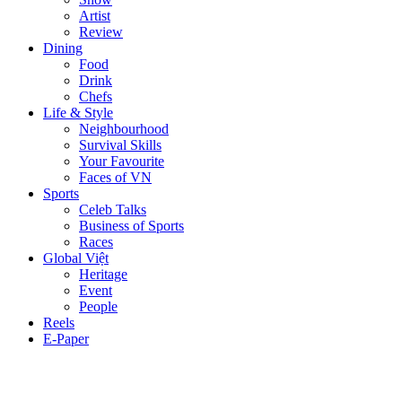
Artist
Review
Dining
Food
Drink
Chefs
Life & Style
Neighbourhood
Survival Skills
Your Favourite
Faces of VN
Sports
Celeb Talks
Business of Sports
Races
Global Việt
Heritage
Event
People
Reels
E-Paper