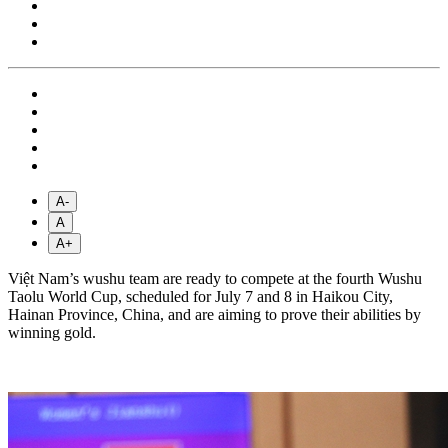
A-
A
A+
Việt Nam’s wushu team are ready to compete at the fourth Wushu
Taolu World Cup, scheduled for July 7 and 8 in Haikou City,
Hainan Province, China, and are aiming to prove their abilities by
winning gold.