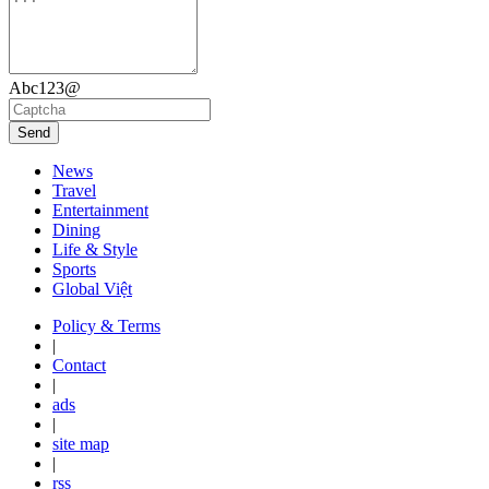
Abc123@
Send
News
Travel
Entertainment
Dining
Life & Style
Sports
Global Việt
Policy & Terms
|
Contact
|
ads
|
site map
|
rss