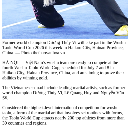
Former world champion Dương Thúy Vi will take part in the Wushu
Taolu World Cup 2026 this week in Haikou City, Hainan Province,
China. — Photo thethaovanhoa.vn
HÀ NỘI — Việt Nam’s wushu team are ready to compete at the
fourth Wushu Taolu World Cup, scheduled for July 7 and 8 in
Haikou City, Hainan Province, China, and are aiming to prove their
abilities by winning gold.
The Vietnamese squad include leading martial artists, such as former
world champion Dương Thúy Vi, Lê Quang Huy and Nguyễn Văn
Sỹ.
Considered the highest-level international competition for wushu
taolu, a form of the martial art that involves set routines with forms,
the Taolu World Cup attracts nearly 200 top athletes from more than
30 countries and regions.