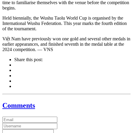
time to familiarise themselves with the venue before the competition
begins.
Held biennially, the Wushu Taolu World Cup is organised by the
International Wushu Federation. This year marks the fourth edition
of the tournament.
Việt Nam have previously won one gold and several other medals in
earlier appearances, and finished seventh in the medal table at the
2024 competition. — VNS
Share this post:
Comments