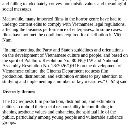
and failing to adequately convey humanistic values and meaningful
social messages.
Meanwhile, many imported films in the horror genre have had to
undergo content edits to comply with Vietnamese legal regulations,
affecting the business performance of enterprises;. In some cases,
films have not met the conditions required for distribution in Việt
Nam.
“In implementing the Party and State’s guidelines and orientations
on the development of Vietnamese culture and people, and based on
the spirit of Politburo Resolution No. 80-NQ/TW and National
Assembly Resolution No. 28/2026/QH16 on the development of
Vietnamese culture, the Cinema Department requests film
production, distribution, and exhibition entities to pay attention to
studying and implementing a number of key measures,” Cường said.
Diversify
t
hemes
The CD requests film production, distribution, and exhibition
entities to uphold their social responsibility in contributing to
shaping aesthetic values and enhancing the spiritual life of the
public, particularly among young people and vulnerable audience
groups.