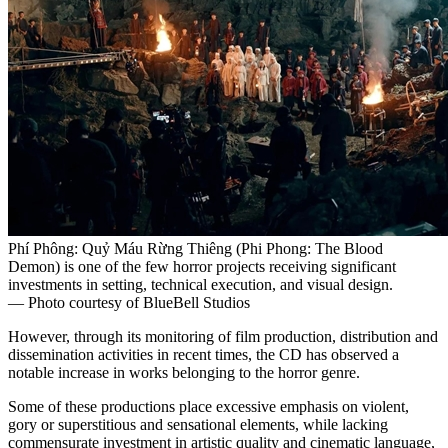
Phí Phông: Quỷ Máu Rừng Thiêng (Phi Phong: The Blood
Demon) is one of the few horror projects receiving significant
investments in setting, technical execution, and visual design.
— Photo courtesy of BlueBell Studios
However, through its monitoring of film production, distribution and
dissemination activities in recent times, the CD has observed a
notable increase in works belonging to the horror genre.
Some of these productions place excessive emphasis on violent,
gory or superstitious and sensational elements, while lacking
commensurate investment in artistic quality and cinematic language,