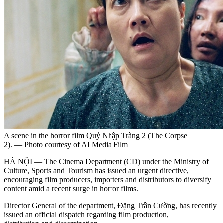
A scene in the horror film Quỷ Nhập Tràng 2 (The Corpse
2). — Photo courtesy of AI Media Film
HÀ NỘI — The Cinema Department (CD) under the Ministry of
Culture, Sports and Tourism has issued an urgent directive,
encouraging film producers, importers and distributors to diversify
content amid a recent surge in horror films.
Director General of the department, Đặng Trần Cường, has recently
issued an official dispatch regarding film production,