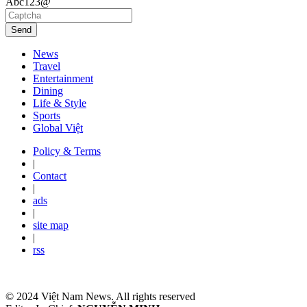
Abc123@
Send
News
Travel
Entertainment
Dining
Life & Style
Sports
Global Việt
Policy & Terms
|
Contact
|
ads
|
site map
|
rss
© 2024 Việt Nam News. All rights reserved