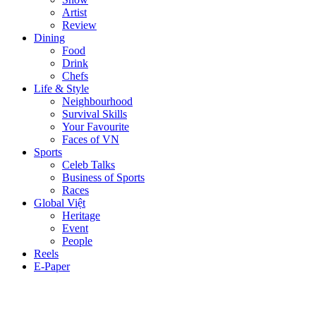
Artist
Review
Dining
Food
Drink
Chefs
Life & Style
Neighbourhood
Survival Skills
Your Favourite
Faces of VN
Sports
Celeb Talks
Business of Sports
Races
Global Việt
Heritage
Event
People
Reels
E-Paper