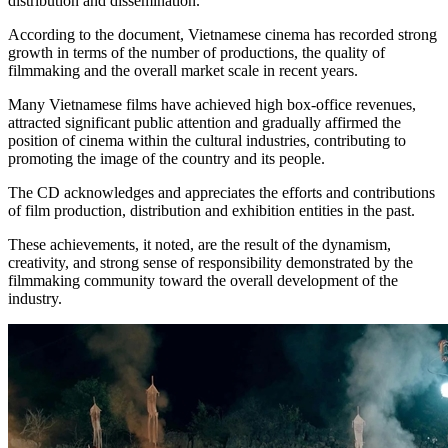
distribution and dissemination.
According to the document, Vietnamese cinema has recorded strong
growth in terms of the number of productions, the quality of
filmmaking and the overall market scale in recent years.
Many Vietnamese films have achieved high box-office revenues,
attracted significant public attention and gradually affirmed the
position of cinema within the cultural industries, contributing to
promoting the image of the country and its people.
The CD acknowledges and appreciates the efforts and contributions
of film production, distribution and exhibition entities in the past.
These achievements, it noted, are the result of the dynamism,
creativity, and strong sense of responsibility demonstrated by the
filmmaking community toward the overall development of the
industry.