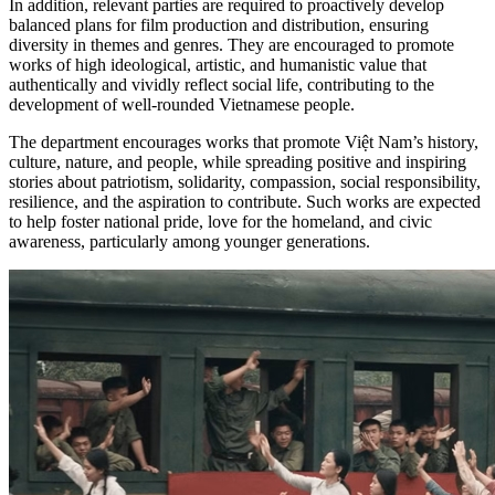
In addition, relevant parties are required to proactively develop
balanced plans for film production and distribution, ensuring
diversity in themes and genres. They are encouraged to promote
works of high ideological, artistic, and humanistic value that
authentically and vividly reflect social life, contributing to the
development of well-rounded Vietnamese people.
The department encourages works that promote Việt Nam’s history,
culture, nature, and people, while spreading positive and inspiring
stories about patriotism, solidarity, compassion, social responsibility,
resilience, and the aspiration to contribute. Such works are expected
to help foster national pride, love for the homeland, and civic
awareness, particularly among younger generations.