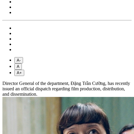
A-
A
A+
Director General of the department, Đặng Trần Cường, has recently
issued an official dispatch regarding film production, distribution,
and dissemination.