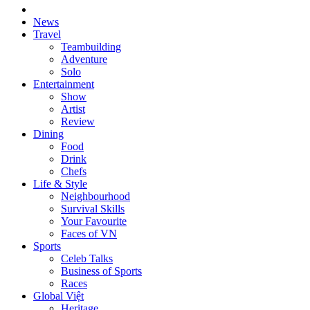
News
Travel
Teambuilding
Adventure
Solo
Entertainment
Show
Artist
Review
Dining
Food
Drink
Chefs
Life & Style
Neighbourhood
Survival Skills
Your Favourite
Faces of VN
Sports
Celeb Talks
Business of Sports
Races
Global Việt
Heritage