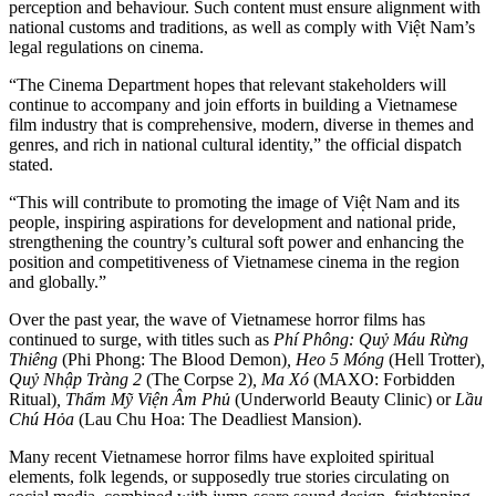
perception and behaviour. Such content must ensure alignment with
national customs and traditions, as well as comply with Việt Nam’s
legal regulations on cinema.
“The Cinema Department hopes that relevant stakeholders will
continue to accompany and join efforts in building a Vietnamese
film industry that is comprehensive, modern, diverse in themes and
genres, and rich in national cultural identity,” the official dispatch
stated.
“This will contribute to promoting the image of Việt Nam and its
people, inspiring aspirations for development and national pride,
strengthening the country’s cultural soft power and enhancing the
position and competitiveness of Vietnamese cinema in the region
and globally.”
Over the past year, the wave of Vietnamese horror films has
continued to surge, with titles such as
Phí Phông: Quỷ Máu Rừng
Thiêng
(Phi Phong: The Blood Demon)
, Heo 5 Móng
(Hell Trotter)
,
Quỷ Nhập Tràng 2
(The Corpse 2)
, Ma Xó
(MAXO: Forbidden
Ritual)
, Thẩm Mỹ Viện Âm Phủ
(Underworld Beauty Clinic) or
Lầu
Chú Hỏa
(Lau Chu Hoa: The Deadliest Mansion).
Many recent Vietnamese horror films have exploited spiritual
elements, folk legends, or supposedly true stories circulating on