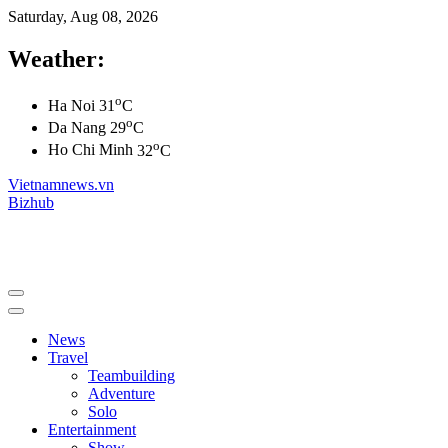
Saturday, Aug 08, 2026
Weather:
o
Ha Noi
31
C
o
Da Nang
29
C
o
Ho Chi Minh
32
C
Vietnamnews.vn
Bizhub
News
Travel
Teambuilding
Adventure
Solo
Entertainment
Show