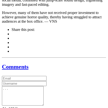
social media, combined with jump-scare sound design, frightening
imagery and fast-paced editing.
However, many of them have not received proper investment to
achieve genuine horror quality, thereby having struggled to attract
audiences at the box office. — VNS
Share this post:
Comments