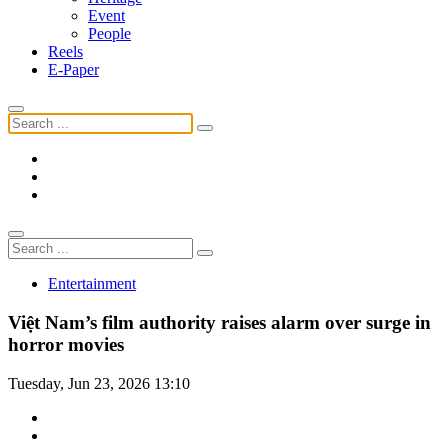
Event
People
Reels
E-Paper
Entertainment
Việt Nam’s film authority raises alarm over surge in
horror movies
Tuesday, Jun 23, 2026 13:10