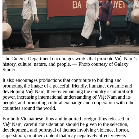
The Cinema Department encourages works that promote Việt Nam’s
history, culture, nature, and people. — Photo courtesy of Galaxy
Studio
It also encourages productions that contribute to building and
promoting the image of a peaceful, friendly, humane, dynamic and
developing Việt Nam, thereby enhancing the country’s cultural soft
power, increasing international understanding of Việt Nam and its
people, and promoting cultural exchange and cooperation with other
countries around the world.
For both Vietnamese films and imported foreign films released in
Việt Nam, careful consideration should be given to the selection,
development, and portrayal of themes involving violence, horror,
superstition, or other content that may negatively affect viewers’