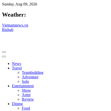
Sunday, Aug 09, 2026
Weather:
Vietnamnews.vn
Bizhub
News
Travel
Teambuilding
Adventure
Solo
Entertainment
Show
Artist
Review
Dining
Food