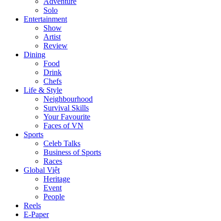
Adventure
Solo
Entertainment
Show
Artist
Review
Dining
Food
Drink
Chefs
Life & Style
Neighbourhood
Survival Skills
Your Favourite
Faces of VN
Sports
Celeb Talks
Business of Sports
Races
Global Việt
Heritage
Event
People
Reels
E-Paper