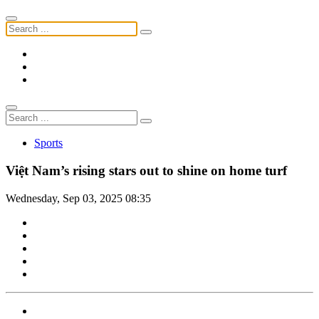
Sports
Việt Nam’s rising stars out to shine on home turf
Wednesday, Sep 03, 2025 08:35