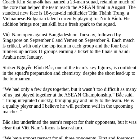
Coach Kim Sang-sik has named a 23-man squad, retaining much of
the core that helped the team reach the ASEAN final in August. The
standout new face is 18-year-old midfielder Trần Thành Trung, a
Vietnamese-Bulgarian talent currently playing for Ninh Bình. His
addition brings not just skill but a fresh spark to the squad.
Việt Nam open against Bangladesh on Tuesday, followed by
Singapore on September 6 and Yemen on September 9. Each match
is critical, with only the top team in each group and the four best
runners-up across 11 groups earning a ticket to the finals in Saudi
Arabia next January.
Striker Nguyễn Đình Bắc, one of the team's key figures, is confident
in the squad's preparation and chemistry, despite the short lead-up to
the tournament.
“We had only a few days together, but it wasn’t too difficult as many
of us just played together at the ASEAN Championship,” Bắc said.
“Trung integrated quickly, bringing joy and unity to the team. He is
a quality player and I believe he will perform well in the upcoming
matches.”
Bắc also underlined the team’s respect for their opponents, but it was
clear that Việt Nam’s focus is laser-sharp.
“We have utmost respect for all three opponents. First and foremost,