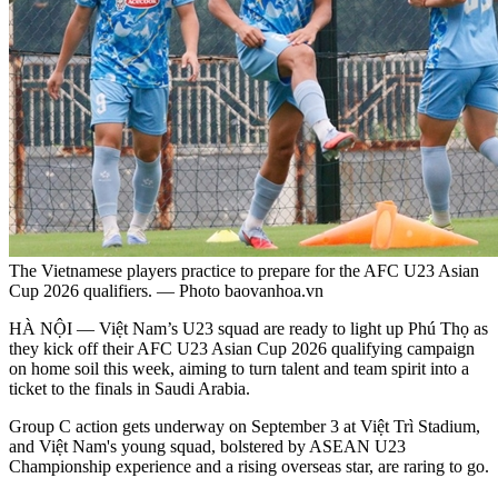
The Vietnamese players practice to prepare for the AFC U23 Asian
Cup 2026 qualifiers. — Photo baovanhoa.vn
HÀ NỘI — Việt Nam’s U23 squad are ready to light up Phú Thọ as
they kick off their AFC U23 Asian Cup 2026 qualifying campaign
on home soil this week, aiming to turn talent and team spirit into a
ticket to the finals in Saudi Arabia.
Group C action gets underway on September 3 at Việt Trì Stadium,
and Việt Nam's young squad, bolstered by ASEAN U23
Championship experience and a rising overseas star, are raring to go.