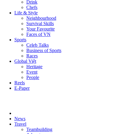
Drink
Chefs
Life & Style
Neighbourhood
Survival Skills
Your Favourite
Faces of VN
Sports
Celeb Talks
Business of Sports
Races
Global Việt
Heritage
Event
People
Reels
E-Paper
News
Travel
Teambuilding