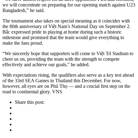
we will concentrate on preparing for our opening match against U23
Bangladesh,” he said.
The tournament also takes on special meaning as it coincides with
the 80th anniversary of Việt Nam’s National Day on September 2.
Bắc expressed pride in playing at home during such a historic
milestone and promised that the team would give everything to
make the fans proud.
“We sincerely hope that supporters will come to Việt Trì Stadium to
cheer us on, providing the team with the strength to compete
effectively and achieve our goals,” he added.
With expectations rising, the qualifiers also serve as a key test ahead
of the 33rd SEA Games in Thailand this December. For now,
however, all eyes are on Phú Thọ — and a crucial first step on the
road to continental glory. VNS
Share this post: