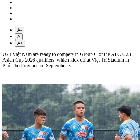
A-
A
A+
U23 Việt Nam are ready to compete in Group C of the AFC U23
Asian Cup 2026 qualifiers, which kick off at Việt Trì Stadium in
Phú Thọ Province on September 3.