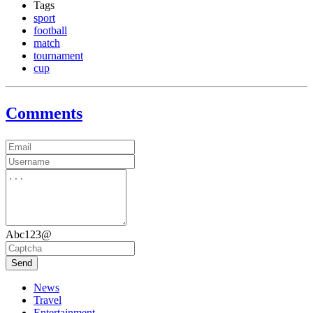
Tags
sport
football
match
tournament
cup
Comments
Abc123@
Send
News
Travel
Entertainment