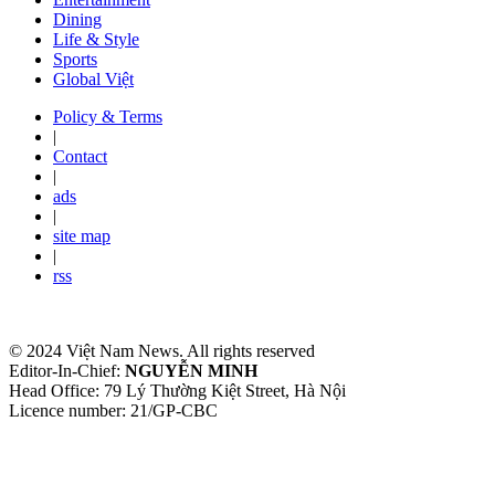
Dining
Life & Style
Sports
Global Việt
Policy & Terms
|
Contact
|
ads
|
site map
|
rss
© 2024 Việt Nam News. All rights reserved
Editor-In-Chief:
NGUYỄN MINH
Head Office: 79 Lý Thường Kiệt Street, Hà Nội
Licence number: 21/GP-CBC