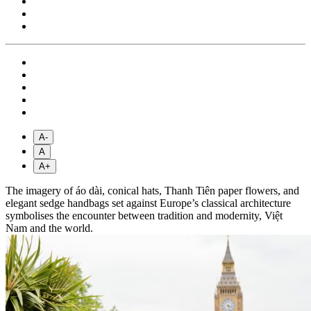
A-
A
A+
The imagery of áo dài, conical hats, Thanh Tiên paper flowers, and
elegant sedge handbags set against Europe’s classical architecture
symbolises the encounter between tradition and modernity, Việt
Nam and the world.