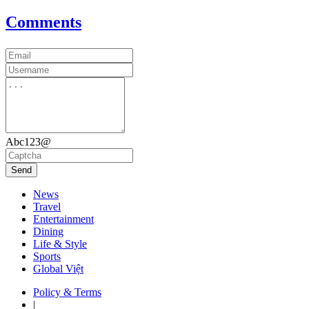
Comments
Abc123@
Send
News
Travel
Entertainment
Dining
Life & Style
Sports
Global Việt
Policy & Terms
|