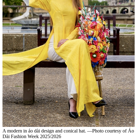
A modern in áo dài design and conical hat. —Photo courtesy of Áo
Dài Fashion Week 2025/2026