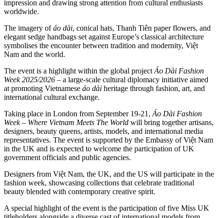
impression and drawing strong attention from cultural enthusiasts
worldwide.
The imagery of
áo dài
, conical hats, Thanh Tiên paper flowers, and
elegant sedge handbags set against Europe’s classical architecture
symbolises the encounter between tradition and modernity, Việt
Nam and the world.
The event is a highlight within the global project
Áo Dài Fashion
Week 2025/2026
– a large-scale cultural diplomacy initiative aimed
at promoting Vietnamese
áo dài
heritage through fashion, art, and
international cultural exchange.
Taking place in London from September 19-21,
Áo Dài Fashion
Week – Where Vietnam Meets The World
will bring together artisans,
designers, beauty queens, artists, models, and international media
representatives. The event is supported by the Embassy of Việt Nam
in the UK and is expected to welcome the participation of UK
government officials and public agencies.
Designers from Việt Nam, the UK, and the US will participate in the
fashion week, showcasing collections that celebrate traditional
beauty blended with contemporary creative spirit.
A special highlight of the event is the participation of five Miss UK
titleholders alongside a diverse cast of international models from