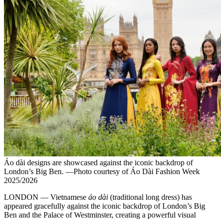
Áo dài designs are showcased against the iconic backdrop of
London’s Big Ben. —Photo courtesy of Áo Dài Fashion Week
2025/2026
LONDON — Vietnamese
áo dài
(traditional long dress) has
appeared gracefully against the iconic backdrop of London’s Big
Ben and the Palace of Westminster, creating a powerful visual