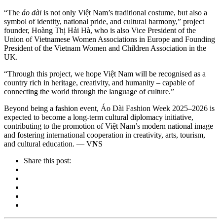
“The
áo dài
is not only Việt Nam’s traditional costume, but also a
symbol of identity, national pride, and cultural harmony,” project
founder, Hoàng Thị Hải Hà, who is also Vice President of the
Union of Vietnamese Women Associations in Europe and Founding
President of the Vietnam Women and Children Association in the
UK.
“Through this project, we hope Việt Nam will be recognised as a
country rich in heritage, creativity, and humanity – capable of
connecting the world through the language of culture.”
Beyond being a fashion event, Áo Dài Fashion Week 2025–2026 is
expected to become a long-term cultural diplomacy initiative,
contributing to the promotion of Việt Nam’s modern national image
and fostering international cooperation in creativity, arts, tourism,
and cultural education. — V
N
S
Share this post: