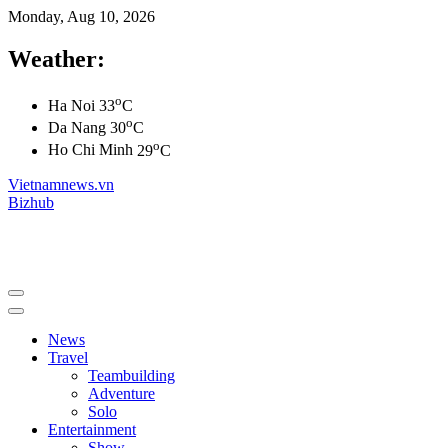
Monday, Aug 10, 2026
Weather:
o
Ha Noi
33
C
o
Da Nang
30
C
o
Ho Chi Minh
29
C
Vietnamnews.vn
Bizhub
News
Travel
Teambuilding
Adventure
Solo
Entertainment
Show