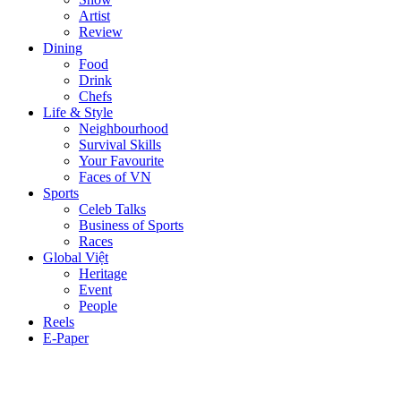
Artist
Review
Dining
Food
Drink
Chefs
Life & Style
Neighbourhood
Survival Skills
Your Favourite
Faces of VN
Sports
Celeb Talks
Business of Sports
Races
Global Việt
Heritage
Event
People
Reels
E-Paper