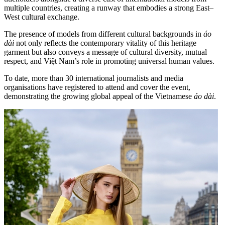
multiple countries, creating a runway that embodies a strong East–
West cultural exchange.
The presence of models from different cultural backgrounds in
áo
dài
not only reflects the contemporary vitality of this heritage
garment but also conveys a message of cultural diversity, mutual
respect, and Việt Nam’s role in promoting universal human values.
To date, more than 30 international journalists and media
organisations have registered to attend and cover the event,
demonstrating the growing global appeal of the Vietnamese
áo dài
.