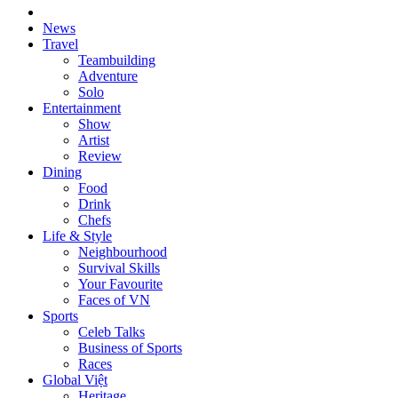
News
Travel
Teambuilding
Adventure
Solo
Entertainment
Show
Artist
Review
Dining
Food
Drink
Chefs
Life & Style
Neighbourhood
Survival Skills
Your Favourite
Faces of VN
Sports
Celeb Talks
Business of Sports
Races
Global Việt
Heritage