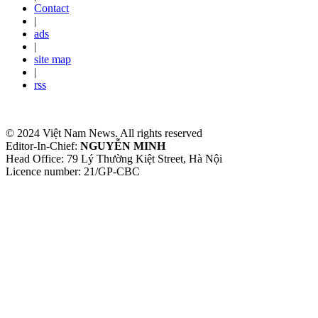
Contact
|
ads
|
site map
|
rss
© 2024 Việt Nam News. All rights reserved
Editor-In-Chief:
NGUYỄN MINH
Head Office: 79 Lý Thường Kiệt Street, Hà Nội
Licence number: 21/GP-CBC