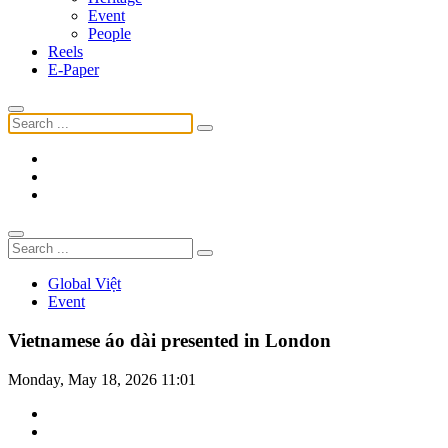
Event
People
Reels
E-Paper
Global Việt
Event
Vietnamese áo dài presented in London
Monday, May 18, 2026 11:01