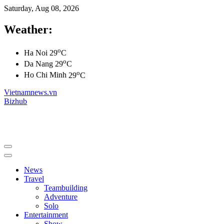
Saturday, Aug 08, 2026
Weather:
o
Ha Noi
29
C
o
Da Nang
29
C
o
Ho Chi Minh
29
C
Vietnamnews.vn
Bizhub
News
Travel
Teambuilding
Adventure
Solo
Entertainment
Show