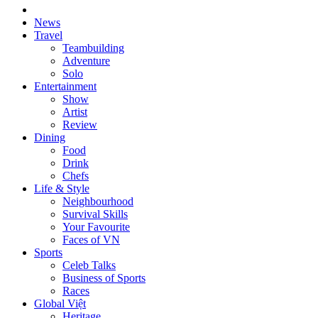
News
Travel
Teambuilding
Adventure
Solo
Entertainment
Show
Artist
Review
Dining
Food
Drink
Chefs
Life & Style
Neighbourhood
Survival Skills
Your Favourite
Faces of VN
Sports
Celeb Talks
Business of Sports
Races
Global Việt
Heritage