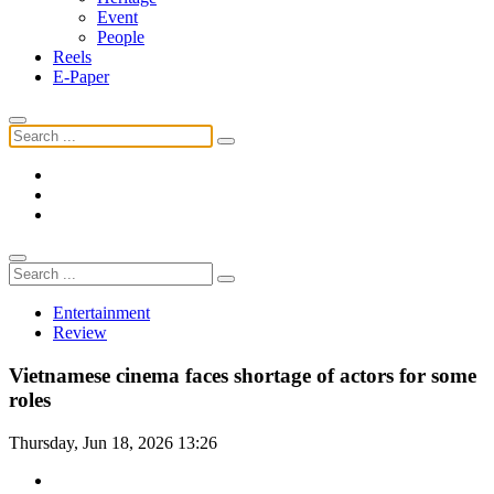
Event
People
Reels
E-Paper
Entertainment
Review
Vietnamese cinema faces shortage of actors for some
roles
Thursday, Jun 18, 2026 13:26