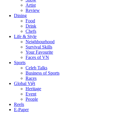
Artist
Review
Dining
Food
Drink
Chefs
Life & Style
Neighbourhood
Survival Skills
Your Favourite
Faces of VN
Sports
Celeb Talks
Business of Sports
Races
Global Việt
Heritage
Event
People
Reels
E-Paper