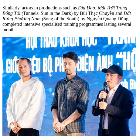
Similarly, actors in productions such as
Địa Đạo: Mặt Trời Trong
Bóng Tối (
Tunnels: Sun in the Dark) by Bùi Thạc Chuyên and
Đất
Rừng Phương Nam (S
ong of the South) by Nguyễn Quang Dũng
completed intensive specialised training programmes lasting several
months.