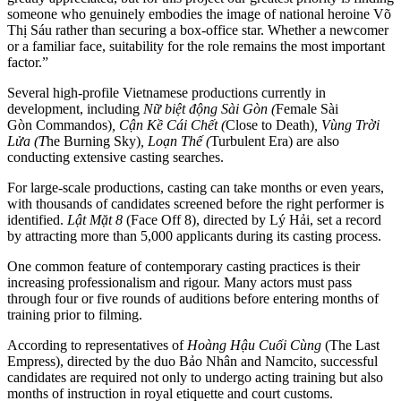
someone who genuinely embodies the image of national heroine Võ
Thị Sáu rather than securing a box-office star. Whether a newcomer
or a familiar face, suitability for the role remains the most important
factor.”
Several high-profile Vietnamese productions currently in
development, including
Nữ biệt động Sài Gòn (
Female Sài
Gòn Commandos)
, Cận Kề Cái Chết (
Close to Death)
, Vùng Trời
Lửa (T
he Burning Sky)
, Loạn Thế (
Turbulent Era) are also
conducting extensive casting searches.
For large-scale productions, casting can take months or even years,
with thousands of candidates screened before the right performer is
identified.
Lật Mặt 8
(Face Off 8), directed by Lý Hải, set a record
by attracting more than 5,000 applicants during its casting process.
One common feature of contemporary casting practices is their
increasing professionalism and rigour. Many actors must pass
through four or five rounds of auditions before entering months of
training prior to filming.
According to representatives of
Hoàng Hậu Cuối Cùng
(The Last
Empress), directed by the duo Bảo Nhân and Namcito, successful
candidates are required not only to undergo acting training but also
months of instruction in royal etiquette and court customs.