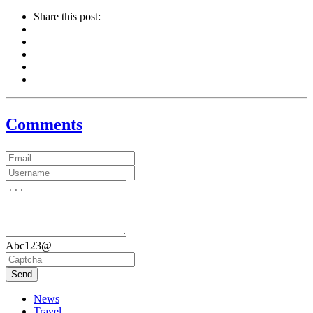
Share this post:
Comments
Abc123@
Send
News
Travel