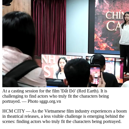
At a casting session for the film 'Đất Đỏ' (Red Earth). It is
challenging to find actors who truly fit the characters being
portrayed. — Photo sggp.org.vn
HCM CITY — As the Vietnamese film industry experiences a boom
in theatrical releases, a less visible challenge is emerging behind the
scenes: finding actors who truly fit the characters being portrayed.