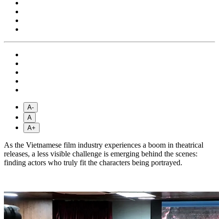
A-
A
A+
As the Vietnamese film industry experiences a boom in theatrical
releases, a less visible challenge is emerging behind the scenes:
finding actors who truly fit the characters being portrayed.