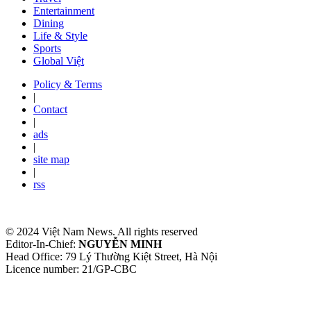
Entertainment
Dining
Life & Style
Sports
Global Việt
Policy & Terms
|
Contact
|
ads
|
site map
|
rss
© 2024 Việt Nam News. All rights reserved
Editor-In-Chief:
NGUYỄN MINH
Head Office: 79 Lý Thường Kiệt Street, Hà Nội
Licence number: 21/GP-CBC