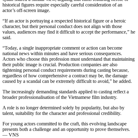
historical figures require especially careful consideration of an
actor’s off-screen image.
“If an actor is portraying a respected historical figure or a heroic
character, but their personal conduct does not align with those
values, audiences may find it difficult to accept the performance,” he
said.
“Today, a single inappropriate comment or action can become
national news within minutes and have serious consequences.
Actors who choose this profession must understand that maintaining
their public image is crucial. Production companies are also
tightening personal conduct requirements during casting because,
regardless of how comprehensive a contract may be, the damage
caused by a scandal can be extremely difficult to avoid,” he added.
The increasingly demanding standards applied to casting reflect a
broader professionalisation of the Vietnamese film industry.
A role is no longer determined solely by popularity, but also by
talent, suitability for the character and professional credibility.
For young actors committed to the craft, this evolving landscape
presents both a challenge and an opportunity to prove themselves.
— VNS