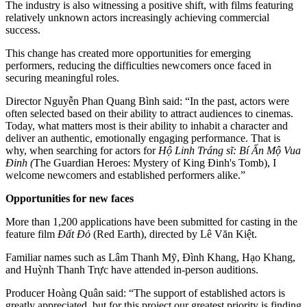
The industry is also witnessing a positive shift, with films featuring
relatively unknown actors increasingly achieving commercial
success.
This change has created more opportunities for emerging
performers, reducing the difficulties newcomers once faced in
securing meaningful roles.
Director Nguyễn Phan Quang Bình said: “In the past, actors were
often selected based on their ability to attract audiences to cinemas.
Today, what matters most is their ability to inhabit a character and
deliver an authentic, emotionally engaging performance. That is
why, when searching for actors for
Hộ Linh Tráng sĩ: Bí Ẩn Mộ Vua
Đinh (
The Guardian Heroes: Mystery of King Đinh's Tomb), I
welcome newcomers and established performers alike.”
Opportunities for new faces
More than 1,200 applications have been submitted for casting in the
feature film
Đất Đỏ
(Red Earth), directed by Lê Văn Kiệt.
Familiar names such as Lâm Thanh Mỹ, Đình Khang, Hạo Khang,
and Huỳnh Thanh Trực have attended in-person auditions.
Producer Hoàng Quân said: “The support of established actors is
greatly appreciated, but for this project our greatest priority is finding