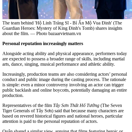
The team behind 'Hộ Linh Tráng Sĩ - Bí Ẩn Mộ Vua Đinh' (The
Guardian Heroes: Mystery of King Đinh's Tomb) shares insights
about the film. — Photo bazaarvietnam.vn
Personal reputation increasingly matters
Alongside acting ability and physical appearance, performers today
are expected to possess a broader range of skills, including martial
arts, dance, singing, musical performance and athletic ability.
Increasingly, production teams are also considering actors’ personal
conduct and public image during the casting process. The rationale
is simple: even a minor controversy involving an actor can trigger
public backlash and online boycotts, potentially damaging an entire
production.
Representatives of the film
Tây Sơn Thất Hổ Tướng
(The Seven
Tiger Generals of Tây Sơn) said that because many characters are
based on revered historical figures and national heroes, particular
attention is paid to the personal reputation of actors.
Quân shared a similar view, arguing that films featuring heroic or