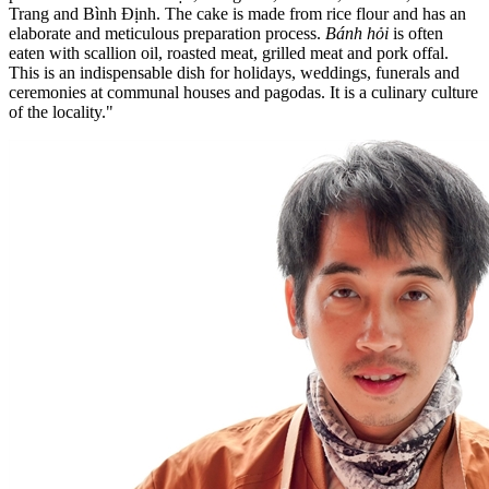
Trang and Bình Định. The cake is made from rice flour and has an
elaborate and meticulous preparation process.
Bánh hỏi
is often
eaten with scallion oil, roasted meat, grilled meat and pork offal.
This is an indispensable dish for holidays, weddings, funerals and
ceremonies at communal houses and pagodas. It is a culinary culture
of the locality."