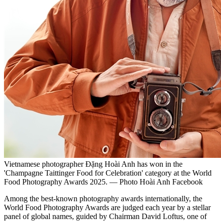
Vietnamese photographer Đặng Hoài Anh has won in the
'Champagne Taittinger Food for Celebration' category at the World
Food Photography Awards 2025. — Photo Hoài Anh Facebook
Among the best-known photography awards internationally, the
World Food Photography Awards are judged each year by a stellar
panel of global names, guided by Chairman David Loftus, one of