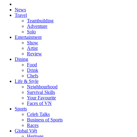
News
Travel
Teambuilding
Adventure
Solo
Entertainment
Show
Artist
Review
Dining
Food
Drink
Chefs
Life & Style
Neighbourhood
Survival Skills
Your Favourite
Faces of VN
Sports
Celeb Talks
Business of Sports
Races
Global Việt
Heritage