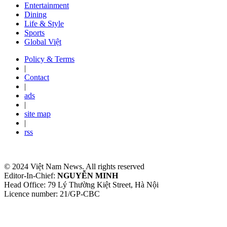
Entertainment
Dining
Life & Style
Sports
Global Việt
Policy & Terms
|
Contact
|
ads
|
site map
|
rss
© 2024 Việt Nam News. All rights reserved
Editor-In-Chief:
NGUYỄN MINH
Head Office: 79 Lý Thường Kiệt Street, Hà Nội
Licence number: 21/GP-CBC