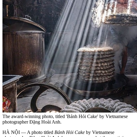
The award-winning photo, titled 'Bánh Hỏi Cake' by Vietnamese
photographer Đặng Hoài Anh.
HÀ NỘI — A photo titled
Bánh Hỏi Cake
by Vietnamese