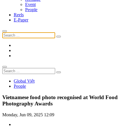
Event
People
Reels
E-Paper
Global Việt
People
Vietnamese food photo recognised at World Food
Photography Awards
Monday, Jun 09, 2025 12:09