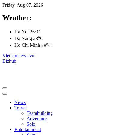
Friday, Aug 07, 2026
Weather:
o
Ha Noi
26
C
o
Da Nang
28
C
o
Ho Chi Minh
28
C
Vietnamnews.vn
Bizhub
News
Travel
Teambuilding
Adventure
Solo
Entertainment
Show