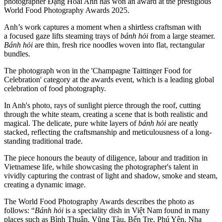
photographer Đặng Hoài Anh has won an award at the prestigious
World Food Photography Awards 2025.
Anh’s work captures a moment when a shirtless craftsman with
a focused gaze lifts steaming trays of
bánh hỏi
from a large steamer.
Bánh hỏi
are thin, fresh rice noodles woven into flat, rectangular
bundles.
The photograph won in the 'Champagne Taittinger Food for
Celebration' category at the awards event, which is a leading global
celebration of food photography.
In Anh's photo, rays of sunlight pierce through the roof, cutting
through the white steam, creating a scene that is both realistic and
magical. The delicate, pure white layers of
bánh hỏi
are neatly
stacked, reflecting the craftsmanship and meticulousness of a long-
standing traditional trade.
The piece honours the beauty of diligence, labour and tradition in
Vietnamese life, while showcasing the photographer's talent in
vividly capturing the contrast of light and shadow, smoke and steam,
creating a dynamic image.
The World Food Photography Awards describes the photo as
follows: “
Bánh hỏi
is a speciality dish in Việt Nam found in many
places such as Bình Thuận, Vũng Tàu, Bến Tre, Phú Yên, Nha