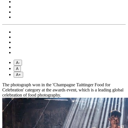
A-
A
A+
The photograph won in the 'Champagne Taittinger Food for
Celebration' category at the awards event, which is a leading global
celebration of food photography.