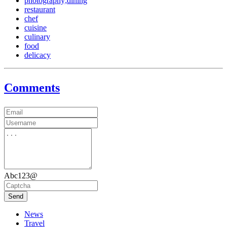
photography;dining
restaurant
chef
cuisine
culinary
food
delicacy
Comments
Abc123@
Send
News
Travel