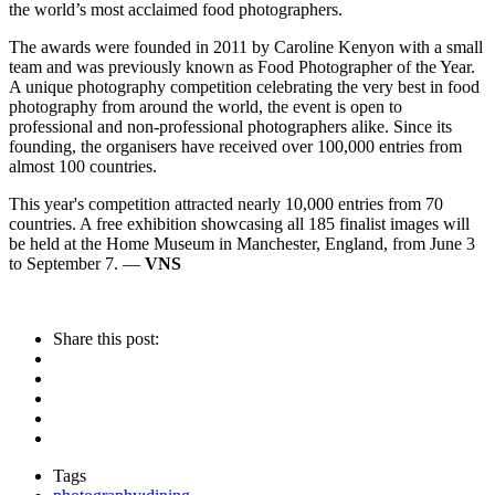
the world’s most acclaimed food photographers.
The awards were founded in 2011 by Caroline Kenyon with a small
team and was previously known as Food Photographer of the Year.
A unique photography competition celebrating the very best in food
photography from around the world, the event is open to
professional and non-professional photographers alike. Since its
founding, the organisers have received over 100,000 entries from
almost 100 countries.
This year's competition attracted nearly 10,000 entries from 70
countries. A free exhibition showcasing all 185 finalist images will
be held at the Home Museum in Manchester, England, from June 3
to September 7. —
VNS
Share this post:
Tags