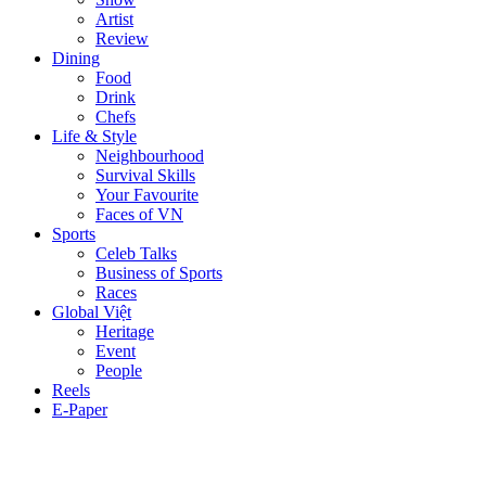
Artist
Review
Dining
Food
Drink
Chefs
Life & Style
Neighbourhood
Survival Skills
Your Favourite
Faces of VN
Sports
Celeb Talks
Business of Sports
Races
Global Việt
Heritage
Event
People
Reels
E-Paper