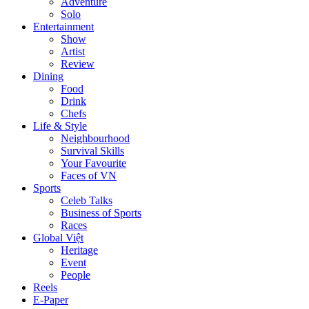
Adventure
Solo
Entertainment
Show
Artist
Review
Dining
Food
Drink
Chefs
Life & Style
Neighbourhood
Survival Skills
Your Favourite
Faces of VN
Sports
Celeb Talks
Business of Sports
Races
Global Việt
Heritage
Event
People
Reels
E-Paper