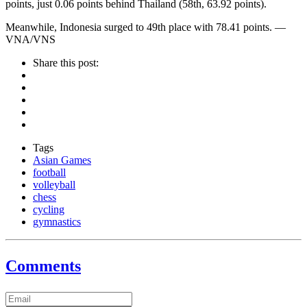
points, just 0.06 points behind Thailand (58th, 63.92 points).
Meanwhile, Indonesia surged to 49th place with 78.41 points. —
VNA/VNS
Share this post:
Tags
Asian Games
football
volleyball
chess
cycling
gymnastics
Comments