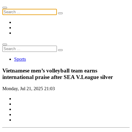
Sports
Vietnamese men’s volleyball team earns
international praise after SEA V.League silver
Monday, Jul 21, 2025 21:03