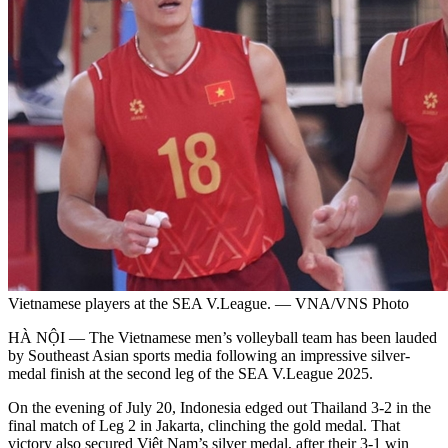
Vietnamese players at the SEA V.League. — VNA/VNS Photo
HÀ NỘI — The Vietnamese men’s volleyball team has been lauded
by Southeast Asian sports media following an impressive silver-
medal finish at the second leg of the SEA V.League 2025.
On the evening of July 20, Indonesia edged out Thailand 3-2 in the
final match of Leg 2 in Jakarta, clinching the gold medal. That
victory also secured Việt Nam’s silver medal, after their 3-1 win