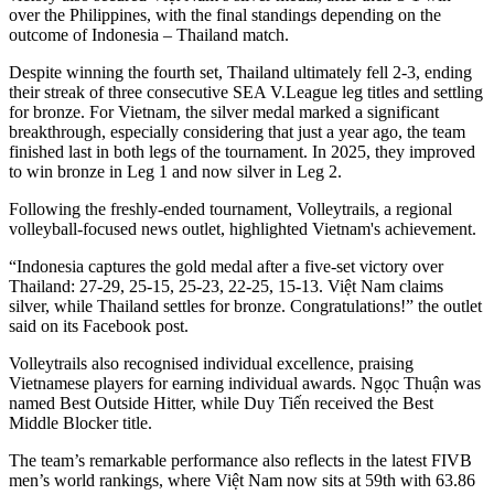
over the Philippines, with the final standings depending on the
outcome of Indonesia – Thailand match.
Despite winning the fourth set, Thailand ultimately fell 2-3, ending
their streak of three consecutive SEA V.League leg titles and settling
for bronze. For Vietnam, the silver medal marked a significant
breakthrough, especially considering that just a year ago, the team
finished last in both legs of the tournament. In 2025, they improved
to win bronze in Leg 1 and now silver in Leg 2.
Following the freshly-ended tournament, Volleytrails, a regional
volleyball-focused news outlet, highlighted Vietnam's achievement.
“Indonesia captures the gold medal after a five-set victory over
Thailand: 27-29, 25-15, 25-23, 22-25, 15-13. Việt Nam claims
silver, while Thailand settles for bronze. Congratulations!” the outlet
said on its Facebook post.
Volleytrails also recognised individual excellence, praising
Vietnamese players for earning individual awards. Ngọc Thuận was
named Best Outside Hitter, while Duy Tiến received the Best
Middle Blocker title.
The team’s remarkable performance also reflects in the latest FIVB
men’s world rankings, where Việt Nam now sits at 59th with 63.86