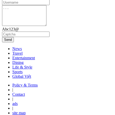
Abc123@
Send
News
Travel
Entertainment
Dining
Life & Style
Sports
Global Việt
Policy & Terms
|
Contact
|
ads
|
site map