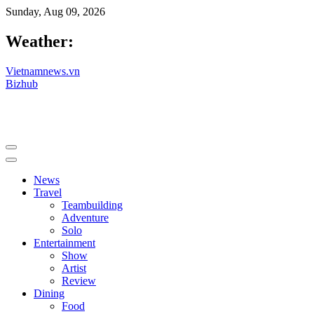
Sunday, Aug 09, 2026
Weather:
Vietnamnews.vn
Bizhub
News
Travel
Teambuilding
Adventure
Solo
Entertainment
Show
Artist
Review
Dining
Food