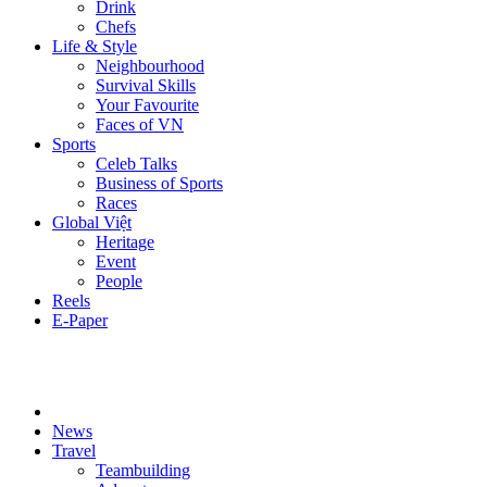
Drink
Chefs
Life & Style
Neighbourhood
Survival Skills
Your Favourite
Faces of VN
Sports
Celeb Talks
Business of Sports
Races
Global Việt
Heritage
Event
People
Reels
E-Paper
News
Travel
Teambuilding