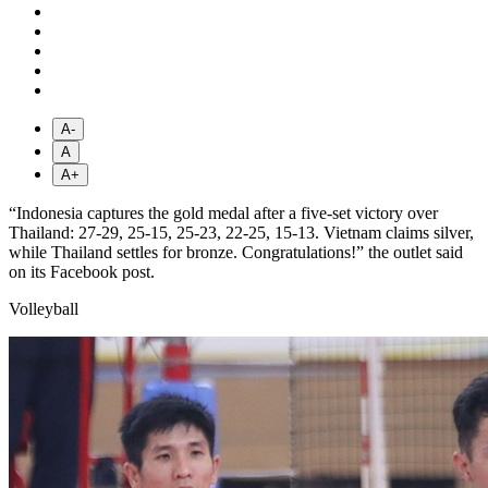
A-
A
A+
“Indonesia captures the gold medal after a five-set victory over
Thailand: 27-29, 25-15, 25-23, 22-25, 15-13. Vietnam claims silver,
while Thailand settles for bronze. Congratulations!” the outlet said
on its Facebook post.
Volleyball